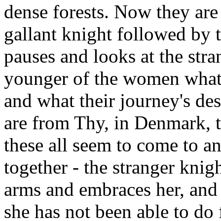
dense forests. Now they are
gallant knight followed by
pauses and looks at the str
younger of the women what
and what their journey's des
are from Thy, in Denmark, te
these all seem to come to a
together - the stranger knig
arms and embraces her, and
she has not been able to do 