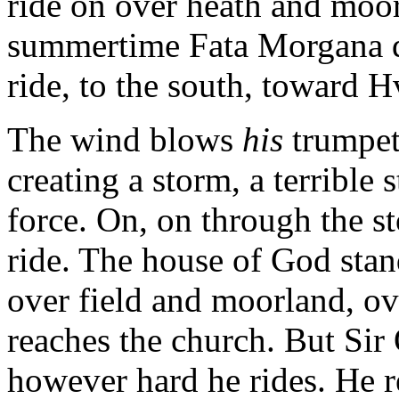
ride on over heath and moo
summertime Fata Morgana d
ride, to the south, toward 
The wind blows
his
trumpet,
creating a storm, a terrible 
force. On, on through the s
ride. The house of God stan
over field and moorland, ov
reaches the church. But Sir
however hard he rides. He r