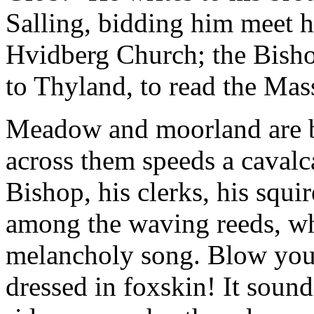
Salling, bidding him meet 
Hvidberg Church; the Bish
to Thyland, to read the Mas
Meadow and moorland are b
across them speeds a cavalca
Bishop, his clerks, his squir
among the waving reeds, wh
melancholy song. Blow your
dressed in foxskin! It sound