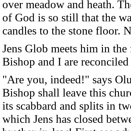
over meadow and heath. The
of God is so still that the 
candles to the stone floor. 
Jens Glob meets him in the 
Bishop and I are reconcile
"Are you, indeed!" says Olu
Bishop shall leave this chu
its scabbard and splits in 
which Jens has closed betw