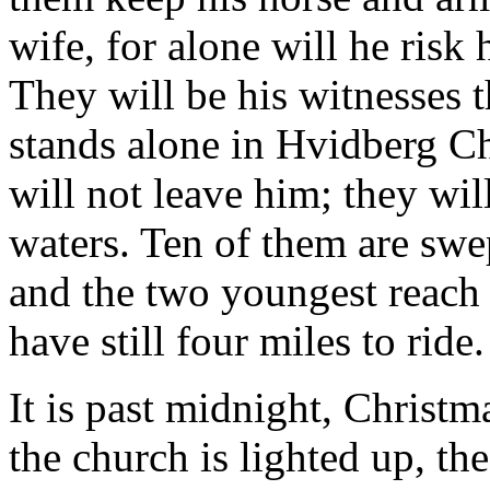
wife, for alone will he risk h
They will be his witnesses th
stands alone in Hvidberg Ch
will not leave him; they wil
waters. Ten of them are swe
and the two youngest reach 
have still four miles to ride.
It is past midnight, Christ
the church is lighted up, t