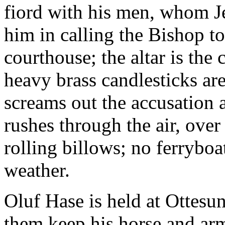
fiord with his men, whom 
him in calling the Bishop to
courthouse; the altar is the 
heavy brass candlesticks are
screams out the accusation 
rushes through the air, ove
rolling billows; no ferryboa
weather.
Oluf Hase is held at Ottesu
them keep his horse and arm