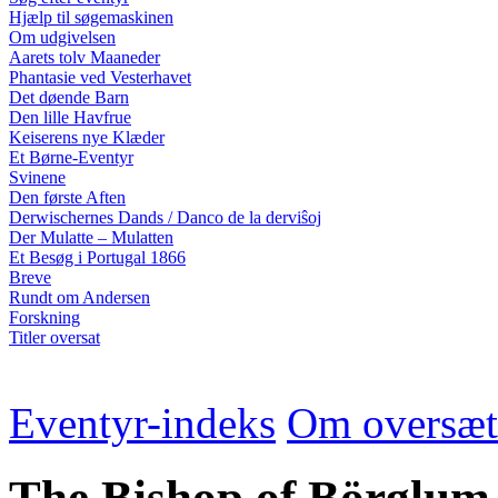
Hjælp til søgemaskinen
Om udgivelsen
Aarets tolv Maaneder
Phantasie ved Vesterhavet
Det døende Barn
Den lille Havfrue
Keiserens nye Klæder
Et Børne-Eventyr
Svinene
Den første Aften
Derwischernes Dands / Danco de la derviŝoj
Der Mulatte – Mulatten
Et Besøg i Portugal 1866
Breve
Rundt om Andersen
Forskning
Titler oversat
Eventyr-indeks
Om oversæt
The Bishop of Börglum