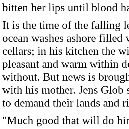
bitten her lips until blood 
It is the time of the falling
ocean washes ashore filled 
cellars; in his kitchen the wi
pleasant and warm within do
without. But news is brough
with his mother. Jens Glob
to demand their lands and ri
"Much good that will do hi