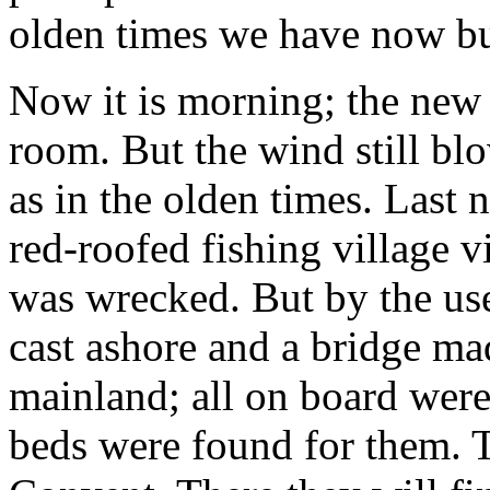
olden times we have now bu
Now it is morning; the new 
room. But the wind still blo
as in the olden times. Last 
red-roofed fishing village 
was wrecked. But by the use
cast ashore and a bridge m
mainland; all on board were
beds were found for them. 