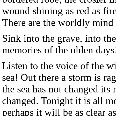
wound shining as red as fir
There are the worldly mind 
Sink into the grave, into th
memories of the olden days
Listen to the voice of the w
sea! Out there a storm is ra
the sea has not changed its 
changed. Tonight it is all 
perhaps it will be as clear as