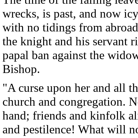
wrecks, is past, and now ic
with no tidings from abroad,
the knight and his servant 
papal ban against the wido
Bishop.
"A curse upon her and all th
church and congregation. No
hand; friends and kinfolk a
and pestilence! What will n