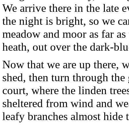
We arrive there in the late e
the night is bright, so we 
meadow and moor as far as t
heath, out over the dark-blu
Now that we are up there, 
shed, then turn through the 
court, where the linden tree
sheltered from wind and weat
leafy branches almost hide