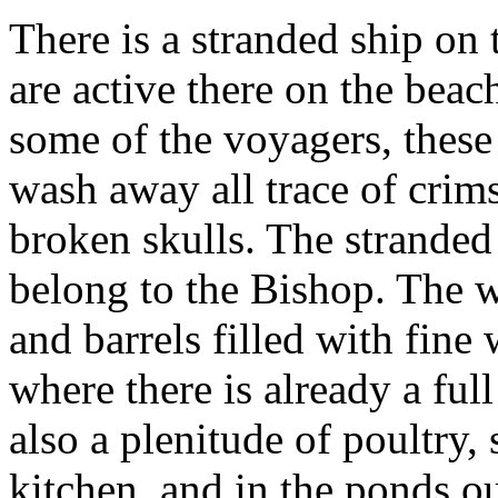
There is a stranded ship on 
are active there on the beac
some of the voyagers, these
wash away all trace of crim
broken skulls. The stranded
belong to the Bishop. The 
and barrels filled with fine 
where there is already a ful
also a plenitude of poultry,
kitchen, and in the ponds ou