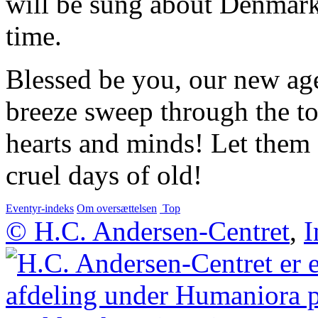
will be sung about Denmark 
time.
Blessed be you, our new ag
breeze sweep through the t
hearts and minds! Let them e
cruel days of old!
Eventyr-indeks
Om oversættelsen
Top
© H.C. Andersen-Centret
,
I