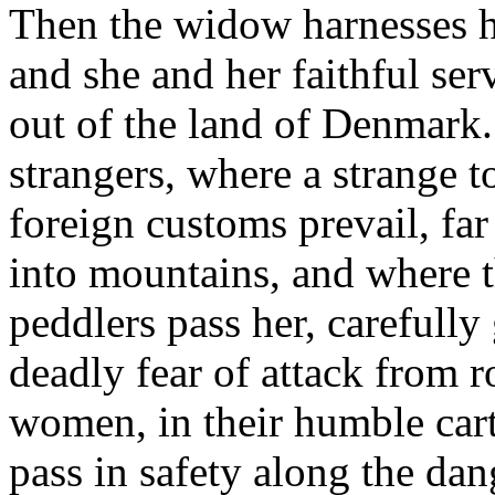
Then the widow harnesses he
and she and her faithful ser
out of the land of Denmark
strangers, where a strange 
foreign customs prevail, far
into mountains, and where 
peddlers pass her, carefully
deadly fear of attack from 
women, in their humble car
pass in safety along the da