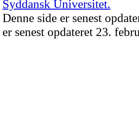
Denne side er senest opdate
er senest opdateret 23. febr