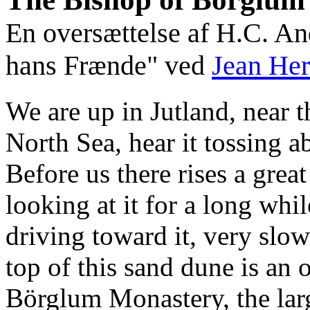
En oversættelse af H.C. A
hans Frænde" ved
Jean Her
We are up in Jutland, near 
North Sea, hear it tossing ab
Before us there rises a gre
looking at it for a long whil
driving toward it, very slo
top of this sand dune is an 
Börglum Monastery, the larg