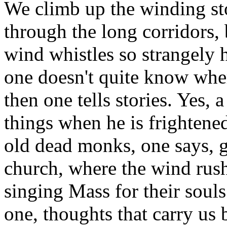
We climb up the winding st
through the long corridors, 
wind whistles so strangely h
one doesn't quite know whe
then one tells stories. Yes, 
things when he is frightened
old dead monks, one says, gl
church, where the wind rush
singing Mass for their souls
one, thoughts that carry us 