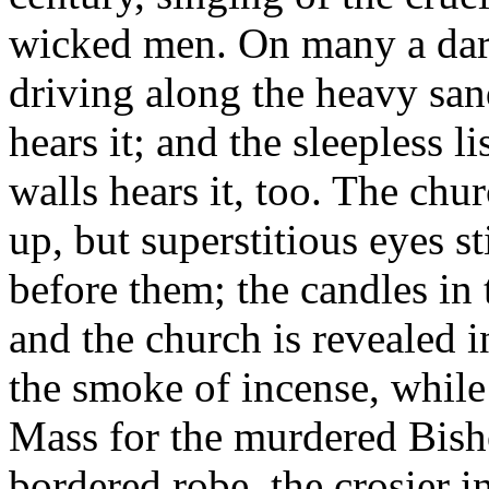
wicked men. On many a dark 
driving along the heavy sa
hears it; and the sleepless l
walls hears it, too. The chu
up, but superstitious eyes st
before them; the candles in
and the church is revealed i
the smoke of incense, while 
Mass for the murdered Bishop
bordered robe, the crosier 