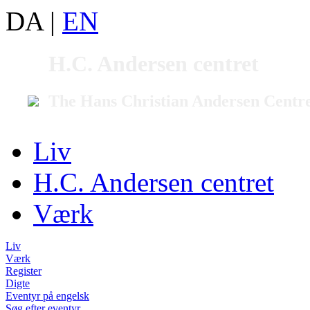
DA
|
EN
H.C. Andersen centret
The Hans Christian Andersen Centr
Liv
H.C. Andersen centret
Værk
Liv
Værk
Register
Digte
Eventyr på engelsk
Søg efter eventyr