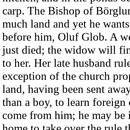
carp. The Bishop of Börglu
much land and yet he wants
before him, Oluf Glob. A we
just died; the widow will f
to her. Her late husband rul
exception of the church prop
land, having been sent awa
than a boy, to learn foreig
come from him; he may be i
home to take over the rule 