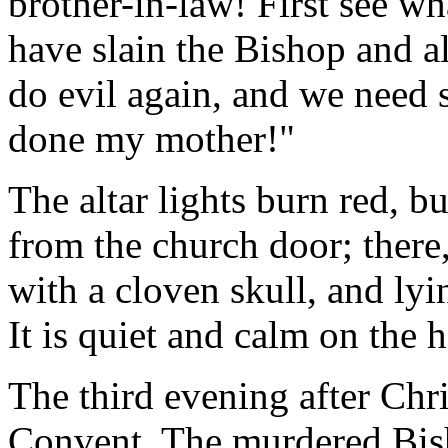
brother-in-law! First see wha
have slain the Bishop and a
do evil again, and we need
done my mother!"
The altar lights burn red, bu
from the church door; there,
with a cloven skull, and ly
It is quiet and calm on the 
The third evening after Chr
Convent. The murdered Bisho