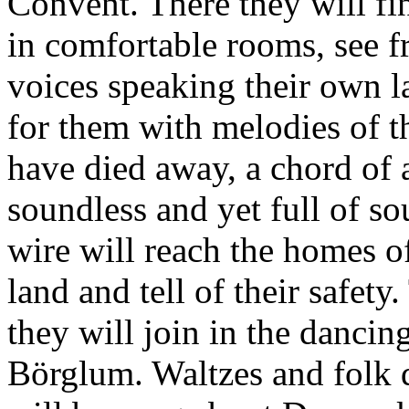
Convent. There they will fi
in comfortable rooms, see f
voices speaking their own 
for them with melodies of th
have died away, a chord of a
soundless and yet full of so
wire will reach the homes o
land and tell of their safety
they will join in the dancing
Börglum. Waltzes and folk 