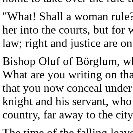
"What! Shall a woman rule
her into the courts, but for
law; right and justice are on
Bishop Oluf of Börglum, wh
What are you writing on tha
that you now conceal under 
knight and his servant, who r
country, far away to the cit
The time of the falling leav