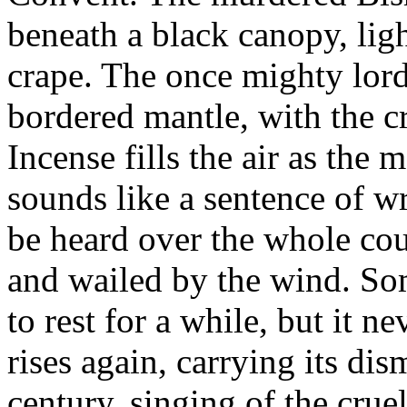
beneath a black canopy, lig
crape. The once mighty lord 
bordered mantle, with the cr
Incense fills the air as the 
sounds like a sentence of 
be heard over the whole coun
and wailed by the wind. So
to rest for a while, but it n
rises again, carrying its dis
century, singing of the cru