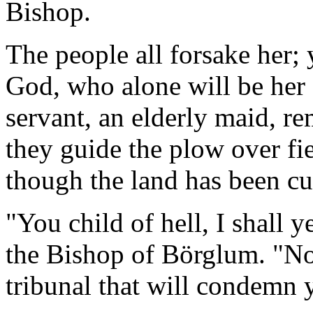
Bishop.
The people all forsake her; y
God, who alone will be her
servant, an elderly maid, re
they guide the plow over fie
though the land has been cu
"You child of hell, I shall 
the Bishop of Börglum. "N
tribunal that will condemn 