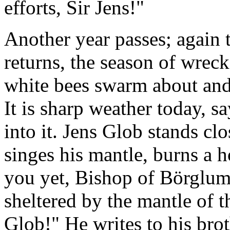
efforts, Sir Jens!"
Another year passes; again t
returns, the season of wreck
white bees swarm about and 
It is sharp weather today, 
into it. Jens Glob stands clos
singes his mantle, burns a h
you yet, Bishop of Börglum!
sheltered by the mantle of t
Glob!" He writes to his brot