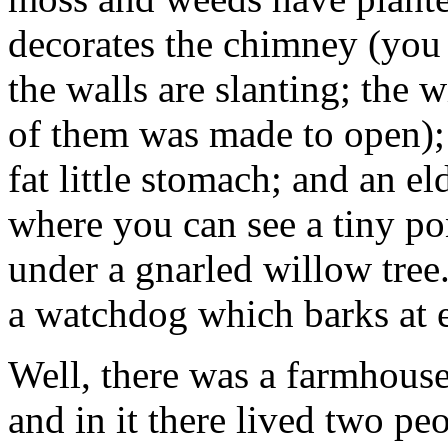
decorates the chimney (you 
the walls are slanting; the 
of them was made to open); 
fat little stomach; and an el
where you can see a tiny po
under a gnarled willow tree.
a watchdog which barks at 
Well, there was a farmhouse 
and in it there lived two pe