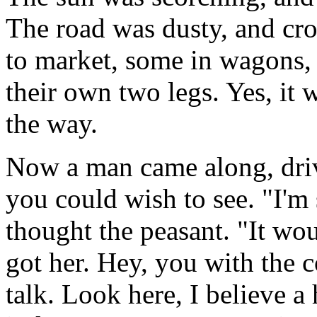
The road was dusty, and cr
to market, some in wagons,
their own two legs. Yes, it 
the way.
Now a man came along, driv
you could wish to see. "I'm
thought the peasant. "It wou
got her. Hey, you with the co
talk. Look here, I believe a