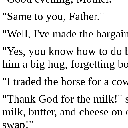
"Same to you, Father."
"Well, I've made the bargain
"Yes, you know how to do bu
him a big hug, forgetting bo
"I traded the horse for a co
"Thank God for the milk!" 
milk, butter, and cheese on
swap!"