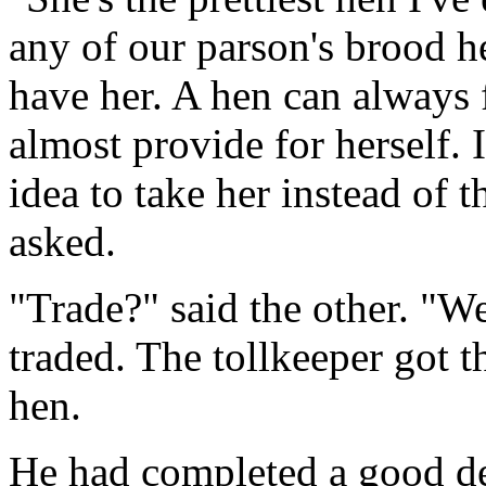
any of our parson's brood he
have her. A hen can always 
almost provide for herself. 
idea to take her instead of 
asked.
"Trade?" said the other. "We
traded. The tollkeeper got t
hen.
He had completed a good dea