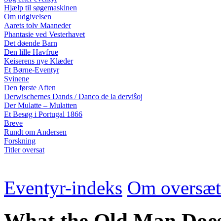
Hjælp til søgemaskinen
Om udgivelsen
Aarets tolv Maaneder
Phantasie ved Vesterhavet
Det døende Barn
Den lille Havfrue
Keiserens nye Klæder
Et Børne-Eventyr
Svinene
Den første Aften
Derwischernes Dands / Danco de la derviŝoj
Der Mulatte – Mulatten
Et Besøg i Portugal 1866
Breve
Rundt om Andersen
Forskning
Titler oversat
Eventyr-indeks
Om oversæt
What the Old Man Does