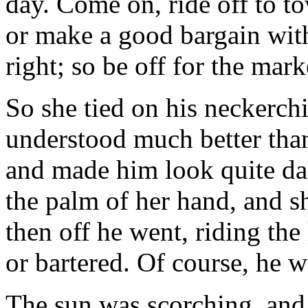
day. Come on, ride off to t
or make a good bargain with
right; so be off for the mark
So she tied on his neckerchi
understood much better than
and made him look quite da
the palm of her hand, and s
then off he went, riding the
or bartered. Of course, he 
The sun was scorching, and 