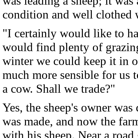
was leading a sheep; it was
condition and well clothed 
"I certainly would like to ha
would find plenty of grazing
winter we could keep it in 
much more sensible for us t
a cow. Shall we trade?"
Yes, the sheep's owner was 
was made, and now the far
with his sheep. Near a road