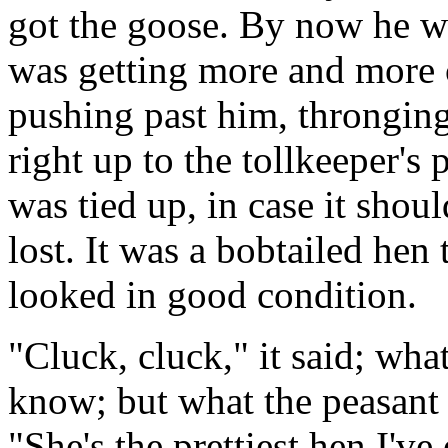
got the goose. By now he wa
was getting more and more 
pushing past him, thronging 
right up to the tollkeeper's
was tied up, in case it shoul
lost. It was a bobtailed hen
looked in good condition.
"Cluck, cluck," it said; what
know; but what the peasant 
"She's the prettiest hen I've