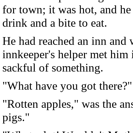
for town; it was hot, and h
drink and a bite to eat.
He had reached an inn and w
innkeeper's helper met him 
sackful of something.
"What have you got there?" 
"Rotten apples," was the an
pigs."