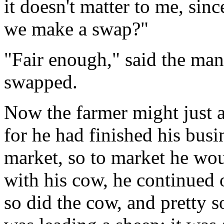
it doesn't matter to me, sin
we make a swap?"
"Fair enough," said the man
swapped.
Now the farmer might just 
for he had finished his busi
market, so to market he wou
with his cow, he continued 
so did the cow, and pretty