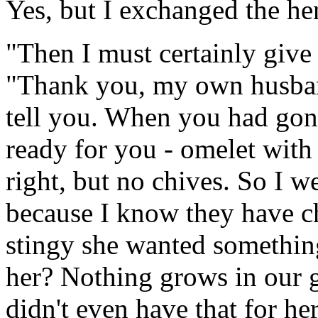
Yes, but I exchanged the hen
"Then I must certainly give 
"Thank you, my own husban
tell you. When you had gone
ready for you - omelet with
right, but no chives. So I w
because I know they have ch
stingy she wanted something
her? Nothing grows in our g
didn't even have that for he