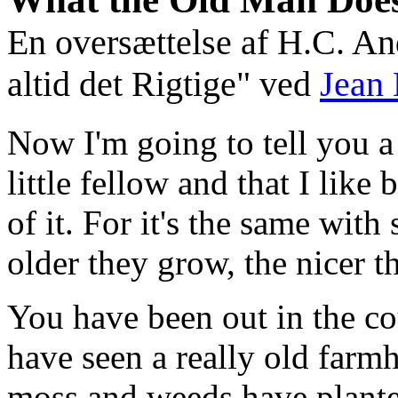
En oversættelse af H.C. And
altid det Rigtige" ved
Jean 
Now I'm going to tell you a
little fellow and that I like 
of it. For it's the same with
older they grow, the nicer th
You have been out in the co
have seen a really old farm
moss and weeds have planted