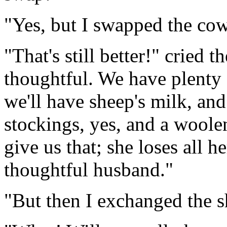
"Yes, but I swapped the cow
"That's still better!" cried 
thoughtful. We have plenty 
we'll have sheep's milk, an
stockings, yes, and a woole
give us that; she loses all h
thoughtful husband."
"But then I exchanged the s