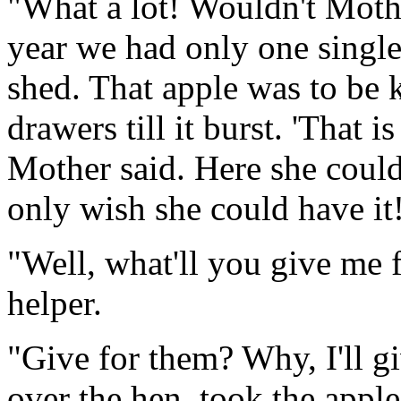
"What a lot! Wouldn't Mothe
year we had only one single 
shed. That apple was to be k
drawers till it burst. 'That i
Mother said. Here she could 
only wish she could have it
"Well, what'll you give me 
helper.
"Give for them? Why, I'll g
over the hen, took the apple