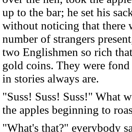
up to the bar; he set his sac
without noticing that there w
number of strangers present,
two Englishmen so rich that
gold coins. They were fond
in stories always are.
"Suss! Suss! Suss!" What wa
the apples beginning to roas
"What's that?" everybody sa