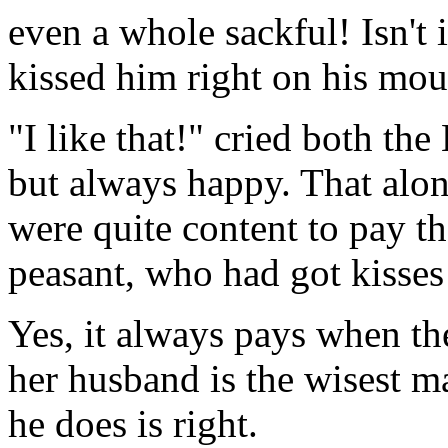
even a whole sackful! Isn't 
kissed him right on his mou
"I like that!" cried both t
but always happy. That alo
were quite content to pay th
peasant, who had got kisses 
Yes, it always pays when th
her husband is the wisest m
he does is right.