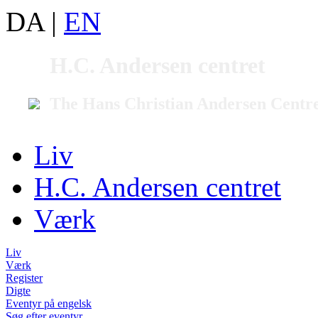
DA
|
EN
H.C. Andersen centret
The Hans Christian Andersen Centr
Liv
H.C. Andersen centret
Værk
Liv
Værk
Register
Digte
Eventyr på engelsk
Søg efter eventyr