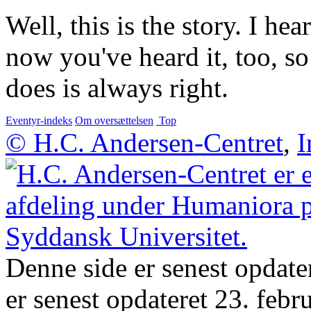
Well, this is the story. I he
now you've heard it, too, s
does is always right.
Eventyr-indeks
Om oversættelsen
Top
© H.C. Andersen-Centret
,
I
Denne side er senest opdate
er senest opdateret 23. febr