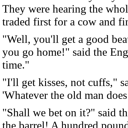
They were hearing the whole
traded first for a cow and fi
"Well, you'll get a good b
you go home!" said the Eng
time."
"I'll get kisses, not cuffs," 
'Whatever the old man does i
"Shall we bet on it?" said 
the barrel! A hundred pound