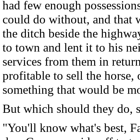
had few enough possessions,
could do without, and that 
the ditch beside the highway
to town and lent it to his n
services from them in retur
profitable to sell the horse, 
something that would be mo
But which should they do, s
"You'll know what's best, Fa