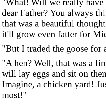
"What! Will we really have 
dear Father? You always th
that was a beautiful thought
it'll grow even fatter for M
"But I traded the goose for 
"A hen? Well, that was a fin
will lay eggs and sit on the
Imagine, a chicken yard! Ju
most!"