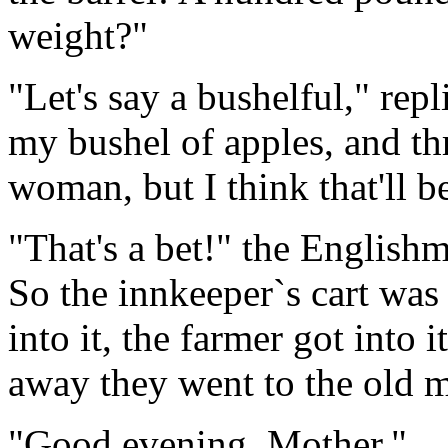
weight?"
"Let's say a bushelful," repl
my bushel of apples, and th
woman, but I think that'll b
"That's a bet!" the English
So the innkeeper`s cart was
into it, the farmer got into i
away they went to the old m
"Good evening, Mother."