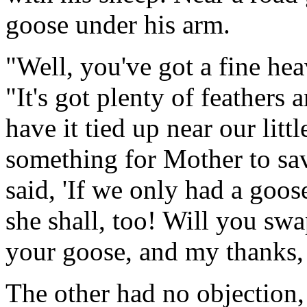
goose under his arm.
"Well, you've got a fine hea
"It's got plenty of feathers
have it tied up near our litt
something for Mother to sav
said, 'If we only had a goo
she shall, too! Will you swa
your goose, and my thanks,
The other had no objection,