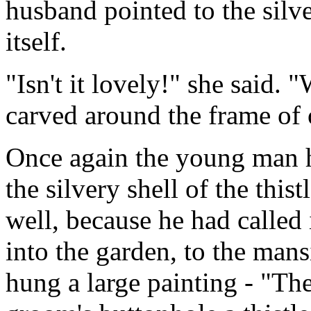
husband pointed to the silve
itself.
"Isn't it lovely!" she said. 
carved around the frame of 
Once again the young man h
the silvery shell of the thist
well, because he had called 
into the garden, to the mans
hung a large painting - "T