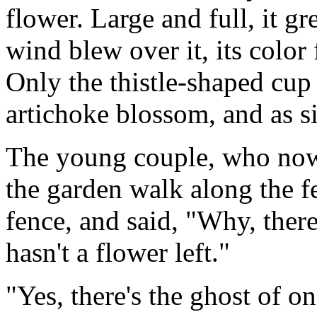
flower. Large and full, it g
wind blew over it, its color 
Only the thistle-shaped cup 
artichoke blossom, and as si
The young couple, who no
the garden walk along the f
fence, and said, "Why, there s
hasn't a flower left."
"Yes, there's the ghost of on