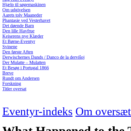
Hjælp til søgemaskinen
Om udgivelsen
Aarets tolv Maaneder
Phantasie ved Vesterhavet
Det døende Barn
Den lille Havfrue
Keiserens nye Klæder
Et Børne-Eventyr
Svinene
Den første Aften
Derwischernes Dands / Danco de la derviŝoj
Der Mulatte – Mulatten
Et Besøg i Portugal 1866
Breve
Rundt om Andersen
Forskning
Titler oversat
Eventyr-indeks
Om oversæt
What Happened to the T