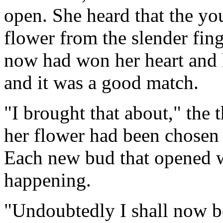
open. She heard that the yo
flower from the slender fing
now had won her heart and 
and it was a good match.
"I brought that about," the 
her flower had been chosen 
Each new bud that opened w
happening.
"Undoubtedly I shall now be