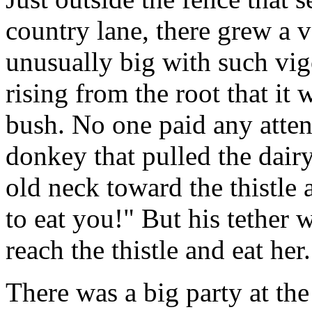
country lane, there grew a ve
unusually big with such vig
rising from the root that it 
bush. No one paid any atten
donkey that pulled the dairy
old neck toward the thistle a
to eat you!" But his tether 
reach the thistle and eat her.
There was a big party at t