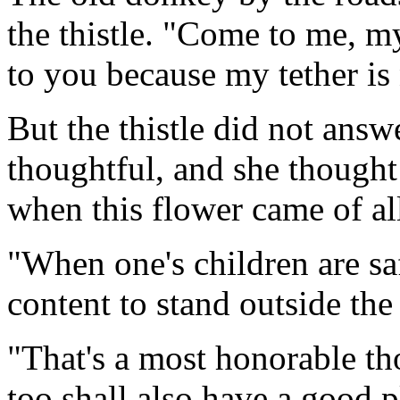
the thistle. "Come to me, m
to you because my tether is
But the thistle did not ans
thoughtful, and she thought
when this flower came of al
"When one's children are sa
content to stand outside the
"That's a most honorable t
too shall also have a good p