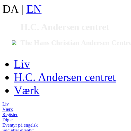
DA
|
EN
H.C. Andersen centret
The Hans Christian Andersen Centr
Liv
H.C. Andersen centret
Værk
Liv
Værk
Register
Digte
Eventyr på engelsk
Søg efter eventyr