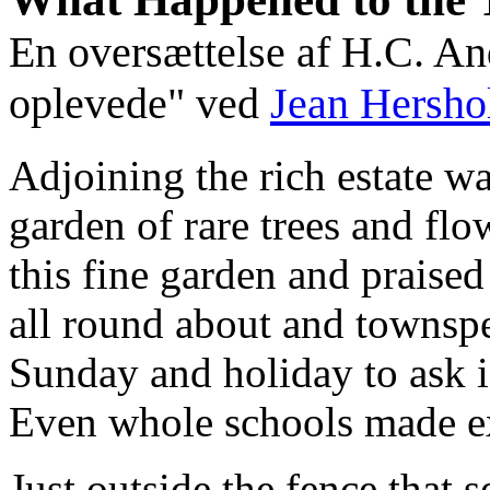
En oversættelse af H.C. A
oplevede" ved
Jean Hersho
Adjoining the rich estate wa
garden of rare trees and flo
this fine garden and praised
all round about and townsp
Sunday and holiday to ask i
Even whole schools made ex
Just outside the fence that 