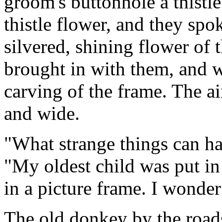
groom's buttonhole a thistl
thistle flower, and they spoke
silvered, shining flower of 
brought in with them, and w
carving of the frame. The ai
and wide.
"What strange things can hap
"My oldest child was put i
in a picture frame. I wonder
The old donkey by the road