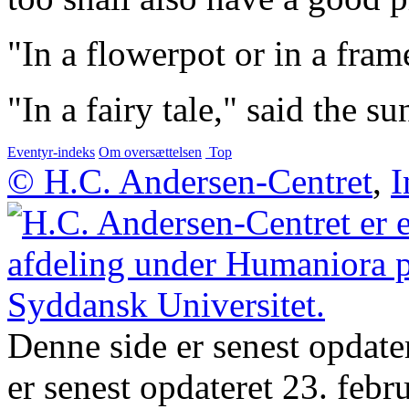
"In a flowerpot or in a frame
"In a fairy tale," said the s
Eventyr-indeks
Om oversættelsen
Top
© H.C. Andersen-Centret
,
I
Denne side er senest opdate
er senest opdateret 23. febr