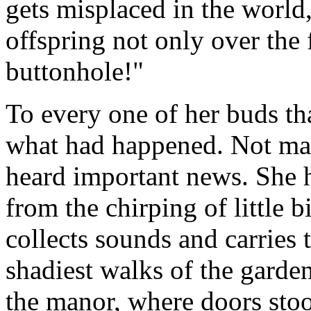
gets misplaced in the world
offspring not only over the 
buttonhole!"
To every one of her buds tha
what had happened. Not ma
heard important news. She h
from the chirping of little b
collects sounds and carries 
shadiest walks of the garde
the manor, where doors sto