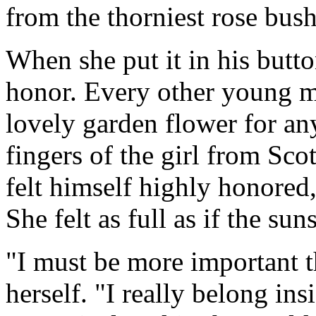
from the thorniest rose bush
When she put it in his butto
honor. Every other young m
lovely garden flower for an
fingers of the girl from Sco
felt himself highly honored
She felt as full as if the s
"I must be more important t
herself. "I really belong ins