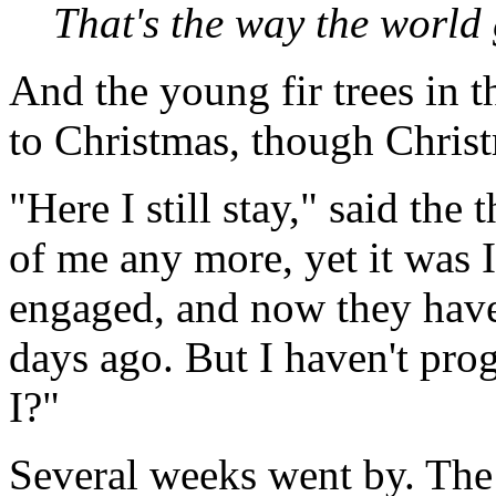
That's the way the world g
And the young fir trees in 
to Christmas, though Christ
"Here I still stay," said the 
of me any more, yet it was
engaged, and now they have
days ago. But I haven't prog
I?"
Several weeks went by. The t