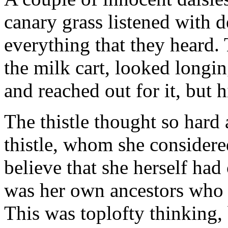
canary grass listened with 
everything that they heard.
the milk cart, looked longin
and reached out for it, but h
The thistle thought so hard
thistle, whom she considered
believe that she herself had
was her own ancestors who 
This was toplofty thinking, b