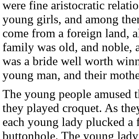
were fine aristocratic relat
young girls, and among th
come from a foreign land, a
family was old, and noble, 
was a bride well worth win
young man, and their mothe
The young people amused t
they played croquet. As they
each young lady plucked a 
buttonhole. The young lady