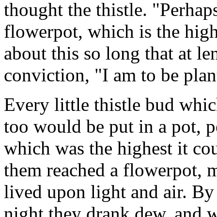
thought the thistle. "Perhap
flowerpot, which is the high
about this so long that at le
conviction, "I am to be plan
Every little thistle bud whi
too would be put in a pot, 
which was the highest it co
them reached a flowerpot, 
lived upon light and air. B
night they drank dew, and w