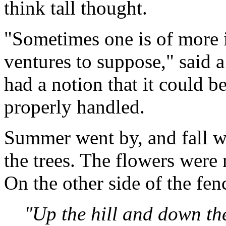
think tall thought.
"Sometimes one is of more i
ventures to suppose," said a
had a notion that it could b
properly handled.
Summer went by, and fall we
the trees. The flowers were 
On the other side of the fen
"Up the hill and down the