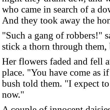
who came in search of a dow
And they took away the hone
"Such a gang of robbers!" sai
stick a thorn through them, b
Her flowers faded and fell 
place. "You have come as if 
bush told them. "I expect t
now."
A couple of innocent daisie