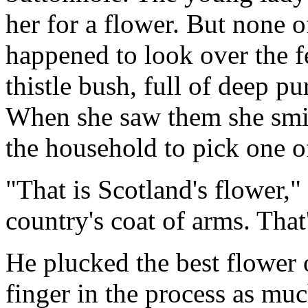
her for a flower. But none o
happened to look over the f
thistle bush, full of deep p
When she saw them she smil
the household to pick one o
"That is Scotland's flower,"
country's coat of arms. That
He plucked the best flower o
finger in the process as muc