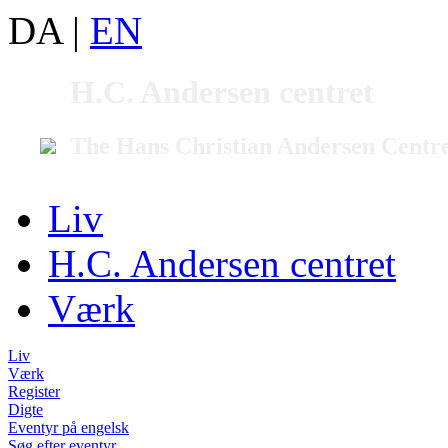
DA
|
EN
H.C. Andersen centret
The Hans Christian Andersen Centr
Liv
H.C. Andersen centret
Værk
Liv
Værk
Register
Digte
Eventyr på engelsk
Søg efter eventyr