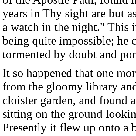
years in Thy sight are but a
a watch in the night." This
being quite impossible; he c
tormented by doubt and pon
It so happened that one m
from the gloomy library and 
cloister garden, and found a
sitting on the ground lookin
Presently it flew up onto a 