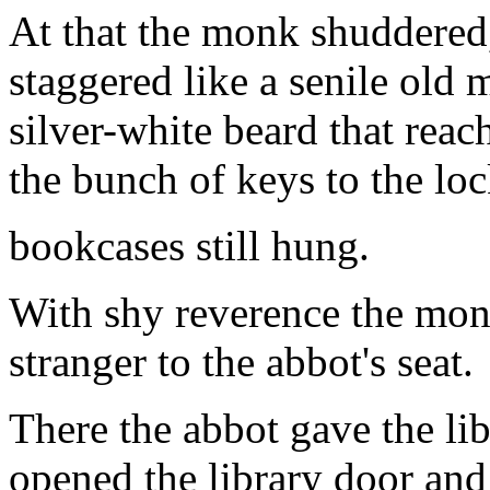
At that the monk shuddered
staggered like a senile old 
silver-white beard that rea
the bunch of keys to the lo
bookcases still hung.
With shy reverence the mon
stranger to the abbot's seat.
There the abbot gave the l
opened the library door and