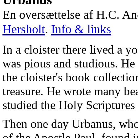
En oversættelse af H.C. A
Hersholt
.
Info & links
In a cloister there lived 
was pious and studious. He 
the cloister's book collectio
treasure. He wrote many bea
studied the Holy Scriptures
Then one day Urbanus, who 
of the Apostle Paul, found i