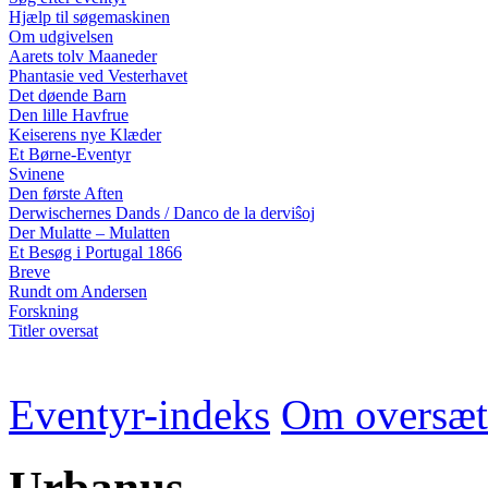
Hjælp til søgemaskinen
Om udgivelsen
Aarets tolv Maaneder
Phantasie ved Vesterhavet
Det døende Barn
Den lille Havfrue
Keiserens nye Klæder
Et Børne-Eventyr
Svinene
Den første Aften
Derwischernes Dands / Danco de la derviŝoj
Der Mulatte – Mulatten
Et Besøg i Portugal 1866
Breve
Rundt om Andersen
Forskning
Titler oversat
Eventyr-indeks
Om oversæt
Urbanus