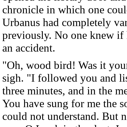
chronicle in which one cou
Urbanus had completely van
previously. No one knew if
an accident.
"Oh, wood bird! Was it your
sigh. "I followed you and li
three minutes, and in the m
You have sung for me the son
could not understand. But 