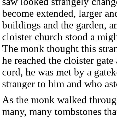
saw looked strangely chang
become extended, larger and
buildings and the garden, and
cloister church stood a migh
The monk thought this str
he reached the cloister gate 
cord, he was met by a gate
stranger to him and who a
As the monk walked through 
many, many tombstones tha