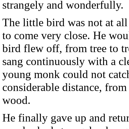
strangely and wonderfully.
The little bird was not at al
to come very close. He would
bird flew off, from tree to 
sang continuously with a cl
young monk could not catch 
considerable distance, from 
wood.
He finally gave up and retur