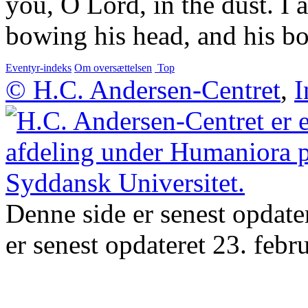
you, O Lord, in the dust. I a
bowing his head, and his bo
Eventyr-indeks
Om oversættelsen
Top
© H.C. Andersen-Centret
,
I
Denne side er senest opdate
er senest opdateret 23. febr