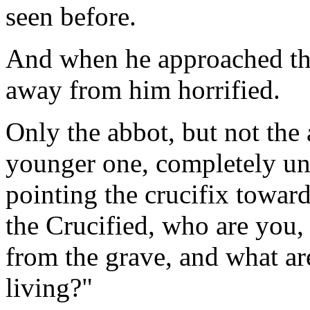
seen before.
And when he approached the 
away from him horrified.
Only the abbot, but not the
younger one, completely unk
pointing the crucifix toward
the Crucified, who are you,
from the grave, and what ar
living?"