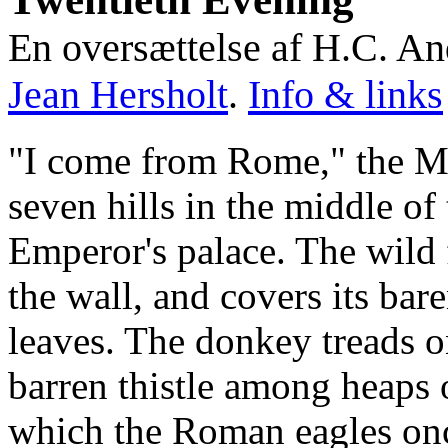
En oversættelse af H.C. A
Jean Hersholt
.
Info & links
"I come from Rome," the Mo
seven hills in the middle of 
Emperor's palace. The wild 
the wall, and covers its bar
leaves. The donkey treads o
barren thistle among heaps o
which the Roman eagles onc