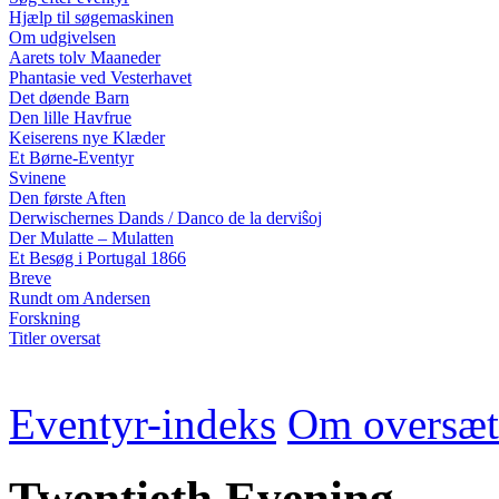
Hjælp til søgemaskinen
Om udgivelsen
Aarets tolv Maaneder
Phantasie ved Vesterhavet
Det døende Barn
Den lille Havfrue
Keiserens nye Klæder
Et Børne-Eventyr
Svinene
Den første Aften
Derwischernes Dands / Danco de la derviŝoj
Der Mulatte – Mulatten
Et Besøg i Portugal 1866
Breve
Rundt om Andersen
Forskning
Titler oversat
Eventyr-indeks
Om oversæt
Twentieth Evening