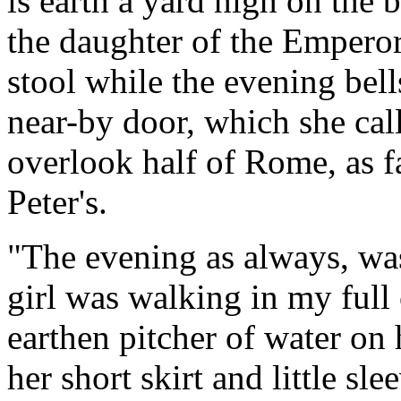
is earth a yard high on the b
the daughter of the Emperor'
stool while the evening bel
near-by door, which she cal
overlook half of Rome, as f
Peter's.
"The evening as always, was 
girl was walking in my full 
earthen pitcher of water on
her short skirt and little sle