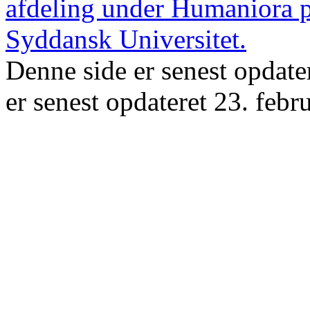
Denne side er senest opdate
er senest opdateret 23. febr