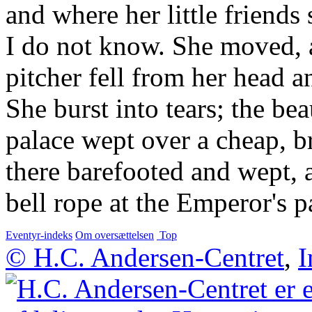
and where her little friend
I do not know. She moved, 
pitcher fell from her head a
She burst into tears; the be
palace wept over a cheap, b
there barefooted and wept, a
bell rope at the Emperor's p
Eventyr-indeks
Om oversættelsen
Top
© H.C. Andersen-Centret
,
I