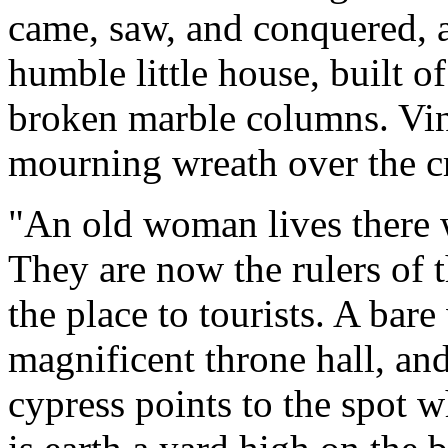
came, saw, and conquered, 
humble little house, built 
broken marble columns. Vin
mourning wreath over the 
"An old woman lives there w
They are now the rulers of 
the place to tourists. A bare 
magnificent throne hall, an
cypress points to the spot 