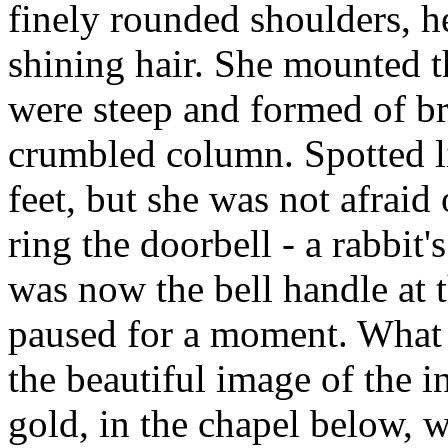
finely rounded shoulders, he
shining hair. She mounted t
were steep and formed of b
crumbled column. Spotted li
feet, but she was not afraid
ring the doorbell - a rabbit
was now the bell handle at 
paused for a moment. What 
the beautiful image of the in
gold, in the chapel below, 