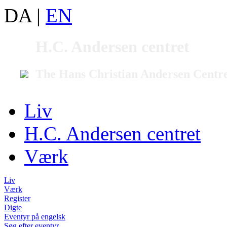
DA
|
EN
H.C. Andersen centret
The Hans Christian Andersen Centr
Liv
H.C. Andersen centret
Værk
Liv
Værk
Register
Digte
Eventyr på engelsk
Søg efter eventyr