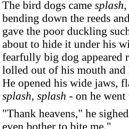
The bird dogs came
splash,
bending down the reeds and 
gave the poor duckling such 
about to hide it under his 
fearfully big dog appeared 
lolled out of his mouth and 
He opened his wide jaws, fla
splash, splash
- on he went 
"Thank heavens," he sighed,
even bother to bite me."