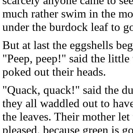
scarcely anyone came to se
much rather swim in the mo
under the burdock leaf to go
But at last the eggshells beg
"Peep, peep!" said the little
poked out their heads.
"Quack, quack!" said the du
they all waddled out to hav
the leaves. Their mother le
pleased, because green is go