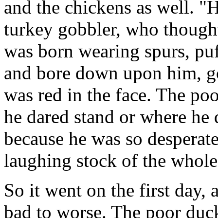
and the chickens as well. "H
turkey gobbler, who though
was born wearing spurs, puff
and bore down upon him, go
was red in the face. The p
he dared stand or where he 
because he was so desperate
laughing stock of the whole
So it went on the first day,
bad to worse. The poor duc