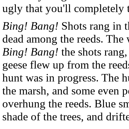
ugly that you'll completely 
Bing! Bang!
Shots rang in t
dead among the reeds. The w
Bing! Bang!
the shots rang,
geese flew up from the reed
hunt was in progress. The h
the marsh, and some even pe
overhung the reeds. Blue sm
shade of the trees, and drift