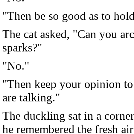
"Then be so good as to hol
The cat asked, "Can you arc
sparks?"
"No."
"Then keep your opinion to
are talking."
The duckling sat in a corne
he remembered the fresh air