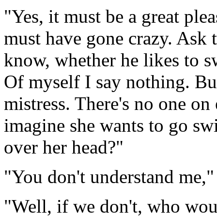
"Yes, it must be a great plea
must have gone crazy. Ask th
know, whether he likes to s
Of myself I say nothing. Bu
mistress. There's no one on 
imagine she wants to go swi
over her head?"
"You don't understand me," 
"Well, if we don't, who wou