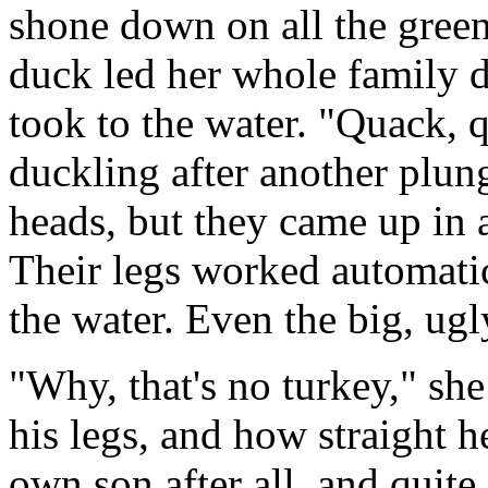
shone down on all the gree
duck led her whole family 
took to the water. "Quack, 
duckling after another plun
heads, but they came up in a
Their legs worked automatica
the water. Even the big, u
"Why, that's no turkey," she
his legs, and how straight 
own son after all, and quit