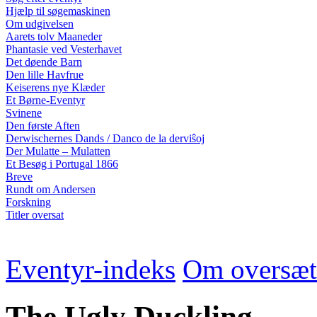
Hjælp til søgemaskinen
Om udgivelsen
Aarets tolv Maaneder
Phantasie ved Vesterhavet
Det døende Barn
Den lille Havfrue
Keiserens nye Klæder
Et Børne-Eventyr
Svinene
Den første Aften
Derwischernes Dands / Danco de la derviŝoj
Der Mulatte – Mulatten
Et Besøg i Portugal 1866
Breve
Rundt om Andersen
Forskning
Titler oversat
Eventyr-indeks
Om oversæt
The Ugly Duckling