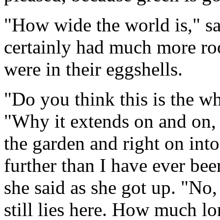
"How wide the world is," sa
certainly had much more r
were in their eggshells.
"Do you think this is the w
"Why it extends on and on, c
the garden and right on into 
further than I have ever bee
she said as she got up. "No,
still lies here. How much lo