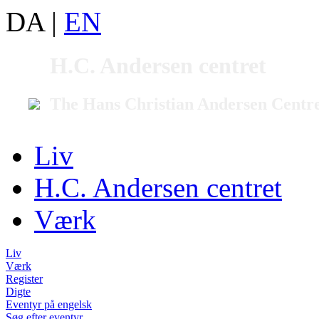
DA
|
EN
H.C. Andersen centret
The Hans Christian Andersen Centr
Liv
H.C. Andersen centret
Værk
Liv
Værk
Register
Digte
Eventyr på engelsk
Søg efter eventyr