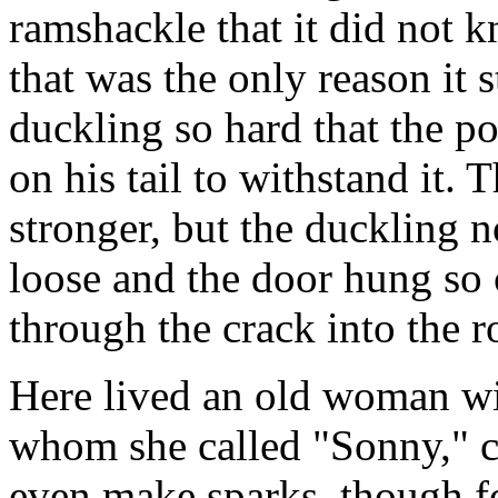
ramshackle that it did not
that was the only reason it s
duckling so hard that the po
on his tail to withstand it.
stronger, but the duckling 
loose and the door hung so 
through the crack into the r
Here lived an old woman wit
whom she called "Sonny," co
even make sparks, though fo