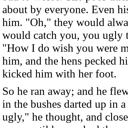
about by everyone. Even his
him. "Oh," they would alwa
would catch you, you ugly t
"How I do wish you were m
him, and the hens pecked hi
kicked him with her foot.
So he ran away; and he flew 
in the bushes darted up in a
ugly," he thought, and close