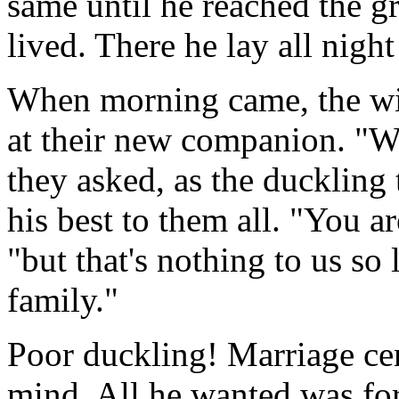
same until he reached the g
lived. There he lay all nigh
When morning came, the wil
at their new companion. "Wh
they asked, as the duckling 
his best to them all. "You ar
"but that's nothing to us so
family."
Poor duckling! Marriage cer
mind. All he wanted was for