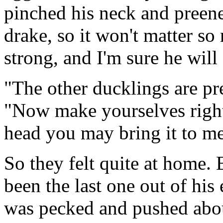
pinched his neck and preene
drake, so it won't matter so
strong, and I'm sure he wil
"The other ducklings are pr
"Now make yourselves right 
head you may bring it to me
So they felt quite at home.
been the last one out of hi
was pecked and pushed abou