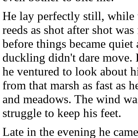
He lay perfectly still, while
reeds as shot after shot was 
before things became quiet 
duckling didn't dare move. 
he ventured to look about h
from that marsh as fast as h
and meadows. The wind was 
struggle to keep his feet.
Late in the evening he came 