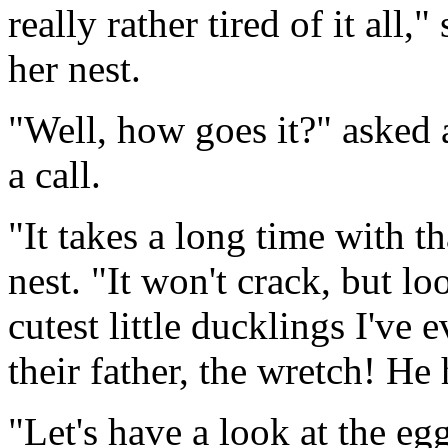
really rather tired of it all,
her nest.
"Well, how goes it?" asked
a call.
"It takes a long time with t
nest. "It won't crack, but lo
cutest little ducklings I've 
their father, the wretch! He 
"Let's have a look at the eg