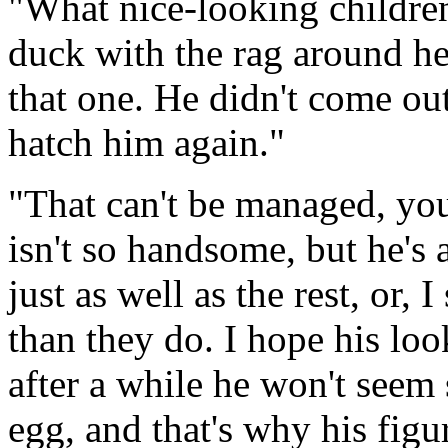
"What nice-looking children
duck with the rag around her
that one. He didn't come out 
hatch him again."
"That can't be managed, you
isn't so handsome, but he's
just as well as the rest, or, I
than they do. I hope his lo
after a while he won't seem 
egg, and that's why his figur