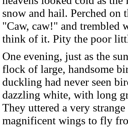
heavens looked cold as the
snow and hail. Perched on t
"Caw, caw!" and trembled wi
think of it. Pity the poor lit
One evening, just as the sun
flock of large, handsome bi
duckling had never seen bir
dazzling white, with long g
They uttered a very strange 
magnificent wings to fly fr