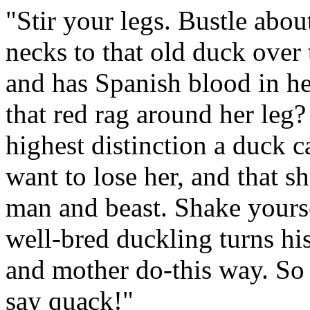
"Stir your legs. Bustle abo
necks to that old duck over t
and has Spanish blood in her
that red rag around her leg?
highest distinction a duck c
want to lose her, and that sh
man and beast. Shake yourse
well-bred duckling turns his
and mother do-this way. So
say quack!"