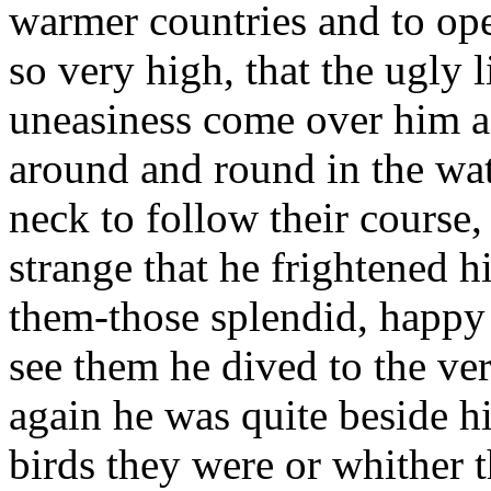
warmer countries and to op
so very high, that the ugly l
uneasiness come over him a
around and round in the wat
neck to follow their course,
strange that he frightened h
them-those splendid, happy
see them he dived to the v
again he was quite beside 
birds they were or whither 