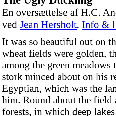
En oversættelse af H.C. A
ved
Jean Hersholt
.
Info & l
It was so beautiful out on t
wheat fields were golden, t
among the green meadows th
stork minced about on his r
Egyptian, which was the la
him. Round about the field
forests, in which deep lakes