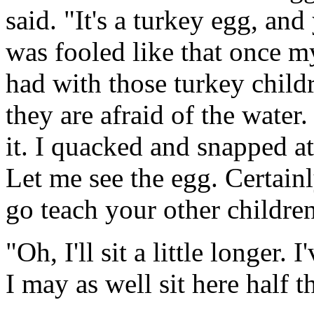
said. "It's a turkey egg, and
was fooled like that once m
had with those turkey childr
they are afraid of the water
it. I quacked and snapped at 
Let me see the egg. Certainly
go teach your other childre
"Oh, I'll sit a little longer. 
I may as well sit here half 