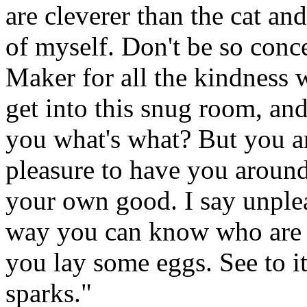
are cleverer than the cat a
of myself. Don't be so conce
Maker for all the kindness
get into this snug room, and
you what's what? But you ar
pleasure to have you around.
your own good. I say unpleas
way you can know who are y
you lay some eggs. See to it
sparks."