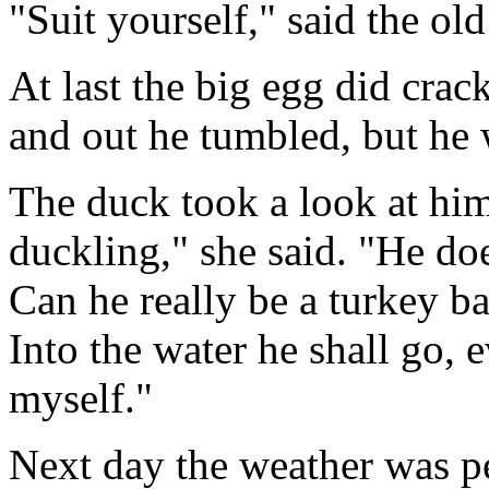
"Suit yourself," said the o
At last the big egg did crac
and out he tumbled, but he 
The duck took a look at him.
duckling," she said. "He does
Can he really be a turkey ba
Into the water he shall go, 
myself."
Next day the weather was pe