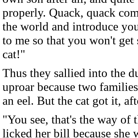
properly. Quack, quack come
the world and introduce you
to me so that you won't get
cat!"
Thus they sallied into the d
uproar because two families
an eel. But the cat got it, aft
"You see, that's the way of
licked her bill because she w