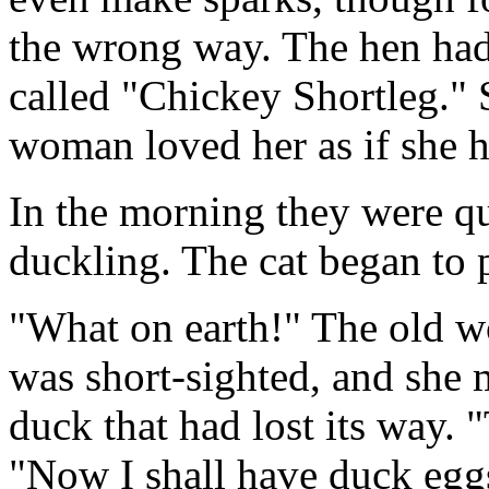
the wrong way. The hen had s
called "Chickey Shortleg." 
woman loved her as if she 
In the morning they were qu
duckling. The cat began to 
"What on earth!" The old w
was short-sighted, and she m
duck that had lost its way. 
"Now I shall have duck eggs