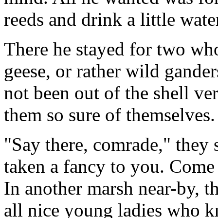
reeds and drink a little wat
There he stayed for two wh
geese, or rather wild gande
not been out of the shell ve
them so sure of themselves.
"Say there, comrade," they 
taken a fancy to you. Come 
In another marsh near-by, t
all nice young ladies who 