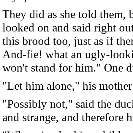
They did as she told them, 
looked on and said right ou
this brood too, just as if t
And-fie! what an ugly-looki
won't stand for him." One d
"Let him alone," his mother
"Possibly not," said the duc
and strange, and therefore 