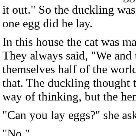
it out." So the duckling was
one egg did he lay.
In this house the cat was ma
They always said, "We and t
themselves half of the world
that. The duckling thought 
way of thinking, but the hen
"Can you lay eggs?" she as
"No."