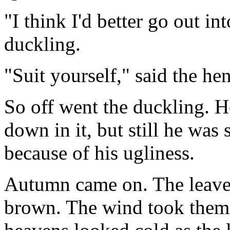
"I think I'd better go out in
duckling.
"Suit yourself," said the hen
So off went the duckling. 
down in it, but still he was 
because of his ugliness.
Autumn came on. The leaves
brown. The wind took them