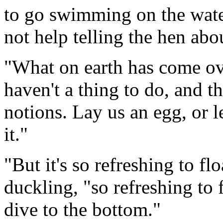
to go swimming on the wate
not help telling the hen abou
"What on earth has come ov
haven't a thing to do, and t
notions. Lay us an egg, or l
it."
"But it's so refreshing to fl
duckling, "so refreshing to 
dive to the bottom."