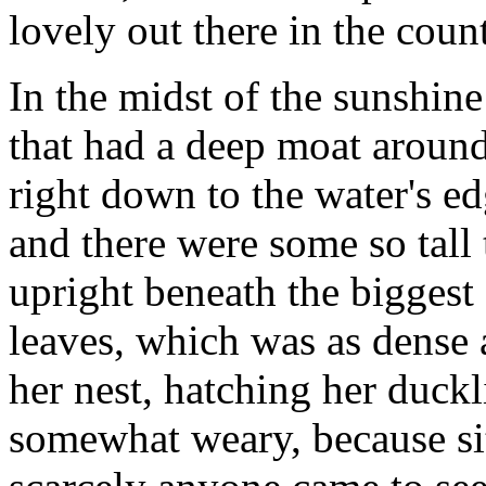
lovely out there in the count
In the midst of the sunshin
that had a deep moat around
right down to the water's e
and there were some so tall t
upright beneath the biggest 
leaves, which was as dense as
her nest, hatching her duc
somewhat weary, because sit