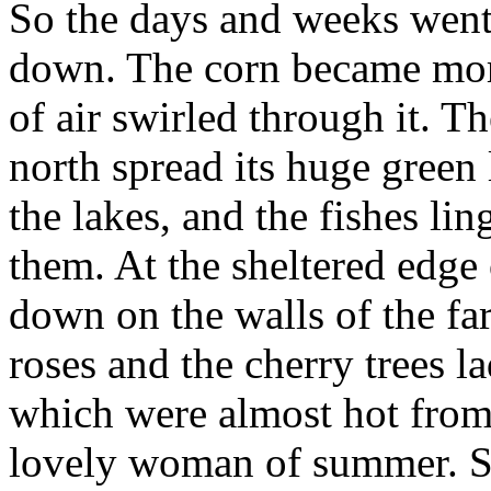
So the days and weeks went 
down. The corn became mor
of air swirled through it. Th
north spread its huge green 
the lakes, and the fishes li
them. At the sheltered edge
down on the walls of the f
roses and the cherry trees l
which were almost hot from 
lovely woman of summer. Sh