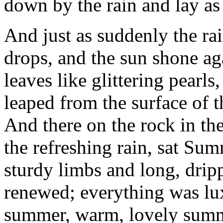
down by the rain and lay as 
And just as suddenly the ra
drops, and the sun shone ag
leaves like glittering pearls
leaped from the surface of t
And there on the rock in th
the refreshing rain, sat Su
sturdy limbs and long, drip
renewed; everything was lux
summer, warm, lovely sum