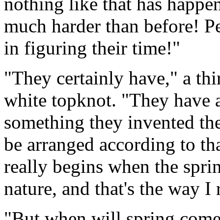
nothing like that has happe
much harder than before! P
in figuring their time!"
"They certainly have," a th
white topknot. "They have a 
something they invented th
be arranged according to tha
really begins when the spri
nature, and that's the way I 
"But when will spring come?