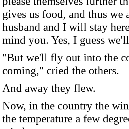
please themselves further t
gives us food, and thus we 
husband and I will stay here
mind you. Yes, I guess we'll
"But we'll fly out into the co
coming," cried the others.
And away they flew.
Now, in the country the winte
the temperature a few degre