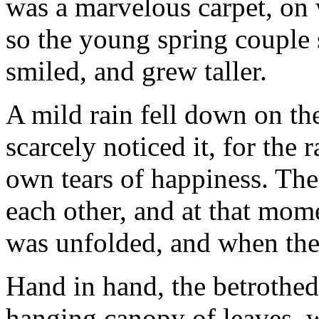
was a marvelous carpet, on w
so the young spring couple 
smiled, and grew taller.
A mild rain fell down on t
scarcely noticed it, for the
own tears of happiness. Th
each other, and at that mom
was unfolded, and when the 
Hand in hand, the betrothed
hanging canopy of leaves, w