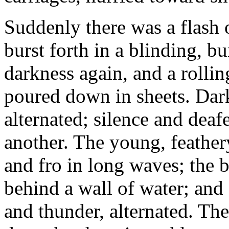
Suddenly there was a flash of
burst forth in a blinding, b
darkness again, and a rollin
poured down in sheets. Dar
alternated; silence and dea
another. The young, feathe
and fro in long waves; the 
behind a wall of water; and s
and thunder, alternated. Th