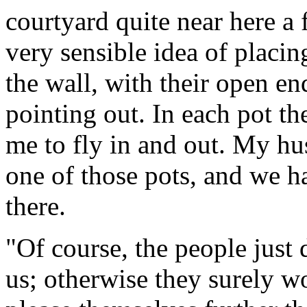
courtyard quite near here a
very sensible idea of placin
the wall, with their open e
pointing out. In each pot th
me to fly in and out. My hus
one of those pots, and we h
there.
"Of course, the people just 
us; otherwise they surely wo