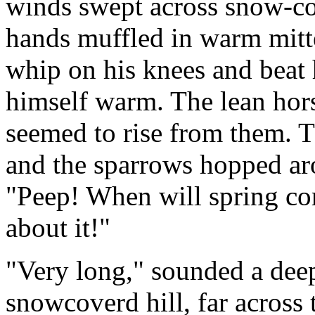
winds swept across snow-cov
hands muffled in warm mitten
whip on his knees and beat 
himself warm. The lean hor
seemed to rise from them. T
and the sparrows hopped aro
"Peep! When will spring com
about it!"
"Very long," sounded a deep
snowcoverd hill, far across 