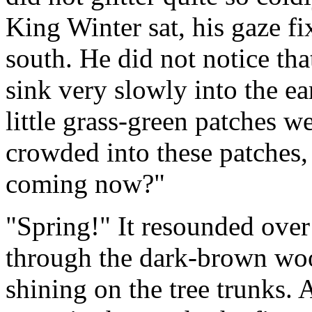
King Winter sat, his gaze f
south. He did not notice th
sink very slowly into the ear
little grass-green patches w
crowded into these patches,
coming now?"
"Spring!" It resounded ove
through the dark-brown wo
shining on the tree trunks. 