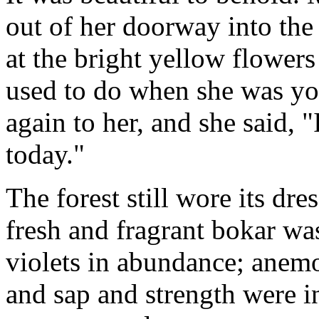
out of her doorway into the
at the bright yellow flowers 
used to do when she was y
again to her, and she said, "
today."
The forest still wore its dr
fresh and fragrant bokar wa
violets in abundance; anem
and sap and strength were in