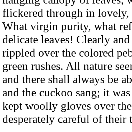
flickered through in lovely
What virgin purity, what re
delicate leaves! Clearly an
rippled over the colored pe
green rushes. All nature se
and there shall always be a
and the cuckoo sang; it was
kept woolly gloves over the
desperately careful of their 