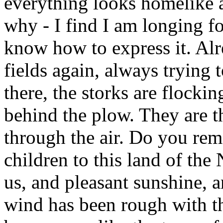
everything looks homelike 
why - I find I am longing fo
know how to express it. Alr
fields again, always trying
there, the storks are flockin
behind the plow. They are t
through the air. Do you r
children to this land of th
us, and pleasant sunshine, 
wind has been rough with th