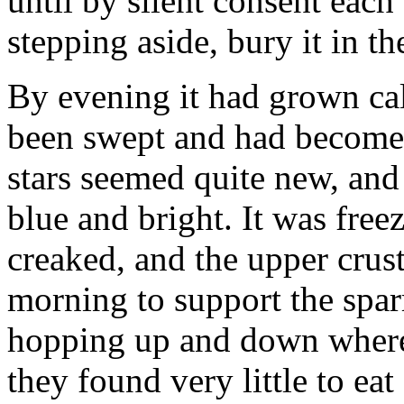
until by silent consent each
stepping aside, bury it in th
By evening it had grown cal
been swept and had become 
stars seemed quite new, an
blue and bright. It was free
creaked, and the upper crus
morning to support the spar
hopping up and down where 
they found very little to ea