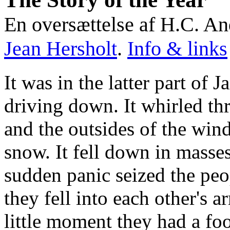
En oversættelse af H.C. An
Jean Hersholt
.
Info & links
It was in the latter part of
driving down. It whirled thr
and the outsides of the wi
snow. It fell down in masses
sudden panic seized the peo
they fell into each other's ar
little moment they had a fo