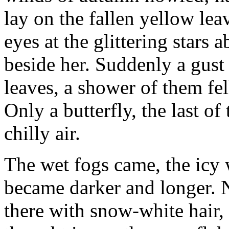
lay on the fallen yellow le
eyes at the glittering stars
beside her. Suddenly a gust
leaves, a shower of them fe
Only a butterfly, the last of
chilly air.
The wet fogs came, the icy 
became darker and longer. 
there with snow-white hair, 