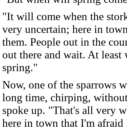
"It will come when the stor
very uncertain; here in tow
them. People out in the coun
out there and wait. At least 
spring."
Now, one of the sparrows w
long time, chirping, withou
spoke up. "That's all very 
here in town that I'm afraid 