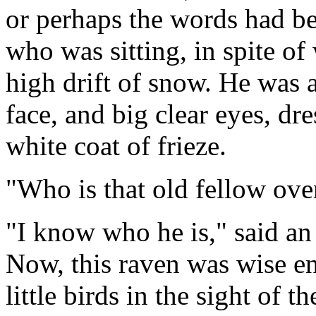
or perhaps the words had b
who was sitting, in spite of
high drift of snow. He was a
face, and big clear eyes, dre
white coat of frieze.
"Who is that old fellow ove
"I know who he is," said an 
Now, this raven was wise en
little birds in the sight of 