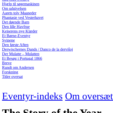
Hjælp til søgemaskinen
Om udgivelsen
Aarets tolv Maaneder
Phantasie ved Vesterhavet
Det døende Barn
Den lille Havfrue
Keiserens nye Klæder
Et Børne-Eventyr
Svinene
Den første Aften
Derwischernes Dands / Danco de la derviŝoj
Der Mulatte – Mulatten
Et Besøg i Portugal 1866
Breve
Rundt om Andersen
Forskning
Titler oversat
Eventyr-indeks
Om oversæt
The Story of the Year