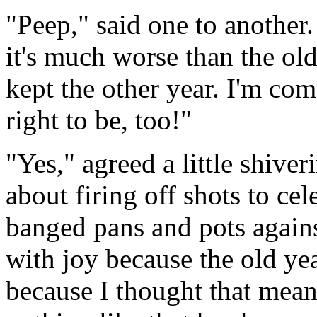
"Peep," said one to another.
it's much worse than the ol
kept the other year. I'm com
right to be, too!"
"Yes," agreed a little shive
about firing off shots to ce
banged pans and pots agains
with joy because the old yea
because I thought that mea