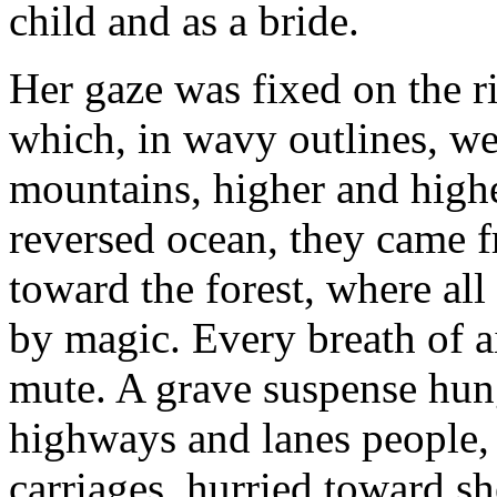
child and as a bride.
Her gaze was fixed on the r
which, in wavy outlines, we
mountains, higher and highe
reversed ocean, they came 
toward the forest, where all
by magic. Every breath of ai
mute. A grave suspense hung
highways and lanes people, 
carriages, hurried toward she