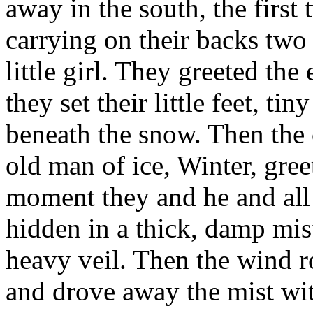
away in the south, the first
carrying on their backs two 
little girl. They greeted the
they set their little feet, t
beneath the snow. Then the 
old man of ice, Winter, gre
moment they and he and all
hidden in a thick, damp mis
heavy veil. Then the wind ro
and drove away the mist with