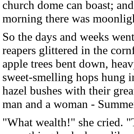
church dome can boast; and
morning there was moonligh
So the days and weeks went 
reapers glittered in the corn
apple trees bent down, heav
sweet-smelling hops hung in
hazel bushes with their grea
man and a woman - Summer 
"What wealth!" she cried. "T