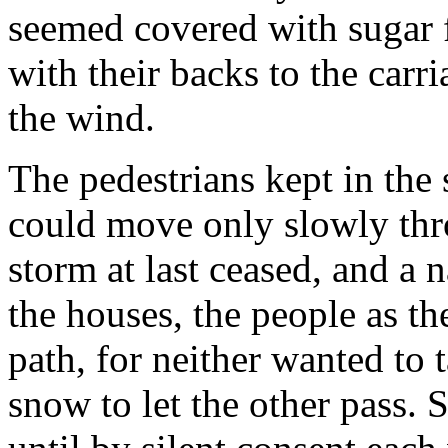
seemed covered with sugar 
with their backs to the carri
the wind.
The pedestrians kept in the 
could move only slowly th
storm at last ceased, and a 
the houses, the people as th
path, for neither wanted to t
snow to let the other pass.