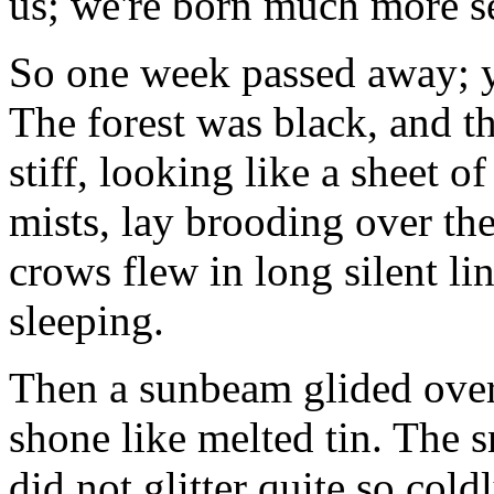
us; we're born much more se
So one week passed away; y
The forest was black, and th
stiff, looking like a sheet o
mists, lay brooding over the
crows flew in long silent lin
sleeping.
Then a sunbeam glided over t
shone like melted tin. The s
did not glitter quite so cold