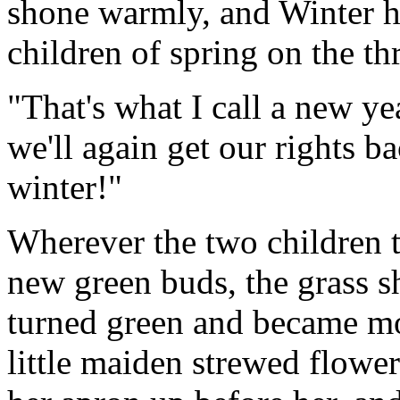
shone warmly, and Winter ha
children of spring on the th
"That's what I call a new y
we'll again get our rights b
winter!"
Wherever the two children t
new green buds, the grass s
turned green and became mo
little maiden strewed flower