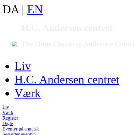
DA
|
EN
H.C. Andersen centret
The Hans Christian Andersen Centr
Liv
H.C. Andersen centret
Værk
Liv
Værk
Register
Digte
Eventyr på engelsk
Søg efter eventyr