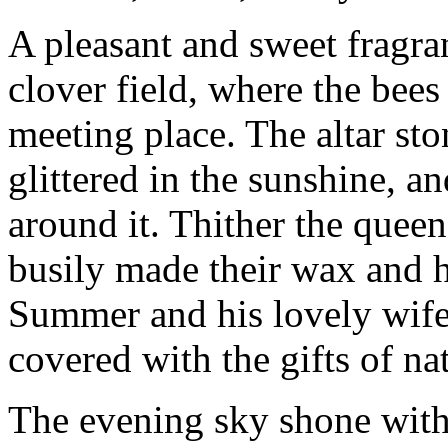
A pleasant and sweet fragra
clover field, where the bee
meeting place. The altar st
glittered in the sunshine, a
around it. Thither the quee
busily made their wax and
Summer and his lovely wife.
covered with the gifts of na
The evening sky shone with 