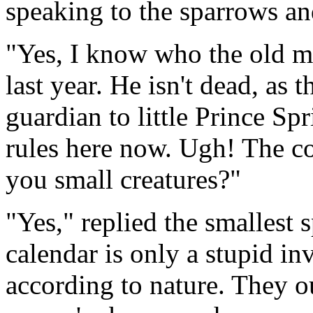
speaking to the sparrows an
"Yes, I know who the old ma
last year. He isn't dead, as t
guardian to little Prince Sp
rules here now. Ugh! The co
you small creatures?"
"Yes," replied the smallest 
calendar is only a stupid in
according to nature. They ou