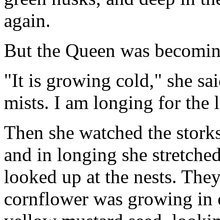
again.
But the Queen was becoming
"It is growing cold," she sa
mists. I am longing for the
Then she watched the storks 
and in longing she stretche
looked up at the nests. The
cornflower was growing in 