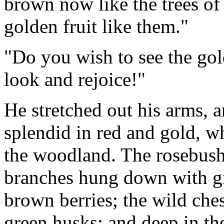
brown now like the trees of
golden fruit like them."
"Do you wish to see the go
look and rejoice!"
He stretched out his arms, a
splendid in red and gold, wh
the woodland. The rosebush 
branches hung down with gr
brown berries; the wild ches
green husks; and deep in th