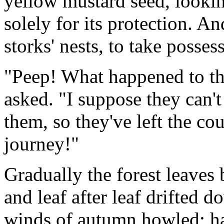
yellow mustard seed, lookin
solely for its protection. A
storks' nests, to take posses
"Peep! What happened to th
asked. "I suppose they can'
them, so they've left the co
journey!"
Gradually the forest leave
and leaf after leaf drifted 
winds of autumn howled; h