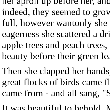
her apron up before her, and
indeed, they seemed to grow
full, however wantonly she 
eagerness she scattered a d
apple trees and peach trees, 
beauty before their green l
Then she clapped her hands,
great flocks of birds came 
came from - and all sang, "
It was beautiful to behold