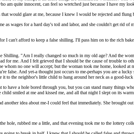
, who am quite innocent, can feel so wretched just because I have my loo
that would glare at me, because I knew I would be rejected and flung ba
as wages for a hard day's toil and labor, and she couldn't get rid of 
r I can't afford to keep a false shilling. I'll pass him on to the rich baker;
e Shilling. "Am I really changed so much in my old age? And the woman 
d for me. And I felt grieved that I should be the cause of trouble to 
be whom no one will accept; but the woman took me home, looked at me e
re false. And yet-a thought just occurs to me-perhaps you are a lucky shi
e it to the neighbor's little child to hang around her neck as a good-luck 
asant to have a hole bored through you, but you can stand many things w
child smiled at me and kissed me, and all that night I slept on its warm
another idea about me-I could feel that immediately. She brought out a 
he hole, rubbed me a little, and that evening took me to the lottery coll
re going to break in half. I knew that I should be called false and thro