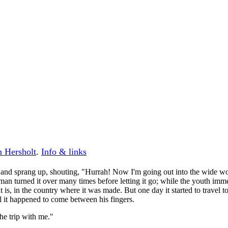
n Hersholt
.
Info & links
, and sprang up, shouting, "Hurrah! Now I'm going out into the wide wor
man turned it over many times before letting it go; while the youth immed
is, in the country where it was made. But one day it started to travel to 
l it happened to come between his fingers.
the trip with me."