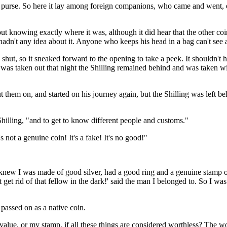
the purse. So here it lay among foreign companions, who came and went,
ut knowing exactly where it was, although it did hear that the other coi
hadn't any idea about it. Anyone who keeps his head in a bag can't see a
 shut, so it sneaked forward to the opening to take a peek. It shouldn't h
e was taken out that night the Shilling remained behind and was taken wit
them on, and started on his journey again, but the Shilling was left be
 Shilling, "and to get to know different people and customs."
not a genuine coin! It's a fake! It's no good!"
"I knew I was made of good silver, had a good ring and a genuine stamp
get rid of that fellow in the dark!' said the man I belonged to. So I wa
 passed on as a native coin.
lue, or my stamp, if all these things are considered worthless? The wor