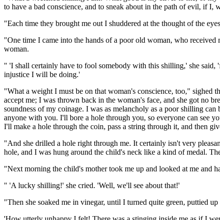
to have a bad conscience, and to sneak about in the path of evil, if I
"Each time they brought me out I shuddered at the thought of the eyes 
"One time I came into the hands of a poor old woman, who received me 
woman.
" 'I shall certainly have to fool somebody with this shilling,' she said, 'fo
injustice I will be doing.'
"What a weight I must be on that woman's conscience, too," sighed th
accept me; I was thrown back in the woman's face, and she got no brea
soundness of my coinage. I was as melancholy as a poor shilling can 
anyone with you. I'll bore a hole through you, so everyone can see you'
I'll make a hole through the coin, pass a string through it, and then giv
"And she drilled a hole right through me. It certainly isn't very ple
hole, and I was hung around the child's neck like a kind of medal. The 
"Next morning the child's mother took me up and looked at me and had 
" 'A lucky shilling!' she cried. 'Well, we'll see about that!'
"Then she soaked me in vinegar, until I turned quite green, puttied up t
'How utterly unhappy I felt! There was a stinging inside me as if I we