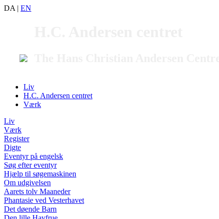
DA
|
EN
H.C. Andersen centret
The Hans Christian Andersen Centr
Liv
H.C. Andersen centret
Værk
Liv
Værk
Register
Digte
Eventyr på engelsk
Søg efter eventyr
Hjælp til søgemaskinen
Om udgivelsen
Aarets tolv Maaneder
Phantasie ved Vesterhavet
Det døende Barn
Den lille Havfrue