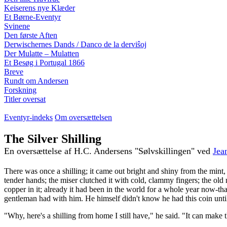
Keiserens nye Klæder
Et Børne-Eventyr
Svinene
Den første Aften
Derwischernes Dands / Danco de la derviŝoj
Der Mulatte – Mulatten
Et Besøg i Portugal 1866
Breve
Rundt om Andersen
Forskning
Titler oversat
Eventyr-indeks
Om oversættelsen
The Silver Shilling
En oversættelse af H.C. Andersens "Sølvskillingen" ved
Jea
There was once a shilling; it came out bright and shiny from the mint
tender hands; the miser clutched it with cold, clammy fingers; the old 
copper in it; already it had been in the world for a whole year now-that 
gentleman had with him. He himself didn't know he had this coin unti
"Why, here's a shilling from home I still have," he said. "It can make 