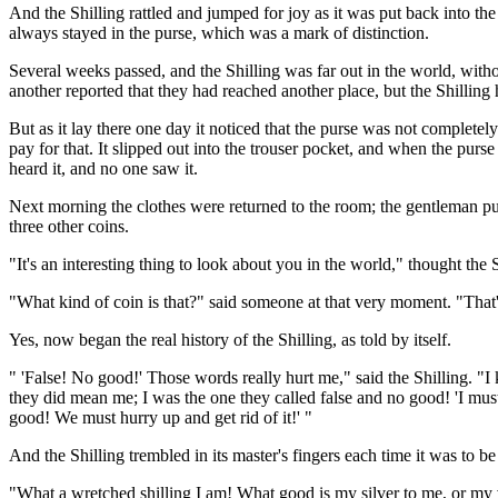
And the Shilling rattled and jumped for joy as it was put back into 
always stayed in the purse, which was a mark of distinction.
Several weeks passed, and the Shilling was far out in the world, witho
another reported that they had reached another place, but the Shilling 
But as it lay there one day it noticed that the purse was not completely
pay for that. It slipped out into the trouser pocket, and when the purs
heard it, and no one saw it.
Next morning the clothes were returned to the room; the gentleman put 
three other coins.
"It's an interesting thing to look about you in the world," thought the
"What kind of coin is that?" said someone at that very moment. "That's 
Yes, now began the real history of the Shilling, as told by itself.
" 'False! No good!' Those words really hurt me," said the Shilling. 
they did mean me; I was the one they called false and no good! 'I must 
good! We must hurry up and get rid of it!' "
And the Shilling trembled in its master's fingers each time it was to be
"What a wretched shilling I am! What good is my silver to me, or my va