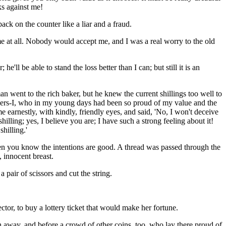
ks against me!
ck on the counter like a liar and a fraud.
me at all. Nobody would accept me, and I was a real worry to the old
 he'll be able to stand the loss better than I can; but still it is an
went to the rich baker, but he knew the current shillings too well to
others-I, who in my young days had been so proud of my value and the
arnestly, with kindly, friendly eyes, and said, 'No, I won't deceive
lling; yes, I believe you are; I have such a strong feeling about it!
shilling.'
hen you know the intentions are good. A thread was passed through the
, innocent breast.
pair of scissors and cut the string.
ector, to buy a lottery ticket that would make her fortune.
wn away, and before a crowd of other coins, too, who lay there proud of