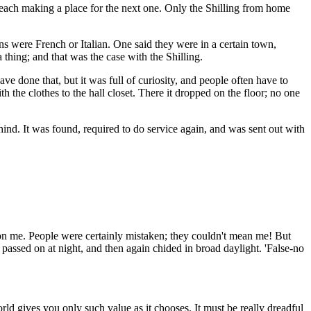
 each making a place for the next one. Only the Shilling from home
ns were French or Italian. One said they were in a certain town,
 thing; and that was the case with the Shilling.
ave done that, but it was full of curiosity, and people often have to
h the clothes to the hall closet. There it dropped on the floor; no one
hind. It was found, required to do service again, and was sent out with
 on me. People were certainly mistaken; they couldn't mean me! But
s passed on at night, and then again chided in broad daylight. 'False-no
ld gives you only such value as it chooses. It must be really dreadful