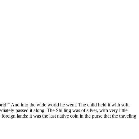
ld!" And into the wide world he went. The child held it with soft,
iately passed it along. The Shilling was of silver, with very little
foreign lands; it was the last native coin in the purse that the traveling