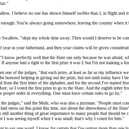
ize."
allow. I believe no one has shown himself swifter than I, in flight and
wn enough. You're always going somewhere, leaving the country when it b
he Swallow, "slept my whole time away. Then would I deserve to be co
f year in your fatherland, and then your claims will be given considerat
ail. "I know perfectly well that the Hare ran only because he was afraid
 If anyone had a right to the first prize it was I; but I'm not making a fu
one of the judges, "that each prize, at least as far as my influence we
the honorof helping in giving out the prize, but not until today have I b
 from the first letter of the alphabet, and for the second I've started from
are,
so I voted the first prize to go to the Hare. And the eighth letter f
 proper order in everything. One must have certain rules to go by."
of the judges," said the Mule, who was also a juryman. "People must con
aid stress on this point this time, nor about the shrewdness of the Hare'
still another thing of great importance to many people that should be con
ght I was seeing myself when I was small; that's why I voted for him."
nt to say one word. I know for certain that I've outrun more than one ha