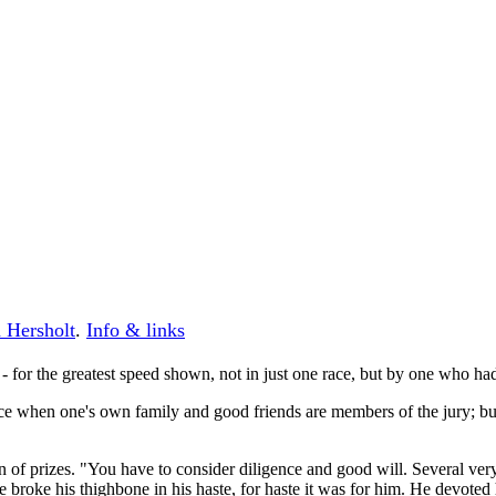
 Hersholt
.
Info & links
 - for the greatest speed shown, not in just one race, but by one who ha
tice when one's own family and good friends are members of the jury; but
n of prizes. "You have to consider diligence and good will. Several ver
e broke his thighbone in his haste, for haste it was for him. He devoted 