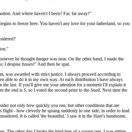
 motion. And where haven't I been? Far, far away!"
egins to freeze here. You haven't any love for your fatherland, so you
nsidered?
ion."
, whenever he thought danger was near. On the other hand, I made the
ss; I despise fusses!" And then he spat.
nt, was awarded with strict justice. I always proceed according to
een able to do it in my own way. At each distribution I have always
 the last. If you'll give me your attention for a moment I'll explain it
rom the end is
S,
so I voted the second prize to the
Snail.
Next time the
sider not only how quickly you run, but other conditions that are
s flight - how cleverly he sprang suddenly to one side, in order to lead
sidered. It is called 'the beautiful.' I saw it in the Hare's handsome,
re. The other day I broke the hind legs of a young one. I was sitting