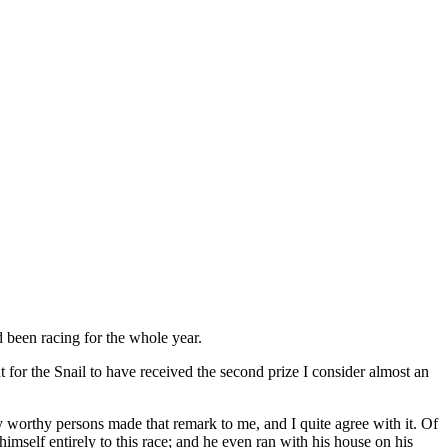
d been racing for the whole year.
 for the Snail to have received the second prize I consider almost an
y worthy persons made that remark to me, and I quite agree with it. Of
himself entirely to this race; and he even ran with his house on his