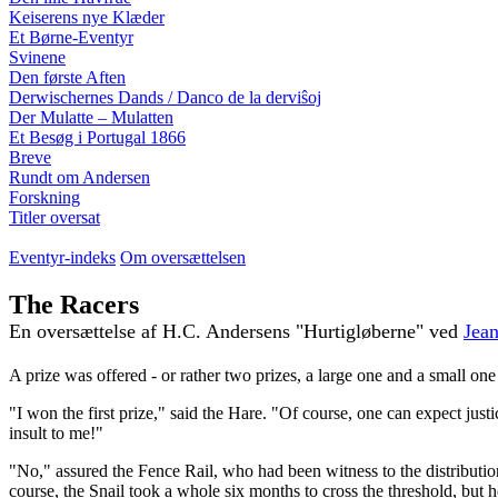
Keiserens nye Klæder
Et Børne-Eventyr
Svinene
Den første Aften
Derwischernes Dands / Danco de la derviŝoj
Der Mulatte – Mulatten
Et Besøg i Portugal 1866
Breve
Rundt om Andersen
Forskning
Titler oversat
Eventyr-indeks
Om oversættelsen
The Racers
En oversættelse af H.C. Andersens "Hurtigløberne" ved
Jean
A prize was offered - or rather two prizes, a large one and a small one
"I won the first prize," said the Hare. "Of course, one can expect jus
insult to me!"
"No," assured the Fence Rail, who had been witness to the distributio
course, the Snail took a whole six months to cross the threshold, but h