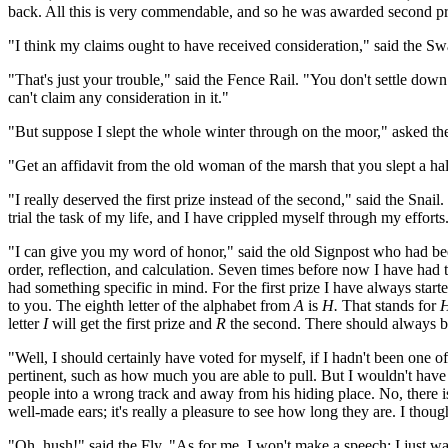
back. All this is very commendable, and so he was awarded second pr
"I think my claims ought to have received consideration," said the Sw
"That's just your trouble," said the Fence Rail. "You don't settle do
can't claim any consideration in it."
"But suppose I slept the whole winter through on the moor," asked t
"Get an affidavit from the old woman of the marsh that you slept a hal
"I really deserved the first prize instead of the second," said the Sn
trial the task of my life, and I have crippled myself through my efforts.
"I can give you my word of honor," said the old Signpost who had been 
order, reflection, and calculation. Seven times before now I have had 
had something specific in mind. For the first prize I have always started
to you. The eighth letter of the alphabet from
A
is
H.
That stands for
H
letter
I
will get the first prize and
R
the second. There should always be
"Well, I should certainly have voted for myself, if I hadn't been one 
pertinent, such as how much you are able to pull. But I wouldn't have l
people into a wrong track and away from his hiding place. No, there is 
well-made ears; it's really a pleasure to see how long they are. I thou
"Oh, hush!" said the Fly. "As for me, I won't make a speech; I just wa