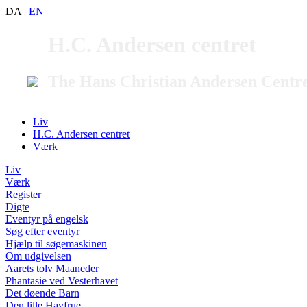
DA
|
EN
H.C. Andersen centret
The Hans Christian Andersen Centr
Liv
H.C. Andersen centret
Værk
Liv
Værk
Register
Digte
Eventyr på engelsk
Søg efter eventyr
Hjælp til søgemaskinen
Om udgivelsen
Aarets tolv Maaneder
Phantasie ved Vesterhavet
Det døende Barn
Den lille Havfrue