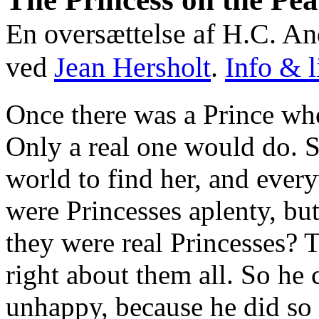
En oversættelse af H.C. An
ved
Jean Hersholt
.
Info & l
Once there was a Prince wh
Only a real one would do. S
world to find her, and eve
were Princesses aplenty, b
they were real Princesses? 
right about them all. So h
unhappy, because he did so 