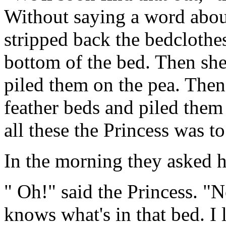
Without saying a word about
stripped back the bedclothes
bottom of the bed. Then she
piled them on the pea. The
feather beds and piled them
all these the Princess was t
In the morning they asked h
" Oh!" said the Princess. "No
knows what's in that bed. I 