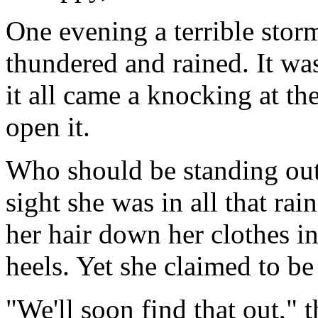
One evening a terrible stor
thundered and rained. It was
it all came a knocking at t
open it.
Who should be standing outs
sight she was in all that ra
her hair down her clothes in
heels. Yet she claimed to be 
"We'll soon find that out," 