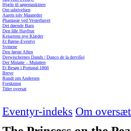
Hjælp til søgemaskinen
Om udgivelsen
Aarets tolv Maaneder
Phantasie ved Vesterhavet
Det døende Barn
Den lille Havfrue
Keiserens nye Klæder
Et Børne-Eventyr
Svinene
Den første Aften
Derwischernes Dands / Danco de la derviŝoj
Der Mulatte – Mulatten
Et Besøg i Portugal 1866
Breve
Rundt om Andersen
Forskning
Titler oversat
Eventyr-indeks
Om oversæt
The Princess on the Pea