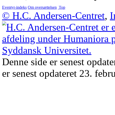
Eventyr-indeks
Om oversættelsen
Top
© H.C. Andersen-Centret
,
I
Denne side er senest opdate
er senest opdateret 23. febr