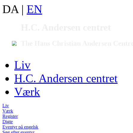
DA
|
EN
H.C. Andersen centret
The Hans Christian Andersen Centr
Liv
H.C. Andersen centret
Værk
Liv
Værk
Register
Digte
Eventyr på engelsk
Søg efter eventyr