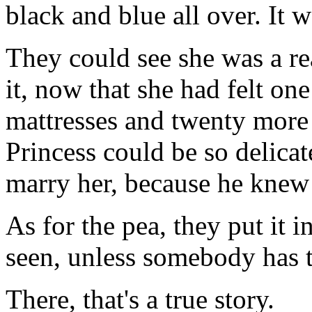
black and blue all over. It w
They could see she was a re
it, now that she had felt on
mattresses and twenty more
Princess could be so delicat
marry her, because he knew 
As for the pea, they put it i
seen, unless somebody has t
There, that's a true story.