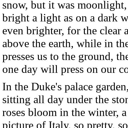
snow, but it was moonlight,
bright a light as on a dark wi
even brighter, for the clear 
above the earth, while in th
presses us to the ground, t
one day will press on our co
In the Duke's palace garden,
sitting all day under the st
roses bloom in the winter, 
picture of Italy, so pretty, 