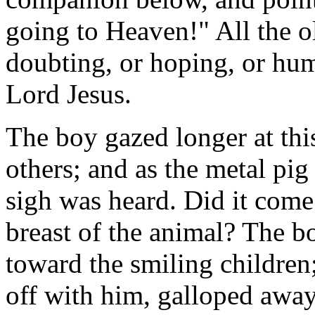
going to Heaven!" All the o
doubting, or hoping, or hum
Lord Jesus.
The boy gazed longer at this
others; and as the metal pig 
sigh was heard. Did it come
breast of the animal? The b
toward the smiling children
off with him, galloped away