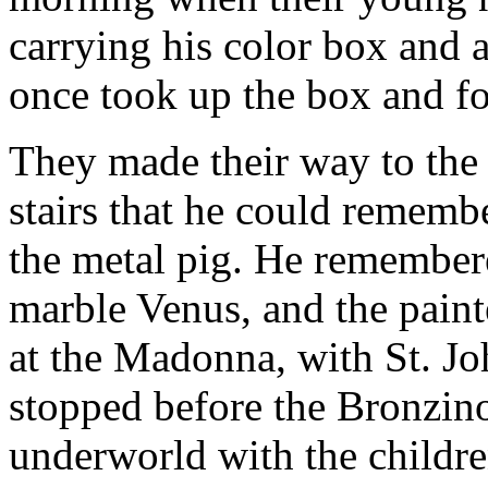
carrying his color box and a
once took up the box and fol
They made their way to the 
stairs that he could rememb
the metal pig. He remembered
marble Venus, and the paint
at the Madonna, with St. Jo
stopped before the Bronzino
underworld with the childre