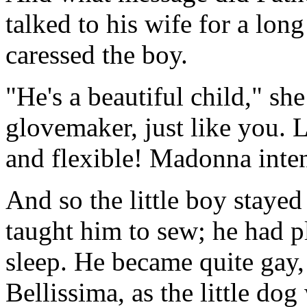
talked to his wife for a lon
caressed the boy.
"He's a beautiful child," she
glovemaker, just like you. L
and flexible! Madonna inte
And so the little boy staye
taught him to sew; he had pl
sleep. He became quite gay,
Bellissima, as the little dog