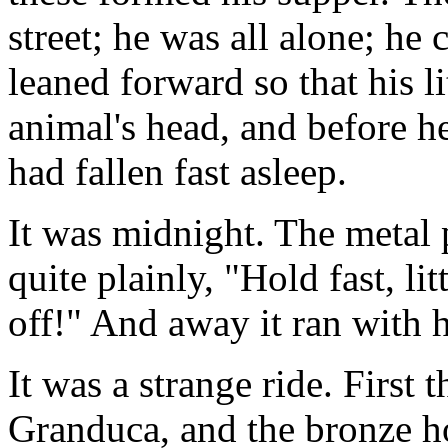
street; he was all alone; he 
leaned forward so that his li
animal's head, and before 
had fallen fast asleep.
It was midnight. The metal 
quite plainly, "Hold fast, li
off!" And away it ran with 
It was a strange ride. First 
Granduca, and the bronze h