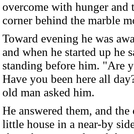
overcome with hunger and thi
corner behind the marble m
Toward evening he was awa
and when he started up he s
standing before him. "Are 
Have you been here all day?
old man asked him.
He answered them, and the 
little house in a near-by sid