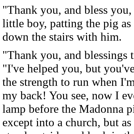
"Thank you, and bless you, 
little boy, patting the pig
down the stairs with him.
"Thank you, and blessings to
"I've helped you, but you'v
the strength to run when I'
my back! You see, now I eve
lamp before the Madonna pi
except into a church, but as