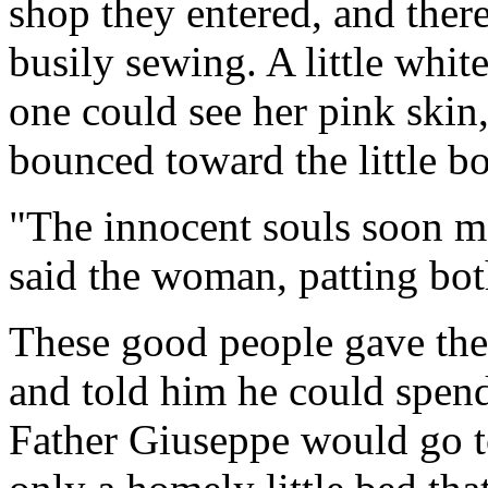
shop they entered, and ther
busily sewing. A little whit
one could see her pink skin
bounced toward the little bo
"The innocent souls soon ma
said the woman, patting bot
These good people gave the
and told him he could spend
Father Giuseppe would go t