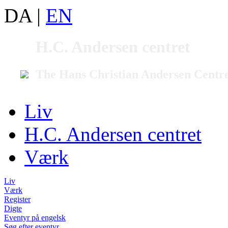
DA
|
EN
H.C. Andersen centret
The Hans Christian Andersen Centr
Liv
H.C. Andersen centret
Værk
Liv
Værk
Register
Digte
Eventyr på engelsk
Søg efter eventyr