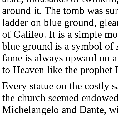
around it. The tomb was sur
ladder on blue ground, glea
of Galileo. It is a simple m
blue ground is a symbol of 
fame is always upward on a 
to Heaven like the prophet E
Every statue on the costly s
the church seemed endowed 
Michelangelo and Dante, wit