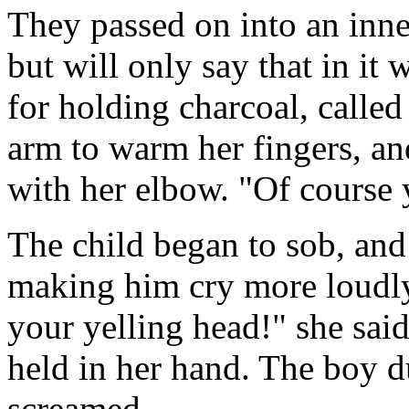
They passed on into an inne
but will only say that in it
for holding charcoal, called
arm to warm her fingers, a
with her elbow. "Of course
The child began to sob, and
making him cry more loudly.
your yelling head!" she sai
held in her hand. The boy 
screamed.