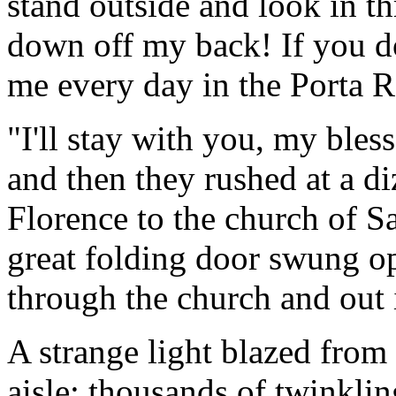
stand outside and look in t
down off my back! If you do 
me every day in the Porta R
"I'll stay with you, my bless
and then they rushed at a di
Florence to the church of S
great folding door swung op
through the church and out 
A strange light blazed from 
aisle; thousands of twinklin