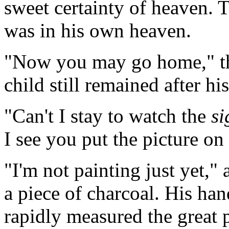
sweet certainty of heaven. 
was in his own heaven.
"Now you may go home," the
child still remained after hi
"Can't I stay to watch the
si
I see you put the picture on
"I'm not painting just yet," 
a piece of charcoal. His ha
rapidly measured the great 