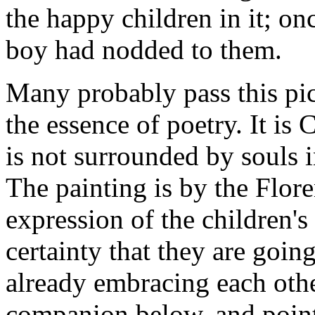
the happy children in it; onc
boy had nodded to them.
Many probably pass this pict
the essence of poetry. It is
is not surrounded by souls i
The painting is by the Flo
expression of the children's 
certainty that they are goin
already embracing each othe
companion below, and points