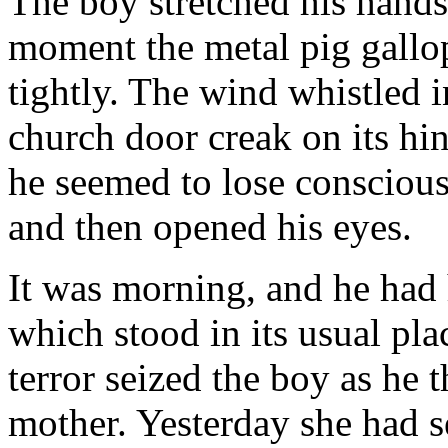
The boy stretched his hands 
moment the metal pig gallo
tightly. The wind whistled i
church door creak on its hi
he seemed to lose consciousn
and then opened his eyes.
It was morning, and he had 
which stood in its usual pla
terror seized the boy as he
mother. Yesterday she had s