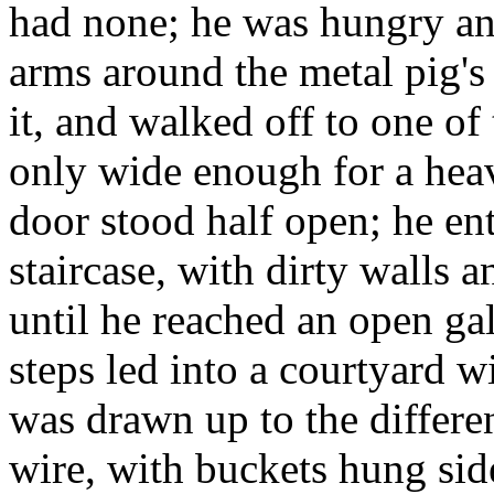
had none; he was hungry and
arms around the metal pig's 
it, and walked off to one of
only wide enough for a heav
door stood half open; he en
staircase, with dirty walls a
until he reached an open gal
steps led into a courtyard 
was drawn up to the differen
wire, with buckets hung sid