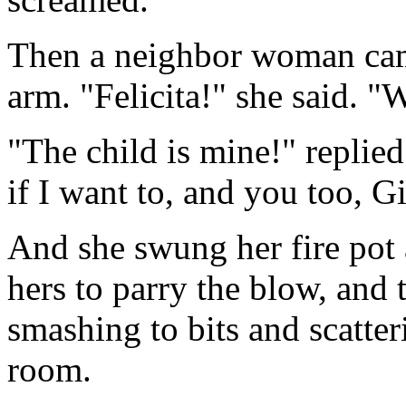
Then a neighbor woman cam
arm. "Felicita!" she said. "
"The child is mine!" replie
if I want to, and you too, G
And she swung her fire pot
hers to parry the blow, and 
smashing to bits and scatter
room.