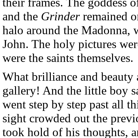
their frames. The goddess o
and the
Grinder
remained on
halo around the Madonna, wi
John. The holy pictures were
were the saints themselves.
What brilliance and beauty 
gallery! And the little boy 
went step by step past all 
sight crowded out the previ
took hold of his thoughts, a