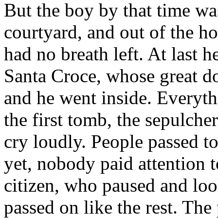
But the boy by that time was
courtyard, and out of the ho
had no breath left. At last 
Santa Croce, whose great do
and he went inside. Everyth
the first tomb, the sepulch
cry loudly. People passed t
yet, nobody paid attention 
citizen, who paused and lo
passed on like the rest. The