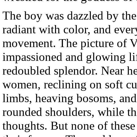
The boy was dazzled by the
radiant with color, and ever
movement. The picture of Ve
impassioned and glowing lif
redoubled splendor. Near he
women, reclining on soft cu
limbs, heaving bosoms, and 
rounded shoulders, while th
thoughts. But none of these 