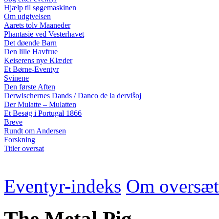
Hjælp til søgemaskinen
Om udgivelsen
Aarets tolv Maaneder
Phantasie ved Vesterhavet
Det døende Barn
Den lille Havfrue
Keiserens nye Klæder
Et Børne-Eventyr
Svinene
Den første Aften
Derwischernes Dands / Danco de la derviŝoj
Der Mulatte – Mulatten
Et Besøg i Portugal 1866
Breve
Rundt om Andersen
Forskning
Titler oversat
Eventyr-indeks
Om oversæt
The Metal Pig