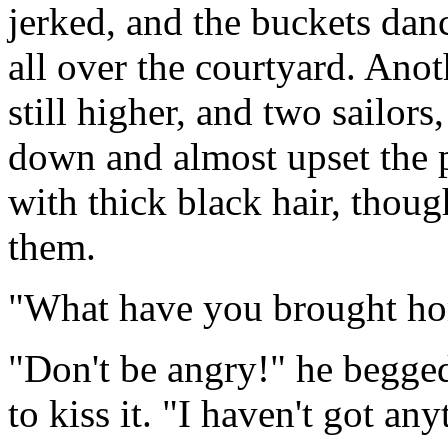
jerked, and the buckets danc
all over the courtyard. Anot
still higher, and two sailor
down and almost upset the 
with thick black hair, thou
them.
"What have you brought hom
"Don't be angry!" he begged,
to kiss it. "I haven't got any