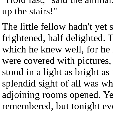
up the stairs!"
The little fellow hadn't yet
frightened, half delighted. 
which he knew well, for he 
were covered with pictures, 
stood in a light as bright as
splendid sight of all was wh
adjoining rooms opened. Yes,
remembered, but tonight ev