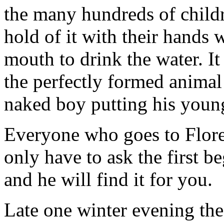
the many hundreds of child
hold of it with their hands 
mouth to drink the water. It 
the perfectly formed anima
naked boy putting his young 
Everyone who goes to Floren
only have to ask the first b
and he will find it for you.
Late one winter evening th