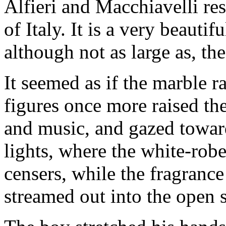
Alfieri and Macchiavelli res
of Italy. It is a very beauti
although not as large as, th
It seemed as if the marble r
figures once more raised the
and music, and gazed towar
lights, where the white-rob
censers, while the fragrance
streamed out into the open 