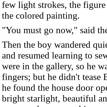
few light strokes, the figure
the colored painting.
"You must go now," said the
Then the boy wandered quie
and resumed learning to sew
were in the gallery, so he 
fingers; but he didn't teas
he found the house door open
bright starlight, beautiful 