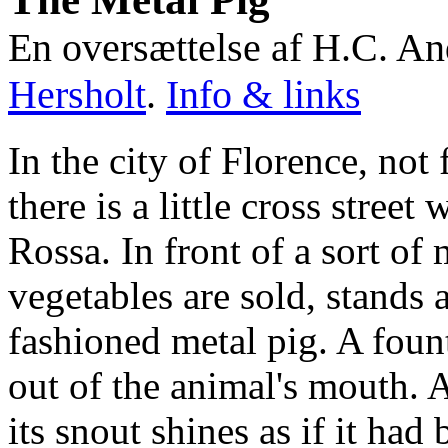
En oversættelse af H.C. A
Hersholt
.
Info & links
In the city of Florence, not
there is a little cross street
Rossa. In front of a sort of 
vegetables are sold, stands a
fashioned metal pig. A fount
out of the animal's mouth. A
its snout shines as if it had