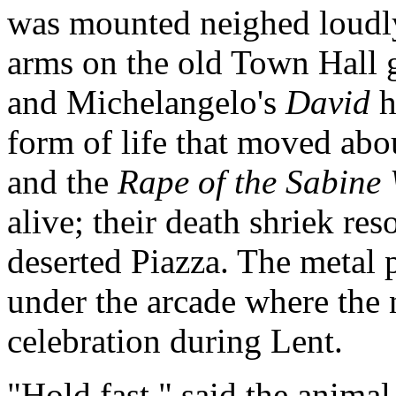
was mounted neighed loudly
arms on the old Town Hall g
and Michelangelo's
David
h
form of life that moved ab
and the
Rape of the Sabin
alive; their death shriek re
deserted Piazza. The metal p
under the arcade where the 
celebration during Lent.
"Hold fast," said the animal