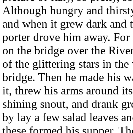
Although hungry and thirst
and when it grew dark and t
porter drove him away. For
on the bridge over the River
of the glittering stars in th
bridge. Then he made his wa
it, threw his arms around its
shining snout, and drank gr
by lay a few salad leaves an
these formed his supper. The