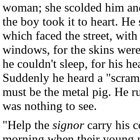
woman; she scolded him and
the boy took it to heart. He 
which faced the street, with 
windows, for the skins were
he couldn't sleep, for his he
Suddenly he heard a "scramb
must be the metal pig. He r
was nothing to see.
"Help the
signor
carry his c
morning when their young n