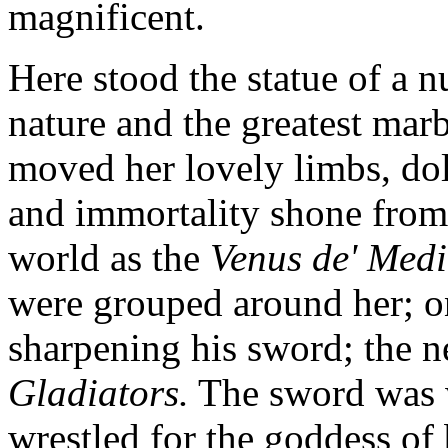
magnificent.
Here stood the statue of a 
nature and the greatest mar
moved her lovely limbs, dolp
and immortality shone from 
world as the
Venus de' Medi
were grouped around her; o
sharpening his sword; the 
Gladiators.
The sword was w
wrestled for the goddess of 