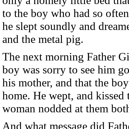
only a homely little bed tha
to the boy who had so often 
he slept soundly and dreame
and the metal pig.
The next morning Father Gi
boy was sorry to see him go
his mother, and that the bo
home. He wept, and kissed th
woman nodded at them bot
And what message did Fath