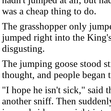
was a cheap thing to do.
The grasshopper only jumped
jumped right into the King'
disgusting.
The jumping goose stood stil
thought, and people began t
"I hope he isn't sick," said
another sniff. Then suddenl