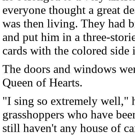
everyone thought a great de
was then living. They had br
and put him in a three-stori
cards with the colored side 
The doors and windows were
Queen of Hearts.
"I sing so extremely well," 
grasshoppers who have been
still haven't any house of c