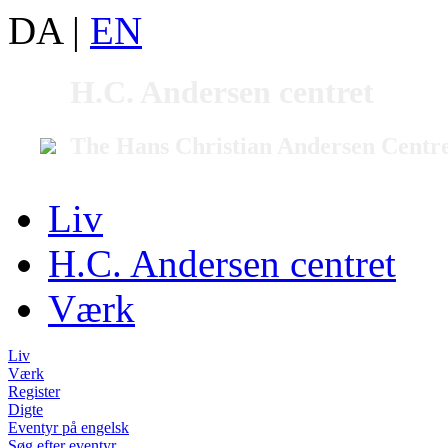
DA
|
EN
H.C. Andersen centret
The Hans Christian Andersen Centr
Liv
H.C. Andersen centret
Værk
Liv
Værk
Register
Digte
Eventyr på engelsk
Søg efter eventyr