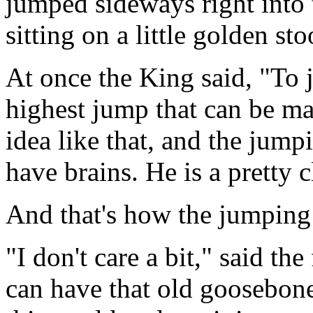
jumped sideways right into 
sitting on a little golden sto
At once the King said, "To 
highest jump that can be mad
idea like that, and the jum
have brains. He is a pretty c
And that's how the jumping
"I don't care a bit," said th
can have that old goosebone