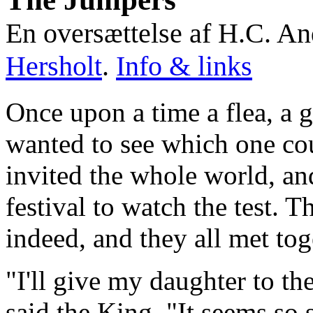
En oversættelse af H.C. A
Hersholt
.
Info & links
Once upon a time a flea, a 
wanted to see which one cou
invited the whole world, an
festival to watch the test.
indeed, and they all met tog
"I'll give my daughter to t
said the King. "It seems so 