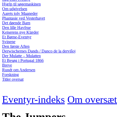
Hjælp til søgemaskinen
Om udgivelsen
Aarets tolv Maaneder
Phantasie ved Vesterhavet
Det døende Barn
Den lille Havfrue
Keiserens nye Klæder
Et Børne-Eventyr
Svinene
Den første Aften
Derwischernes Dands / Danco de la derviŝoj
Der Mulatte – Mulatten
Et Besøg i Portugal 1866
Breve
Rundt om Andersen
Forskning
Titler oversat
Eventyr-indeks
Om oversæt
The Jumpers