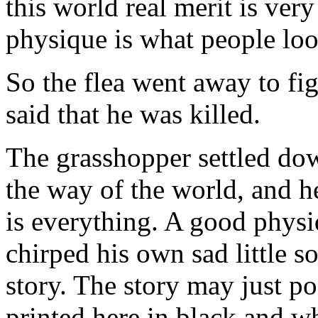
this world real merit is ver
physique is what people lo
So the flea went away to figh
said that he was killed.
The grasshopper settled do
the way of the world, and h
is everything. A good physi
chirped his own sad little s
story. The story may just pos
printed here in black and wh