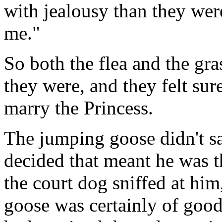
with jealousy than they we
me."
So both the flea and the g
they were, and they felt su
marry the Princess.
The jumping goose didn't s
decided that meant he was t
the court dog sniffed at him
goose was certainly of good