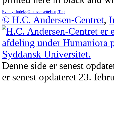
Eventyr-indeks
Om oversættelsen
Top
© H.C. Andersen-Centret
,
I
Denne side er senest opdate
er senest opdateret 23. febr