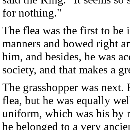
for nothing."
The flea was the first to be
manners and bowed right and
him, and besides, he was a
society, and that makes a gr
The grasshopper was next. H
flea, but he was equally we
uniform, which was his by r
he belonged to a very ancie