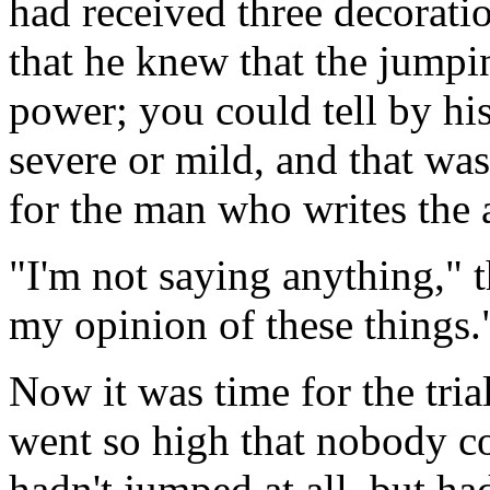
had received three decorati
that he knew that the jump
power; you could tell by hi
severe or mild, and that wa
for the man who writes the
"I'm not saying anything," 
my opinion of these things.
Now it was time for the tria
went so high that nobody co
hadn't jumped at all, but h