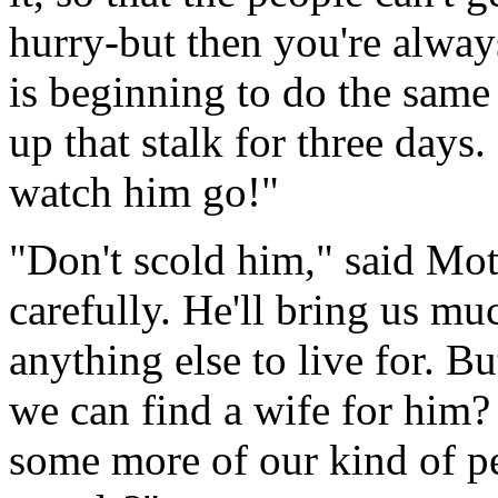
hurry-but then you're always
is beginning to do the same
up that stalk for three days
watch him go!"
"Don't scold him," said Mot
carefully. He'll bring us mu
anything else to live for. 
we can find a wife for him?
some more of our kind of pe