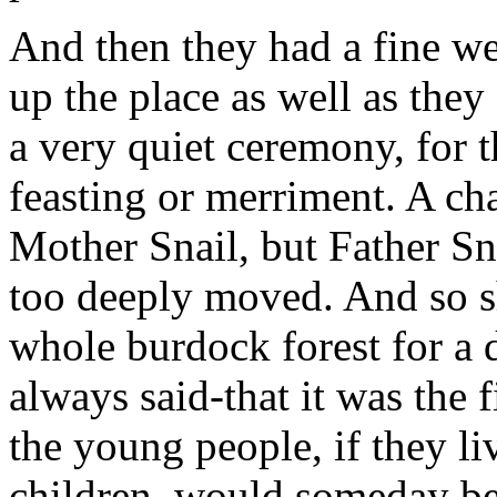
And then they had a fine w
up the place as well as they
a very quiet ceremony, for t
feasting or merriment. A c
Mother Snail, but Father Sn
too deeply moved. And so s
whole burdock forest for a 
always said-that it was the f
the young people, if they 
children, would someday be