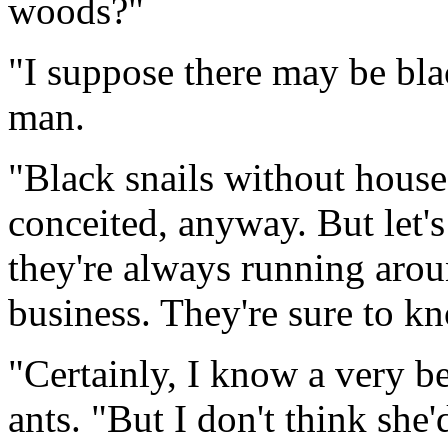
woods?"
"I suppose there may be blac
man.
"Black snails without house
conceited, anyway. But let's 
they're always running arou
business. They're sure to kno
"Certainly, I know a very be
ants. "But I don't think she