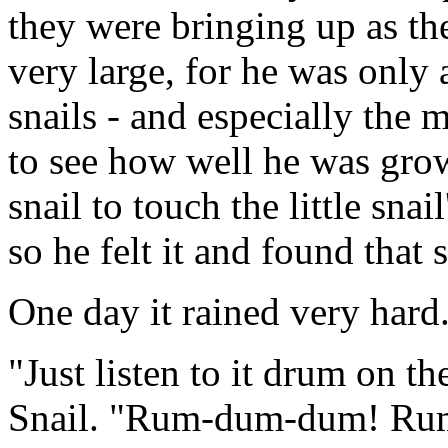
they were bringing up as th
very large, for he was only
snails - and especially the 
to see how well he was gro
snail to touch the little snail
so he felt it and found that 
One day it rained very hard
"Just listen to it drum on t
Snail. "Rum-dum-dum! R