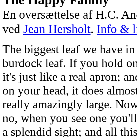
En oversættelse af H.C. An
ved
Jean Hersholt
.
Info & l
The biggest leaf we have in 
burdock leaf. If you hold on
it's just like a real apron; a
on your head, it does almost
really amazingly large. Now
no, when you see one you'll 
a splendid sight; and all th