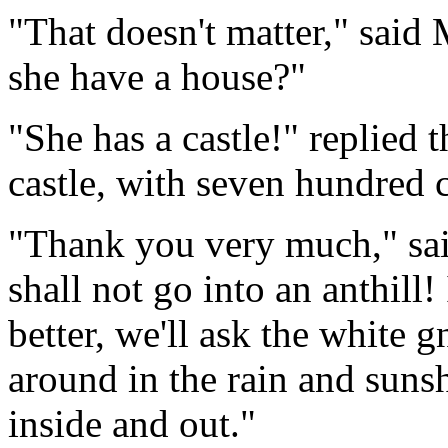
"That doesn't matter," said
she have a house?"
"She has a castle!" replied t
castle, with seven hundred 
"Thank you very much," sai
shall not go into an anthill
better, we'll ask the white gn
around in the rain and suns
inside and out."