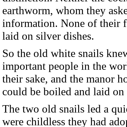
earthworm, whom they asked
information. None of their 
laid on silver dishes.
So the old white snails kne
important people in the worl
their sake, and the manor ho
could be boiled and laid on 
The two old snails led a qui
were childless they had adop