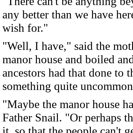
"There can't be anything bey
any better than we have here
wish for."
"Well, I have," said the moth
manor house and boiled and l
ancestors had that done to t
something quite uncommon
"Maybe the manor house has 
Father Snail. "Or perhaps t
it, so that the people can't g