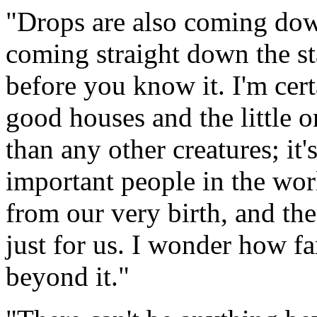
"Drops are also coming down
coming straight down the sta
before you know it. I'm cer
good houses and the little o
than any other creatures; it'
important people in the wo
from our very birth, and th
just for us. I wonder how fa
beyond it."