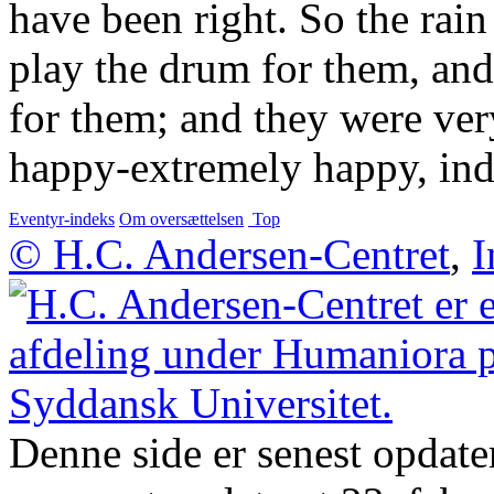
have been right. So the rain
play the drum for them, and 
for them; and they were ve
happy-extremely happy, ind
Eventyr-indeks
Om oversættelsen
Top
© H.C. Andersen-Centret
,
I
Denne side er senest opdate