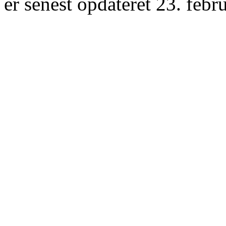
er senest opdateret 23. febr