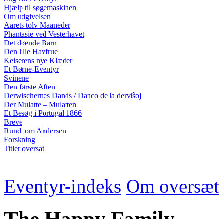
Hjælp til søgemaskinen
Om udgivelsen
Aarets tolv Maaneder
Phantasie ved Vesterhavet
Det døende Barn
Den lille Havfrue
Keiserens nye Klæder
Et Børne-Eventyr
Svinene
Den første Aften
Derwischernes Dands / Danco de la derviŝoj
Der Mulatte – Mulatten
Et Besøg i Portugal 1866
Breve
Rundt om Andersen
Forskning
Titler oversat
Eventyr-indeks
Om oversæt
The Happy Family