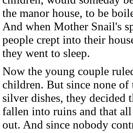
the manor house, to be boile
And when Mother Snail's sp
people crept into their hous
they went to sleep.
Now the young couple ruled
children. But since none of
silver dishes, they decided
fallen into ruins and that al
out. And since nobody contr