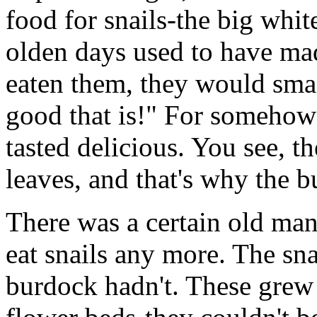
food for snails-the big whit
olden days used to have mad
eaten them, they would sma
good that is!" For somehow 
tasted delicious. You see, t
leaves, and that's why the 
There was a certain old man
eat snails any more. The sna
burdock hadn't. These grew