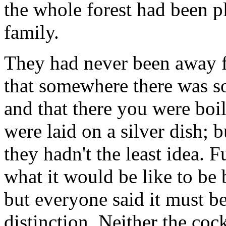
the whole forest had been pl
family.
They had never been away 
that somewhere there was s
and that there you were boi
were laid on a silver dish;
they hadn't the least idea. 
what it would be like to be 
but everyone said it must b
distinction. Neither the coc