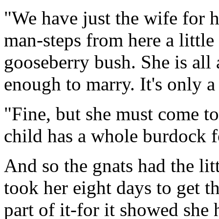
"We have just the wife for 
man-steps from here a little 
gooseberry bush. She is all 
enough to marry. It's only 
"Fine, but she must come to
child has a whole burdock f
And so the gnats had the lit
took her eight days to get t
part of it-for it showed she 