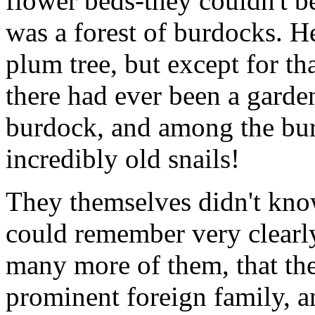
flower beds-they couldn't b
was a forest of burdocks. He
plum tree, but except for t
there had ever been a gard
burdock, and among the bur
incredibly old snails!
They themselves didn't kno
could remember very clearly
many more of them, that th
prominent foreign family, a