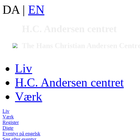
DA
|
EN
H.C. Andersen centret
The Hans Christian Andersen Centr
Liv
H.C. Andersen centret
Værk
Liv
Værk
Register
Digte
Eventyr på engelsk
Søg efter eventyr