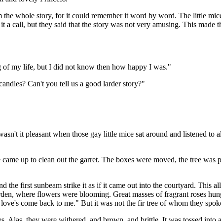
he whole story, for it could remember it word by word. The little mice 
a call, but they said that the story was not very amusing. This made the 
ng of my life, but I did not know then how happy I was."
 candles? Can't you tell us a good larder story?"
asn't it pleasant when those gay little mice sat around and listened to al
came up to clean out the garret. The boxes were moved, the tree was p
r and the first sunbeam strike it as if it came out into the courtyard. Thi
garden, where flowers were blooming. Great masses of fragrant roses hun
 love's come back to me." But it was not the fir tree of whom they spok
hes. Alas, they were withered, and brown, and brittle. It was tossed into 