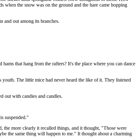
e woods when the snow was on the ground and the hare came hopping
 in and out among its branches.
d hams that hang from the rafters? It's the place where you can dance
 youth. The little mice had never heard the like of it. They listened
ed out with candies and candles.
h is suspended."
, the more clearly it recalled things, and it thought, "Those were
be the same thing will happen to me." It thought about a charming