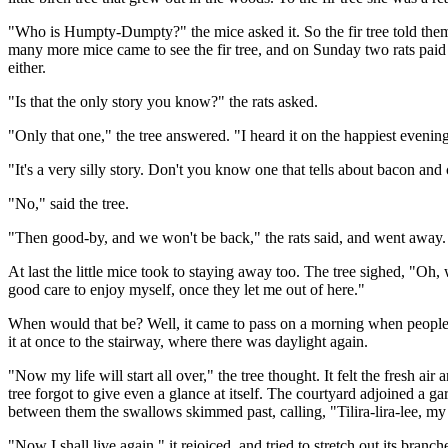
"Who is Humpty-Dumpty?" the mice asked it. So the fir tree told them t
many more mice came to see the fir tree, and on Sunday two rats paid it 
either.
"Is that the only story you know?" the rats asked.
"Only that one," the tree answered. "I heard it on the happiest eveni
"It's a very silly story. Don't you know one that tells about bacon and
"No," said the tree.
"Then good-by, and we won't be back," the rats said, and went away.
At last the little mice took to staying away too. The tree sighed, "Oh, w
good care to enjoy myself, once they let me out of here."
When would that be? Well, it came to pass on a morning when people 
it at once to the stairway, where there was daylight again.
"Now my life will start all over," the tree thought. It felt the fresh ai
tree forgot to give even a glance at itself. The courtyard adjoined a 
between them the swallows skimmed past, calling, "Tilira-lira-lee, my
"Now I shall live again," it rejoiced, and tried to stretch out its branc