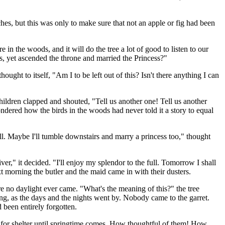
es, but this was only to make sure that not an apple or fig had been
e in the woods, and it will do the tree a lot of good to listen to our
, yet ascended the throne and married the Princess?"
ght to itself, "Am I to be left out of this? Isn't there anything I can
ildren clapped and shouted, "Tell us another one! Tell us another
ndered how the birds in the woods had never told it a story to equal
. Maybe I'll tumble downstairs and marry a princess too," thought
r," it decided. "I'll enjoy my splendor to the full. Tomorrow I shall
 morning the butler and the maid came in with their dusters.
ere no daylight ever came. "What's the meaning of this?" the tree
ing, as the days and the nights went by. Nobody came to the garret.
been entirely forgotten.
re for shelter until springtime comes. How thoughtful of them! How