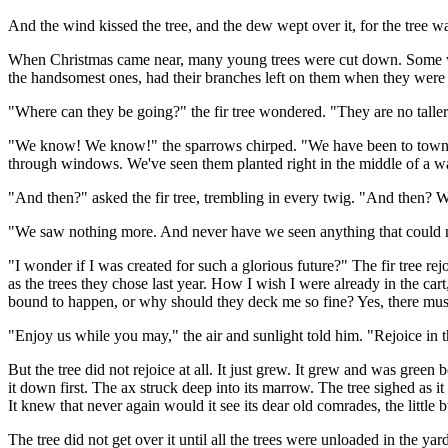
And the wind kissed the tree, and the dew wept over it, for the tree 
When Christmas came near, many young trees were cut down. Some were 
the handsomest ones, had their branches left on them when they were 
"Where can they be going?" the fir tree wondered. "They are no talle
"We know! We know!" the sparrows chirped. "We have been to town 
through windows. We've seen them planted right in the middle of a w
"And then?" asked the fir tree, trembling in every twig. "And then?
"We saw nothing more. And never have we seen anything that could m
"I wonder if I was created for such a glorious future?" The fir tree re
as the trees they chose last year. How I wish I were already in the c
bound to happen, or why should they deck me so fine? Yes, there must
"Enjoy us while you may," the air and sunlight told him. "Rejoice in t
But the tree did not rejoice at all. It just grew. It grew and was gre
it down first. The ax struck deep into its marrow. The tree sighed as it
It knew that never again would it see its dear old comrades, the little
The tree did not get over it until all the trees were unloaded in the yar