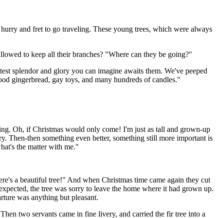
 hurry and fret to go traveling. These young trees, which were always
allowed to keep all their branches? "Where can they be going?"
st splendor and glory you can imagine awaits them. We've peeped
ood gingerbread, gay toys, and many hundreds of candles."
onging. Oh, if Christmas would only come! I'm just as tall and grown-up
y. Then-then something even better, something still more important is
hat's the matter with me."
here's a beautiful tree!" And when Christmas time came again they cut
had expected, the tree was sorry to leave the home where it had grown up.
arture was anything but pleasant.
 Then two servants came in fine livery, and carried the fir tree into a