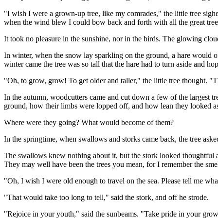
"I wish I were a grown-up tree, like my comrades," the little tree si
when the wind blew I could bow back and forth with all the great tree
It took no pleasure in the sunshine, nor in the birds. The glowing cloud
In winter, when the snow lay sparkling on the ground, a hare would of
winter came the tree was so tall that the hare had to turn aside and hop
"Oh, to grow, grow! To get older and taller," the little tree thought. "
In the autumn, woodcutters came and cut down a few of the largest tree
ground, how their limbs were lopped off, and how lean they looked as 
Where were they going? What would become of them?
In the springtime, when swallows and storks came back, the tree as
The swallows knew nothing about it, but the stork looked thoughtful 
They may well have been the trees you mean, for I remember the smel
"Oh, I wish I were old enough to travel on the sea. Please tell me what 
"That would take too long to tell," said the stork, and off he strode.
"Rejoice in your youth," said the sunbeams. "Take pride in your growin