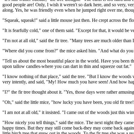
good people are! Only, I wish it weren't so dark here, and so very, v
along. Yes, he was friendly even when he jumped right over me, though I
"Squeak, squeak!" said a little mouse just then. He crept across the fl
"It is fearfully cold," one of them said. "Except for that, it would be ve
"I'm not at all old," said the fir tree. "Many trees are much older than 
"Where did you come from?" the mice asked him. "And what do you k
"Tell us about the most beautiful place in the world. Have you been t
upon tallow candles-where you can dart in thin and squeeze out fat."
"I know nothing of that place," said the tree. "But I know the woods whe
very intently, and said, "My! How much you have seen! And how ha
"I?" the fir tree thought about it. "Yes, those days were rather amus
"Oh," said the little mice, "how lucky you have been, you old fir tree!
"I am not at all old," it insisted. "I came out of the woods just this w
"How nicely you tell things," said the mice. The next night they came w
happy times. But they may still come back-they may come back again.
little birch tree that grew out in the woods. To the fir tree she was a r