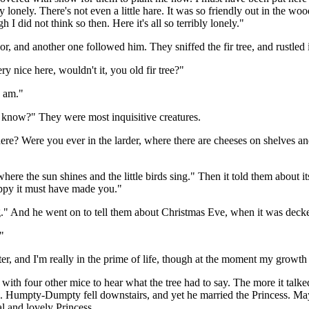
ery lonely. There's not even a little hare. It was so friendly out in th
 did not think so then. Here it's all so terribly lonely."
oor, and another one followed him. They sniffed the fir tree, and rustled
ry nice here, wouldn't it, you old fir tree?"
I am."
now?" They were most inquisitive creatures.
here? Were you ever in the larder, where there are cheeses on shelves an
re the sun shines and the little birds sing." Then it told them about its
ppy it must have made you."
ing." And he went on to tell them about Christmas Eve, when it was deck
"
inter, and I'm really in the prime of life, though at the moment my growt
ith four other mice to hear what the tree had to say. The more it talked
 Humpty-Dumpty fell downstairs, and yet he married the Princess. May
eal and lovely Princess.