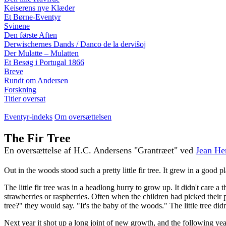
Keiserens nye Klæder
Et Børne-Eventyr
Svinene
Den første Aften
Derwischernes Dands / Danco de la derviŝoj
Der Mulatte – Mulatten
Et Besøg i Portugal 1866
Breve
Rundt om Andersen
Forskning
Titler oversat
Eventyr-indeks
Om oversættelsen
The Fir Tree
En oversættelse af H.C. Andersens "Grantræet" ved
Jean He
Out in the woods stood such a pretty little fir tree. It grew in a good 
The little fir tree was in a headlong hurry to grow up. It didn't care a
strawberries or raspberries. Often when the children had picked their pail
tree?" they would say. "It's the baby of the woods." The little tree didn'
Next year it shot up a long joint of new growth, and the following year 