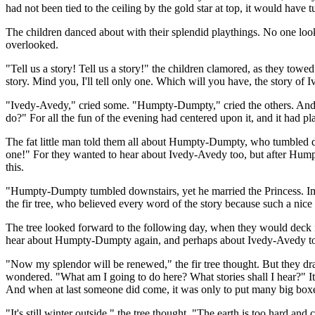
had not been tied to the ceiling by the gold star at top, it would have
The children danced about with their splendid playthings. No one look
overlooked.
"Tell us a story! Tell us a story!" the children clamored, as they towed 
story. Mind you, I'll tell only one. Which will you have, the story 
"Ivedy-Avedy," cried some. "Humpty-Dumpty," cried the others. And there
do?" For all the fun of the evening had centered upon it, and it had pla
The fat little man told them all about Humpty-Dumpty, who tumbled do
one!" For they wanted to hear about Ivedy-Avedy too, but after Humpty-
this.
"Humpty-Dumpty tumbled downstairs, yet he married the Princess. Ima
the fir tree, who believed every word of the story because such a nice 
The tree looked forward to the following day, when they would deck it 
hear about Humpty-Dumpty again, and perhaps about Ivedy-Avedy too." A
"Now my splendor will be renewed," the fir tree thought. But they dragg
wondered. "What am I going to do here? What stories shall I hear?" It 
And when at last someone did come, it was only to put many big boxes
"It's still winter outside," the tree thought. "The earth is too hard 