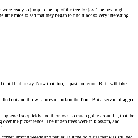
were ready to jump to the top of the tree for joy. The next night
little mice to sad that they began to find it not so very interesting
l that I had to say. Now that, too, is past and gone. But I will take
ulled out and thrown-thrown hard-on the floor. But a servant dragged
s all happened so quickly and there was so much going around it, that the
g over the picket fence. The linden trees were in blossom, and
e.
a corner, among weeds and nettles. But the gold star that was still tied