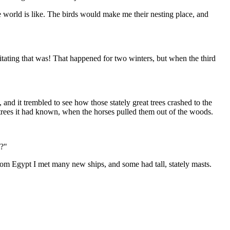
e world is like. The birds would make me their nesting place, and
itating that was! That happened for two winters, but when the third
nd it trembled to see how those stately great trees crashed to the
 trees it had known, when the horses pulled them out of the woods.
m?"
rom Egypt I met many new ships, and some had tall, stately masts.