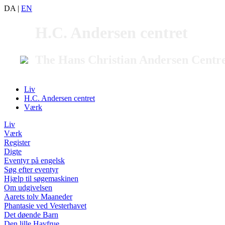
DA
|
EN
H.C. Andersen centret
The Hans Christian Andersen Centr
Liv
H.C. Andersen centret
Værk
Liv
Værk
Register
Digte
Eventyr på engelsk
Søg efter eventyr
Hjælp til søgemaskinen
Om udgivelsen
Aarets tolv Maaneder
Phantasie ved Vesterhavet
Det døende Barn
Den lille Havfrue