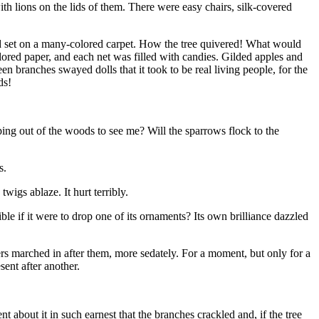
th lions on the lids of them. There were easy chairs, silk-covered
 and set on a many-colored carpet. How the tree quivered! What would
olored paper, and each net was filled with candies. Gilded apples and
en branches swayed dolls that it took to be real living people, for the
ds!
ping out of the woods to see me? Will the sparrows flock to the
s.
wigs ablaze. It hurt terribly.
ble if it were to drop one of its ornaments? Its own brilliance dazzled
ers marched in after them, more sedately. For a moment, but only for a
ent after another.
about it in such earnest that the branches crackled and, if the tree