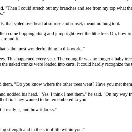
ghed. "Then I could stretch out my branches and see from my top what th
s."
s, that sailed overhead at sunrise and sunset, meant nothing to it.
ten come hopping along and jump right over the little tree. Oh, how irr
 around it.
That is the most wonderful thing in this world."
s. This happened every year. The young fir was no longer a baby tree, a
the naked trunks were loaded into carts. It could hardly recognize the
ked them, "Do you know where the other trees went? Have you met the
and nodded his head. "Yes, I think I met them," he said. "On my way f
l of fir. They wanted to be remembered to you."
it really is, and how it looks."
g strength and in the stir of life within you."