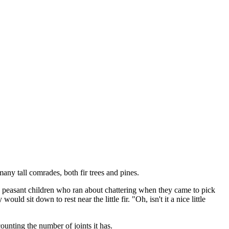
 many tall comrades, both fir trees and pines.
n the peasant children who ran about chattering when they came to pick
ld sit down to rest near the little fir. "Oh, isn't it a nice little
counting the number of joints it has.