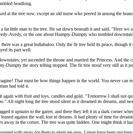
 tumbled headlong.
ed at the tree now, except an old nurse who peered in among the branch
a fat little man to the tree. He sat down beneath it and said, "Here we ar
of Ivedy-Avedy, or the one about Humpty-Dumpty who tumbled downstairs
 was a great hullabaloo. Only the fir tree held its peace, though it thou
yed its part well.
wnstairs, yet ascended the throne and married the Princess. And the ch
Dumpty the story telling stopped. The fir tree stood very still as it po
gine! That must be how things happen in the world. You never can tell
man had told it.
again with fruit and toys, candles and gold. "Tomorrow I shall not quive
ll night long the tree stood silent as it dreamed its dreams, and next
ed it upstairs to the garret, and there they left it in a dark corner wh
leaned against the wall, lost in dreams. It had plenty of time for dream
 away in the corner. The tree was quite hidden. One might think it had 
and covered with snow for them to plant me now. I must have been put he