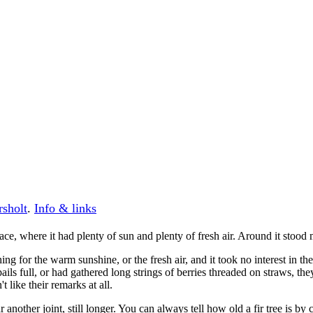
rsholt
.
Info & links
place, where it had plenty of sun and plenty of fresh air. Around it stood
 thing for the warm sunshine, or the fresh air, and it took no interest i
s full, or had gathered long strings of berries threaded on straws, they wou
t like their remarks at all.
another joint, still longer. You can always tell how old a fir tree is by 