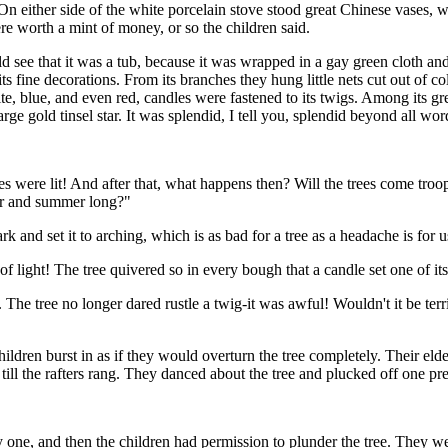
n either side of the white porcelain stove stood great Chinese vases, wi
re worth a mint of money, or so the children said.
ould see that it was a tub, because it was wrapped in a gay green cloth
s fine decorations. From its branches they hung little nets cut out of c
te, blue, and even red, candles were fastened to its twigs. Among its gre
arge gold tinsel star. It was splendid, I tell you, splendid beyond all wor
es were lit! And after that, what happens then? Will the trees come troo
ter and summer long?"
 and set it to arching, which is as bad for a tree as a headache is for u
ight! The tree quivered so in every bough that a candle set one of its t
he tree no longer dared rustle a twig-it was awful! Wouldn't it be terri
ldren burst in as if they would overturn the tree completely. Their eld
ll the rafters rang. They danced about the tree and plucked off one pres
ne, and then the children had permission to plunder the tree. They went 