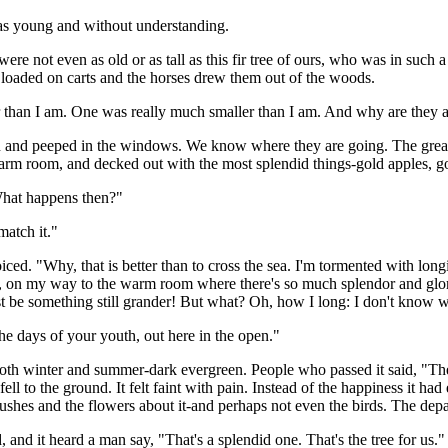
was young and without understanding.
not even as old or as tall as this fir tree of ours, who was in such a
loaded on carts and the horses drew them out of the woods.
r than I am. One was really much smaller than I am. And why are they 
and peeped in the windows. We know where they are going. The greate
arm room, and decked out with the most splendid things-gold apples, g
 What happens then?"
atch it."
joiced. "Why, that is better than to cross the sea. I'm tormented with l
art, on my way to the warm room where there's so much splendor and glor
 be something still grander! But what? Oh, how I long: I don't know w
he days of your youth, out here in the open."
en both winter and summer-dark evergreen. People who passed it said, "T
 fell to the ground. It felt faint with pain. Instead of the happiness it 
 bushes and the flowers about it-and perhaps not even the birds. The dep
d, and it heard a man say, "That's a splendid one. That's the tree for us."