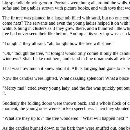
big splendid drawing-room. Portraits were hung all around the walls. O
sofas and long tables strewn with picture books, and with toys that we
The fir tree was planted in a large tub filled with sand, but no one c
come next? The servants and even the young ladies helped it on with it
walnuts hung in clusters as if they grew there, and a hundred little whi
tree had never seen their like before. And up at its very top was set a l
"Tonight," they all said, "ah, tonight how the tree will shine!"
"Oh," thought the tree, "if tonight would only come! If only the candl
windows? Shall I take root here, and stand in fine ornaments all win
That was how much it knew about it. All its longing had gone to its bark
Now the candles were lighted. What dazzling splendor! What a blaze of l
"Mercy me!" cried every young lady, and the fire was quickly put out. T
it.
Suddenly the folding doors were thrown back, and a whole flock of chi
moment, the young ones were stricken speechless. Then they shouted ti
"What are they up to?" the tree wondered. "What will happen next?"
As the candles burned down to the bark they were snuffed out, one by o