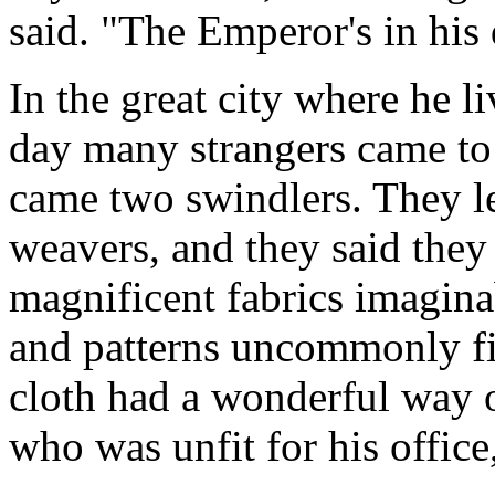
said. "The Emperor's in his
In the great city where he l
day many strangers came t
came two swindlers. They l
weavers, and they said the
magnificent fabrics imagina
and patterns uncommonly fin
cloth had a wonderful way 
who was unfit for his offic