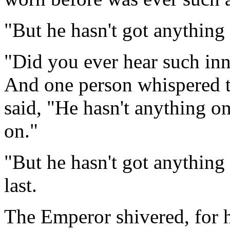
"But he hasn't got anything o
"Did you ever hear such inno
And one person whispered t
said, "He hasn't anything on
on."
"But he hasn't got anything
last.
The Emperor shivered, for h