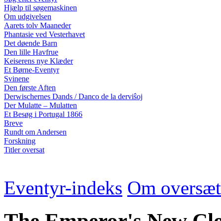
Hjælp til søgemaskinen
Om udgivelsen
Aarets tolv Maaneder
Phantasie ved Vesterhavet
Det døende Barn
Den lille Havfrue
Keiserens nye Klæder
Et Børne-Eventyr
Svinene
Den første Aften
Derwischernes Dands / Danco de la derviŝoj
Der Mulatte – Mulatten
Et Besøg i Portugal 1866
Breve
Rundt om Andersen
Forskning
Titler oversat
Eventyr-indeks
Om oversæt
The Emperor's New Clo