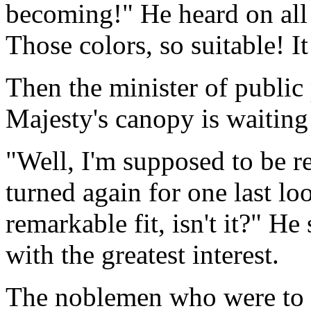
becoming!" He heard on all s
Those colors, so suitable! It
Then the minister of publi
Majesty's canopy is waiting
"Well, I'm supposed to be r
turned again for one last loo
remarkable fit, isn't it?" H
with the greatest interest.
The noblemen who were to c