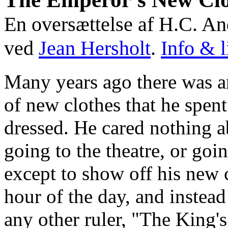
En oversættelse af H.C. A
ved
Jean Hersholt
.
Info & l
Many years ago there was 
of new clothes that he spen
dressed. He cared nothing a
going to the theatre, or goin
except to show off his new 
hour of the day, and instead
any other ruler, "The King's