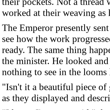
their pockets. Not a thread
worked at their weaving as 
The Emperor presently sent 
see how the work progresse
ready. The same thing happ
the minister. He looked and
nothing to see in the looms 
"Isn't it a beautiful piece 
as they displayed and descri