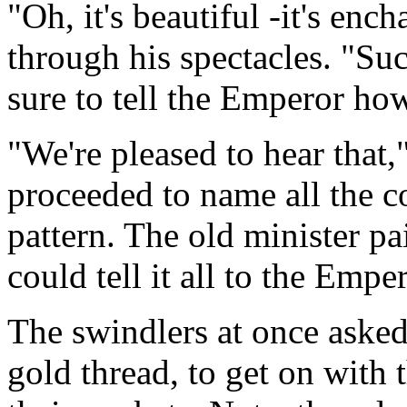
"Oh, it's beautiful -it's enc
through his spectacles. "Such
sure to tell the Emperor how
"We're pleased to hear that,
proceeded to name all the co
pattern. The old minister pai
could tell it all to the Empe
The swindlers at once aske
gold thread, to get on with 