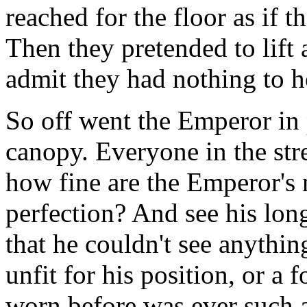
reached for the floor as if 
Then they pretended to lift 
admit they had nothing to h
So off went the Emperor in 
canopy. Everyone in the str
how fine are the Emperor's 
perfection? And see his lo
that he couldn't see anythin
unfit for his position, or 
worn before was ever such 