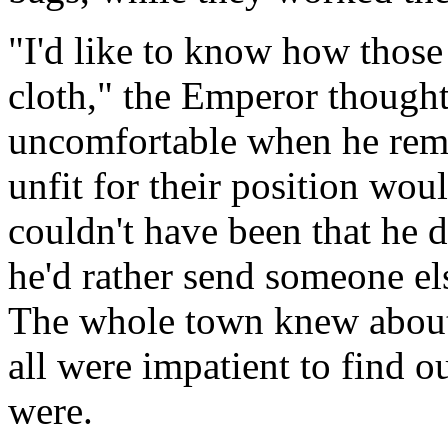
"I'd like to know how those
cloth," the Emperor thought,
uncomfortable when he rem
unfit for their position woul
couldn't have been that he 
he'd rather send someone el
The whole town knew about 
all were impatient to find o
were.