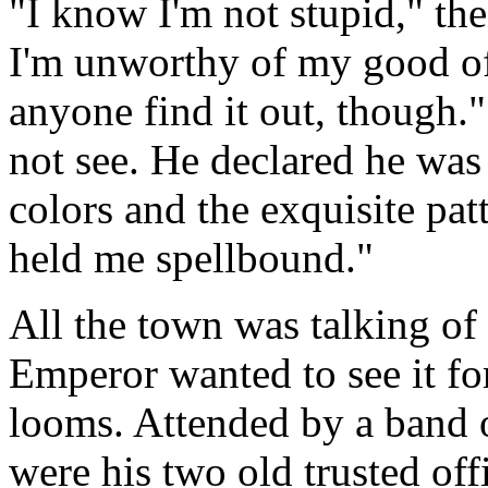
"I know I'm not stupid," the
I'm unworthy of my good offi
anyone find it out, though."
not see. He declared he was 
colors and the exquisite pat
held me spellbound."
All the town was talking of 
Emperor wanted to see it for
looms. Attended by a band
were his two old trusted of