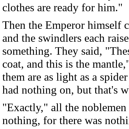
clothes are ready for him."
Then the Emperor himself c
and the swindlers each rais
something. They said, "These
coat, and this is the mantle
them are as light as a spid
had nothing on, but that's 
"Exactly," all the noblemen
nothing, for there was nothi