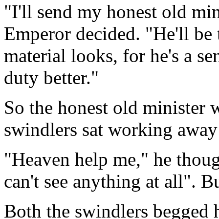
"I'll send my honest old min
Emperor decided. "He'll be 
material looks, for he's a s
duty better."
So the honest old minister 
swindlers sat working away 
"Heaven help me," he though
can't see anything at all". B
Both the swindlers begged h