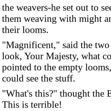
the weavers-he set out to s
them weaving with might an
their looms.
"Magnificent," said the two 
look, Your Majesty, what c
pointed to the empty looms,
could see the stuff.
"What's this?" thought the E
This is terrible!