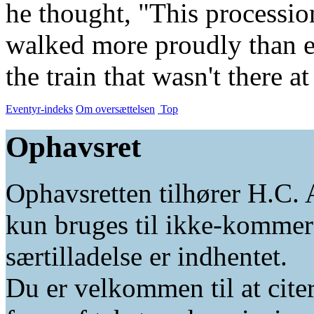
he thought, "This processio
walked more proudly than e
the train that wasn't there at 
Eventyr-indeks
Om oversættelsen
Top
Ophavsret
Ophavsretten tilhører H.C. 
kun bruges til ikke-kommer
særtilladelse er indhentet.
Du er velkommen til at citer