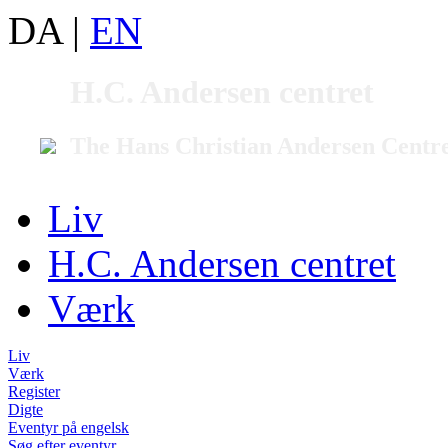
DA
|
EN
H.C. Andersen centret
The Hans Christian Andersen Centr
Liv
H.C. Andersen centret
Værk
Liv
Værk
Register
Digte
Eventyr på engelsk
Søg efter eventyr