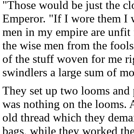
"Those would be just the cl
Emperor. "If I wore them I 
men in my empire are unfit f
the wise men from the fools
of the stuff woven for me r
swindlers a large sum of mo
They set up two looms and 
was nothing on the looms. Al
old thread which they deman
bags, while they worked the