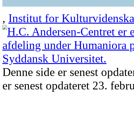
,
Institut for Kulturvidensk
Denne side er senest opdate
er senest opdateret 23. febr