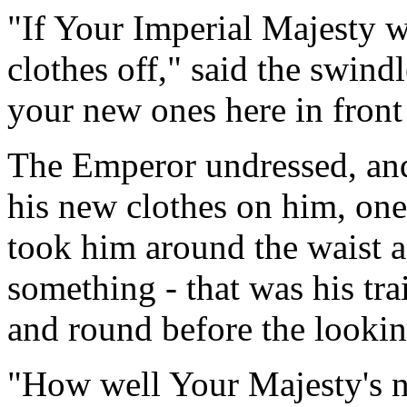
"If Your Imperial Majesty w
clothes off," said the swind
your new ones here in front 
The Emperor undressed, and
his new clothes on him, one
took him around the waist a
something - that was his tr
and round before the lookin
"How well Your Majesty's n