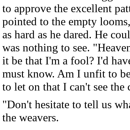
to approve the excellent pat
pointed to the empty looms,
as hard as he dared. He coul
was nothing to see. "Heave
it be that I'm a fool? I'd ha
must know. Am I unfit to be
to let on that I can't see the 
"Don't hesitate to tell us wh
the weavers.