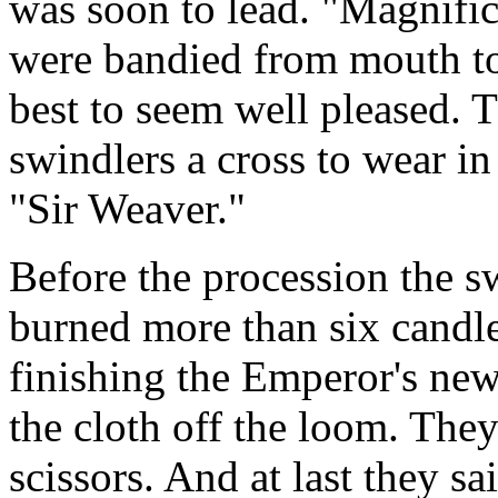
was soon to lead. "Magnific
were bandied from mouth to
best to seem well pleased. 
swindlers a cross to wear in 
"Sir Weaver."
Before the procession the sw
burned more than six candl
finishing the Emperor's new
the cloth off the loom. They
scissors. And at last they 