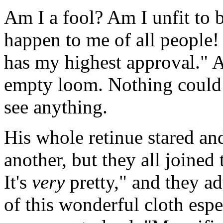
Am I a fool? Am I unfit to 
happen to me of all people! 
has my highest approval." 
empty loom. Nothing could 
see anything.
His whole retinue stared an
another, but they all joine
It's
very
pretty," and they a
of this wonderful cloth espe