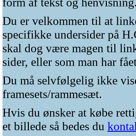
form af tekst og henvisning
Du er velkommen til at linke
specifikke undersider på H.
skal dog være magen til lin
sider, eller som man har fåe
Du må selvfølgelig ikke vis
framesets/rammesæt.
Hvis du ønsker at købe retti
et billede så bedes du
konta