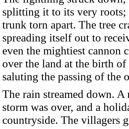
splitting it to its very root
trunk torn apart. The tree c
spreading itself out to rece
even the mightiest cannon c
over the land at the birth of
saluting the passing of the o
The rain streamed down. A r
storm was over, and a holid
countryside. The villagers 