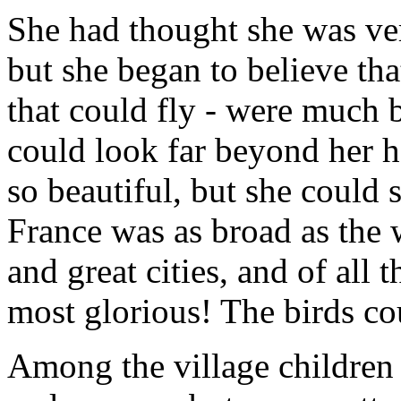
She had thought she was ver
but she began to believe that 
that could fly - were much b
could look far beyond her h
so beautiful, but she could s
France was as broad as the 
and great cities, and of all 
most glorious! The birds cou
Among the village children t