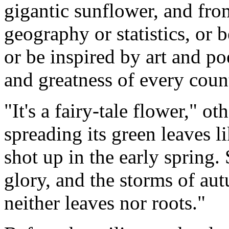
gigantic sunflower, and fro
geography or statistics, or
or be inspired by art and po
and greatness of every coun
"It's a fairy-tale flower," ot
spreading its green leaves li
shot up in the early spring. 
glory, and the storms of au
neither leaves nor roots."