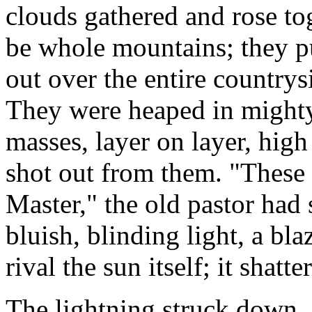
clouds gathered and rose to
be whole mountains; they p
out over the entire countrys
They were heaped in mighty
masses, layer on layer, high 
shot out from them. "These 
Master," the old pastor had 
bluish, blinding light, a bla
rival the sun itself; it shatt
The lightning struck down, 