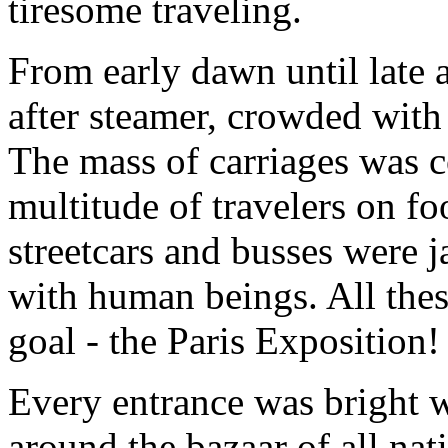
tiresome traveling.
From early dawn until late 
after steamer, crowded with 
The mass of carriages was c
multitude of travelers on f
streetcars and busses were 
with human beings. All the
goal - the Paris Exposition!
Every entrance was bright w
around the bazaar of all nat