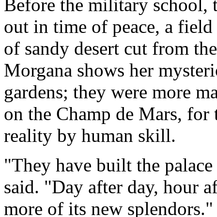
Before the military school,
out in time of peace, a field
of sandy desert cut from th
Morgana shows her mysterio
gardens; they were more m
on the Champ de Mars, for 
reality by human skill.
"They have built the palace
said. "Day after day, hour a
more of its new splendors."