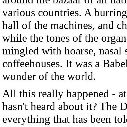
various countries. A burri
hall of the machines, and c
while the tones of the orga
mingled with hoarse, nasal 
coffeehouses. It was a Babe
wonder of the world.
All this really happened - a
hasn't heard about it? The 
everything that has been to