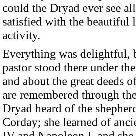
could the Dryad ever see all
satisfied with the beautifu
activity.
Everything was delightful, 
pastor stood there under th
and about the great deeds
are remembered through the
Dryad heard of the shepherd
Corday; she learned of anci
IV and Napoleon I, and she 