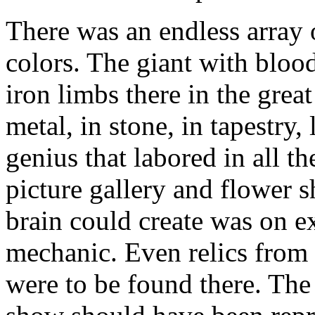
There was an endless array 
colors. The giant with bloo
iron limbs there in the great
metal, in stone, in tapestry
genius that labored in all t
picture gallery and flower 
brain could create was on e
mechanic. Even relics from 
were to be found there. The