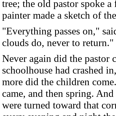
tree; the old pastor spoke a 
painter made a sketch of the 
"Everything passes on," sai
clouds do, never to return."
Never again did the pastor 
schoolhouse had crashed in,
more did the children come
came, and then spring. And 
were turned toward that cor