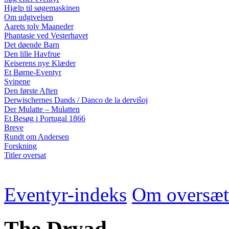
Hjælp til søgemaskinen
Om udgivelsen
Aarets tolv Maaneder
Phantasie ved Vesterhavet
Det døende Barn
Den lille Havfrue
Keiserens nye Klæder
Et Børne-Eventyr
Svinene
Den første Aften
Derwischernes Dands / Danco de la derviŝoj
Der Mulatte – Mulatten
Et Besøg i Portugal 1866
Breve
Rundt om Andersen
Forskning
Titler oversat
Eventyr-indeks
Om oversæt
The Dryad