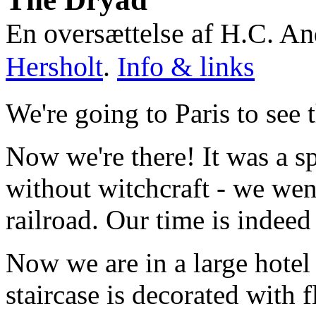
En oversættelse af H.C. A
Hersholt
.
Info & links
We're going to Paris to see 
Now we're there! It was a s
without witchcraft - we wen
railroad. Our time is indeed 
Now we are in a large hotel 
staircase is decorated with f