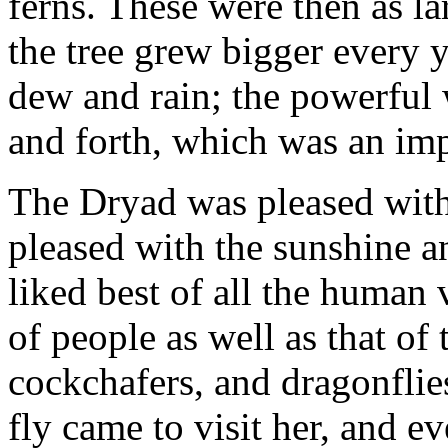
ferns. These were then as la
the tree grew bigger every y
dew and rain; the powerful 
and forth, which was an impo
The Dryad was pleased with 
pleased with the sunshine an
liked best of all the human
of people as well as that of 
cockchafers, and dragonflie
fly came to visit her, and 