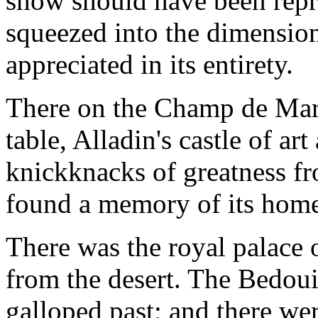
show should have been repr
squeezed into the dimension
appreciated in its entirety.
There on the Champ de Mars
table, Alladin's castle of ar
knickknacks of greatness fr
found a memory of its hom
There was the royal palace 
from the desert. The Bedoui
galloped past; and there wer