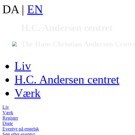
DA
|
EN
H.C. Andersen centret
The Hans Christian Andersen Centr
Liv
H.C. Andersen centret
Værk
Liv
Værk
Register
Digte
Eventyr på engelsk
Søg efter eventyr