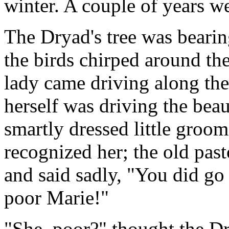
winter. A couple of years w
The Dryad's tree was bearing
the birds chirped around the
lady came driving along the
herself was driving the beau
smartly dressed little groo
recognized her; the old pas
and said sadly, "You did go 
poor Marie!"
"She, poor?" thought the D