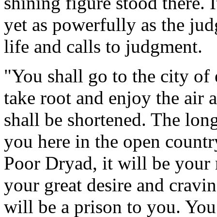
shining figure stood there. 
yet as powerfully as the jud
life and calls to judgment.
"You shall go to the city o
take root and enjoy the air 
shall be shortened. The long
you here in the open countr
Poor Dryad, it will be your
your great desire and craving
will be a prison to you. You