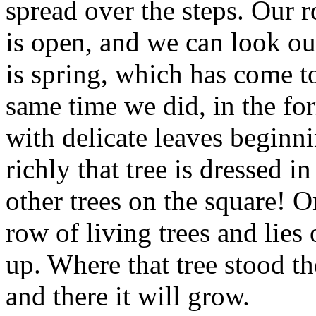
spread over the steps. Our 
is open, and we can look ou
is spring, which has come to
same time we did, in the fo
with delicate leaves begin
richly that tree is dressed i
other trees on the square! O
row of living trees and lies
up. Where that tree stood t
and there it will grow.