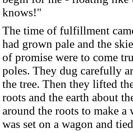
knows!"
The time of fulfillment ca
had grown pale and the ski
of promise were to come tr
poles. They dug carefully a
the tree. Then they lifted th
roots and the earth about 
around the roots to make a 
was set on a wagon and tied