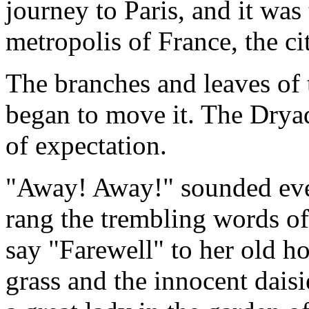
journey to Paris, and it was
metropolis of France, the cit
The branches and leaves of 
began to move it. The Dryad
of expectation.
"Away! Away!" sounded eve
rang the trembling words of
say "Farewell" to her old h
grass and the innocent daisi