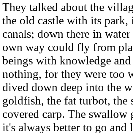
They talked about the villa
the old castle with its park
canals; down there in water
own way could fly from plac
beings with knowledge and 
nothing, for they were too 
dived down deep into the wa
goldfish, the fat turbot, th
covered carp. The swallow 
it's always better to go and 