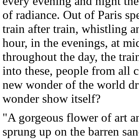
every evening and night the 
of radiance. Out of Paris s
train after train, whistling 
hour, in the evenings, at mi
throughout the day, the trai
into these, people from all 
new wonder of the world dr
wonder show itself?
"A gorgeous flower of art an
sprung up on the barren san