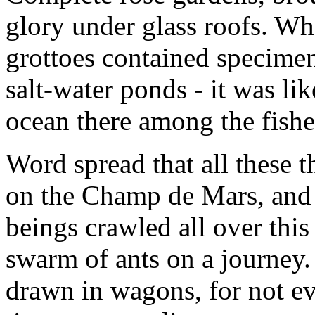
glory under glass roofs. Wha
grottoes contained specimens
salt-water ponds - it was li
ocean there among the fishe
Word spread that all these 
on the Champ de Mars, an
beings crawled all over this 
swarm of ants on a journey
drawn in wagons, for not ev