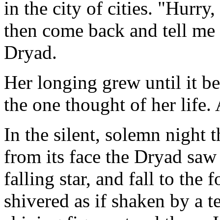
in the city of cities. "Hurry,
then come back and tell me 
Dryad.
Her longing grew until it be
the one thought of her life. 
In the silent, solemn night 
from its face the Dryad saw 
falling star, and fall to the
shivered as if shaken by a t