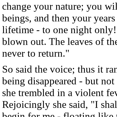
change your nature; you wil
beings, and then your years 
lifetime - to one night only
blown out. The leaves of th
never to return."
So said the voice; thus it r
being disappeared - but not
she trembled in a violent fev
Rejoicingly she said, "I shall
begin for me - floating like