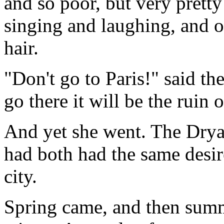
and so poor, but very prett
singing and laughing, and of
hair.
"Don't go to Paris!" said the
go there it will be the ruin 
And yet she went. The Dryad
had both had the same desir
city.
Spring came, and then sum