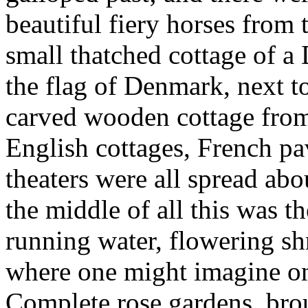
beautiful fiery horses from 
small thatched cottage of a
the flag of Denmark, next t
carved wooden cottage from
English cottages, French pa
theaters were all spread ab
the middle of all this was th
running water, flowering shr
where one might imagine ones
Complete rose gardens, br