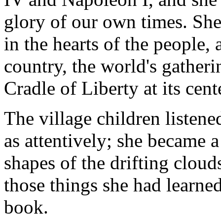
glory of our own times. She
in the hearts of the people, 
country, the world's gatheri
Cradle of Liberty at its cent
The village children listene
as attentively; she became a 
shapes of the drifting cloud
those things she had learne
book.