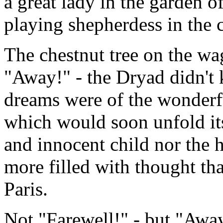
a great lady in the garden o
playing shepherdess in the 
The chestnut tree on the w
"Away!" - the Dryad didn't
dreams were of the wonderfu
which would soon unfold its
and innocent child nor the h
more filled with thought th
Paris.
Not "Farewell!" - but "Aw