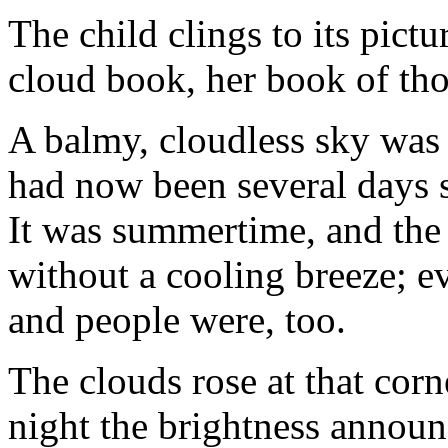
The child clings to its pict
cloud book, her book of th
A balmy, cloudless sky was l
had now been several days s
It was summertime, and the 
without a cooling breeze; e
and people were, too.
The clouds rose at that corn
night the brightness announc