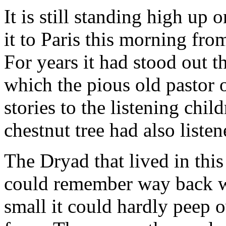
It is still standing high up
it to Paris this morning fro
For years it had stood out t
which the pious old pastor of
stories to the listening chi
chestnut tree had also listen
The Dryad that lived in this
could remember way back wh
small it could hardly peep o