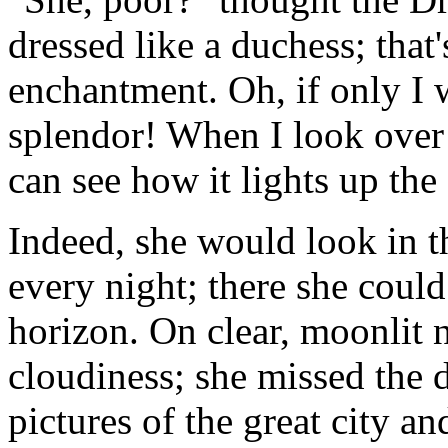
dressed like a duchess; that'
enchantment. Oh, if only I w
splendor! When I look over 
can see how it lights up the
Indeed, she would look in t
every night; there she could
horizon. On clear, moonlit 
cloudiness; she missed the 
pictures of the great city and