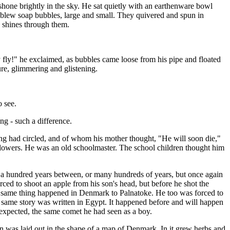
 shone brightly in the sky. He sat quietly with an earthenware bowl
d blew soap bubbles, large and small. They quivered and spun in
n shines through them.
 fly!" he exclaimed, as bubbles came loose from his pipe and floated
re, glimmering and glistening.
o see.
ong - such a difference.
g had circled, and of whom his mother thought, "He will soon die,"
 flowers. He was an old schoolmaster. The school children thought him
e a hundred years between, or many hundreds of years, but once again
ced to shoot an apple from his son's head, but before he shot the
the same thing happened in Denmark to Palnatoke. He too was forced to
he same story was written in Egypt. It happened before and will happen
as expected, the same comet he had seen as a boy.
n was laid out in the shape of a map of Denmark. In it grew herbs and