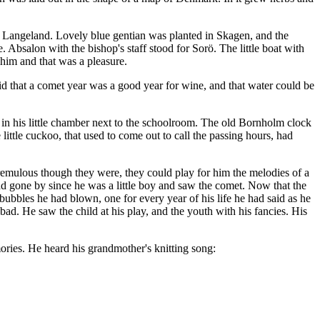
m Langeland. Lovely blue gentian was planted in Skagen, and the
Absalon with the bishop's staff stood for Sorö. The little boat with
 him and that was a pleasure.
id that a comet year was a good year for wine, and that water could be
 in his little chamber next to the schoolroom. The old Bornholm clock
ittle cuckoo, that used to come out to call the passing hours, had
y. Tremulous though they were, they could play for him the melodies of a
d gone by since he was a little boy and saw the comet. Now that the
bles he had blown, one for every year of his life he had said as he
ad. He saw the child at his play, and the youth with his fancies. His
ories. He heard his grandmother's knitting song: