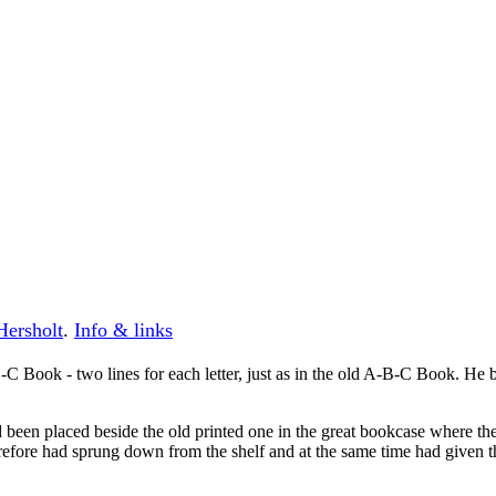
Hersholt
.
Info & links
Book - two lines for each letter, just as in the old A-B-C Book. He 
d been placed beside the old printed one in the great bookcase where 
fore had sprung down from the shelf and at the same time had given the