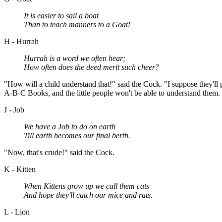
It is easier to sail a boat
Than to teach manners to a Goat!
H - Hurrah
Hurrah is a word we often hear;
How often does the deed merit such cheer?
"How will a child understand that!" said the Cock. "I suppose they'll 
A-B-C Books, and the little people won't be able to understand them. T
J - Job
We have a Job to do on earth
Till earth becomes our final berth.
"Now, that's crude!" said the Cock.
K - Kitten
When Kittens grow up we call them cats
And hope they'll catch our mice and rats.
L - Lion