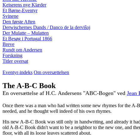
Keiserens nye Klæder
Et Børne-Eventyr
Svinene
Den første Aften
Derwischernes Dands / Danco de la derviŝoj
Der Mulatte – Mulatten
Et Besøg i Portugal 1866
Breve
Rundt om Andersen
Forskning
Titler oversat
Eventyr-indeks
Om oversættelsen
The A-B-C Book
En oversættelse af H.C. Andersens "ABC-Bogen" ved
Jean 
Once there was a man who had written some new rhymes for the A-B-C 
needed, and he thought well indeed of his own rhymes.
His new A-B-C Book was still only in handwriting, and already it ha
old A-B-C Book didn't want to be a neighbor to the new one, and there
floor, with all its loose leaves scattered about.