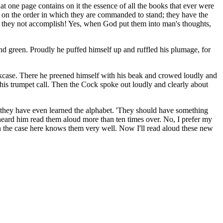
hat one page contains on it the essence of all the books that ever were
s on the order in which they are commanded to stand; they have the
an they not accomplish! Yes, when God put them into man's thoughts,
nd green. Proudly he puffed himself up and ruffled his plumage, for
okcase. There he preened himself with his beak and crowed loudly and
his trumpet call. Then the Cock spoke out loudly and clearly about
 they have even learned the alphabet. 'They should have something
heard him read them aloud more than ten times over. No, I prefer my
n the case here knows them very well. Now I'll read aloud these new