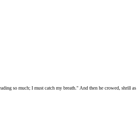
eading so much; I must catch my breath." And then he crowed, shrill as a t