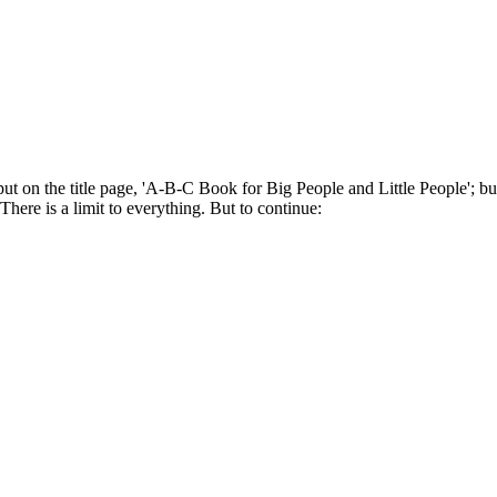
put on the title page, 'A-B-C Book for Big People and Little People'; b
here is a limit to everything. But to continue: