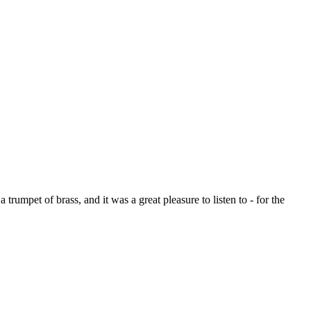
rumpet of brass, and it was a great pleasure to listen to - for the