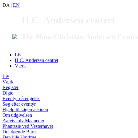
DA
|
EN
H.C. Andersen centret
The Hans Christian Andersen Centr
Liv
H.C. Andersen centret
Værk
Liv
Værk
Register
Digte
Eventyr på engelsk
Søg efter eventyr
Hjælp til søgemaskinen
Om udgivelsen
Aarets tolv Maaneder
Phantasie ved Vesterhavet
Det døende Barn
Den lille Havfrue