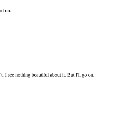
ad on.
 I see nothing beautiful about it. But I'll go on.