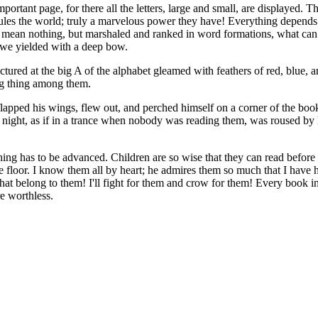
ortant page, for there all the letters, large and small, are displayed. T
 rules the world; truly a marvelous power they have! Everything depend
they mean nothing, but marshaled and ranked in word formations, what c
d we yielded with a deep bow.
ured at the big A of the alphabet gleamed with feathers of red, blue, a
ng thing among them.
lapped his wings, flew out, and perched himself on a corner of the bo
 night, as if in a trance when nobody was reading them, was roused by 
ing has to be advanced. Children are so wise that they can read before
 floor. I know them all by heart; he admires them so much that I have 
hat belong to them! I'll fight for them and crow for them! Every book i
re worthless.