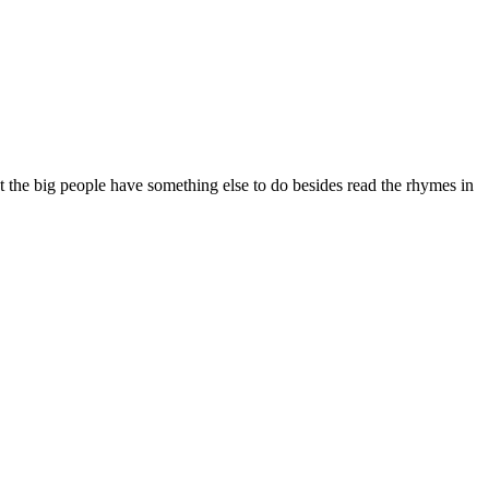
ut the big people have something else to do besides read the rhymes in