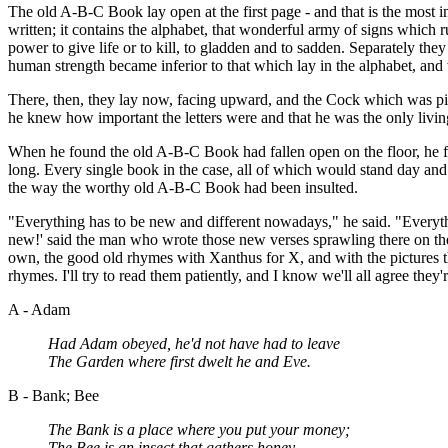
The old A-B-C Book lay open at the first page - and that is the most imp
written; it contains the alphabet, that wonderful army of signs which
power to give life or to kill, to gladden and to sadden. Separately 
human strength became inferior to that which lay in the alphabet, an
There, then, they lay now, facing upward, and the Cock which was pict
he knew how important the letters were and that he was the only livi
When he found the old A-B-C Book had fallen open on the floor, he f
long. Every single book in the case, all of which would stand day and
the way the worthy old A-B-C Book had been insulted.
"Everything has to be new and different nowadays," he said. "Everyth
new!' said the man who wrote those new verses sprawling there on the
own, the good old rhymes with Xanthus for X, and with the pictures t
rhymes. I'll try to read them patiently, and I know we'll all agree they'
A - Adam
Had Adam obeyed, he'd not have had to leave
The Garden where first dwelt he and Eve.
B - Bank; Bee
The Bank is a place where you put your money;
The Bee is an insect that gathers honey.