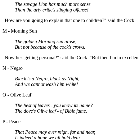
The savage Lion has much more sense
Than the arty critic's stinging offense!
"How are you going to explain that one to children?" said the Cock.
M - Morning Sun
The golden Morning sun arose,
But not because of the cock's crows.
"Now he's getting personal!" said the Cock. "But then I'm in excelle
N - Negro
Black is a Negro, black as Night,
And we cannot wash him white!
O - Olive Leaf
The best of leaves - you know its name?
The dove's Olive leaf - of Bible fame.
P - Peace
That Peace may ever reign, far and near,
Is indeed a hope we all hold dear.