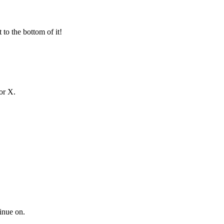
 to the bottom of it!
or X.
tinue on.