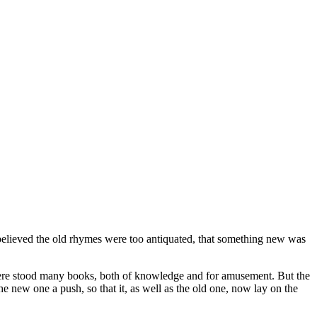
believed the old rhymes were too antiquated, that something new was
there stood many books, both of knowledge and for amusement. But the
 new one a push, so that it, as well as the old one, now lay on the