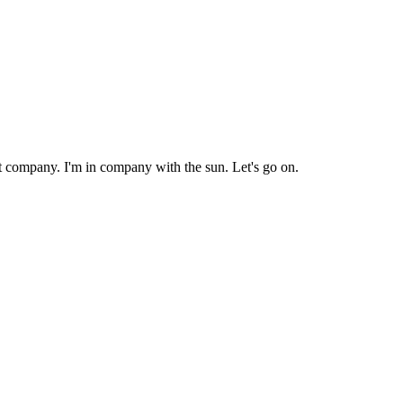
nt company. I'm in company with the sun. Let's go on.