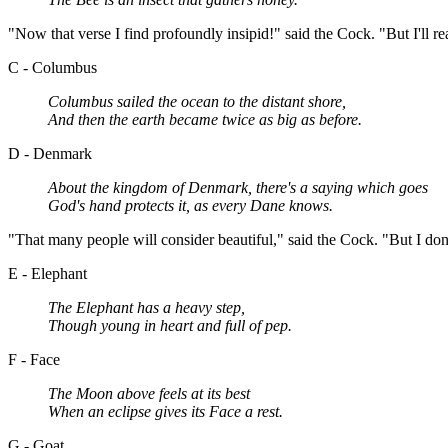
"Now that verse I find profoundly insipid!" said the Cock. "But I'll re
C - Columbus
Columbus sailed the ocean to the distant shore,
And then the earth became twice as big as before.
D - Denmark
About the kingdom of Denmark, there's a saying which goes
God's hand protects it, as every Dane knows.
"That many people will consider beautiful," said the Cock. "But I don't.
E - Elephant
The Elephant has a heavy step,
Though young in heart and full of pep.
F - Face
The Moon above feels at its best
When an eclipse gives its Face a rest.
G - Goat