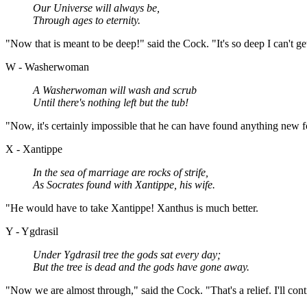
Our Universe will always be,
Through ages to eternity.
"Now that is meant to be deep!" said the Cock. "It's so deep I can't get
W - Washerwoman
A Washerwoman will wash and scrub
Until there's nothing left but the tub!
"Now, it's certainly impossible that he can have found anything new f
X - Xantippe
In the sea of marriage are rocks of strife,
As Socrates found with Xantippe, his wife.
"He would have to take Xantippe! Xanthus is much better.
Y - Ygdrasil
Under Ygdrasil tree the gods sat every day;
But the tree is dead and the gods have gone away.
"Now we are almost through," said the Cock. "That's a relief. I'll con