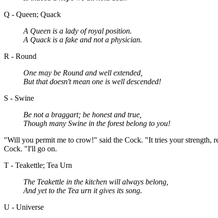
Q - Queen; Quack
A Queen is a lady of royal position.
A Quack is a fake and not a physician.
R - Round
One may be Round and well extended,
But that doesn't mean one is well descended!
S - Swine
Be not a braggart; be honest and true,
Though many Swine in the forest belong to you!
"Will you permit me to crow!" said the Cock. "It tries your strength, r
Cock. "I'll go on.
T - Teakettle; Tea Urn
The Teakettle in the kitchen will always belong,
And yet to the Tea urn it gives its song.
U - Universe