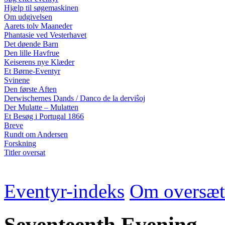
Hjælp til søgemaskinen
Om udgivelsen
Aarets tolv Maaneder
Phantasie ved Vesterhavet
Det døende Barn
Den lille Havfrue
Keiserens nye Klæder
Et Børne-Eventyr
Svinene
Den første Aften
Derwischernes Dands / Danco de la derviŝoj
Der Mulatte – Mulatten
Et Besøg i Portugal 1866
Breve
Rundt om Andersen
Forskning
Titler oversat
Eventyr-indeks
Om oversæt
Seventeenth Evening