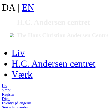
DA
|
EN
H.C. Andersen centret
The Hans Christian Andersen Centr
Liv
H.C. Andersen centret
Værk
Liv
Værk
Register
Digte
Eventyr på engelsk
Søg efter eventyr