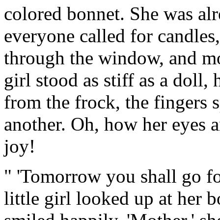
colored bonnet. She was alr
everyone called for candles
through the window, and mor
girl stood as stiff as a doll
from the frock, the fingers
another. Oh, how her eyes 
joy!
" 'Tomorrow you shall go fo
little girl looked up at her