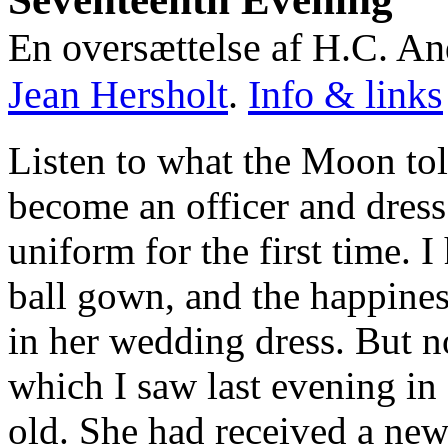
En oversættelse af H.C. An
Jean Hersholt
.
Info & links
Listen to what the Moon tol
become an officer and dress
uniform for the first time. 
ball gown, and the happines
in her wedding dress. But n
which I saw last evening in a
old. She had received a new