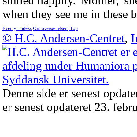
smiled happily. 'Mother,' sh
when they see me in these be
Eventyr-indeks
Om oversættelsen
Top
© H.C. Andersen-Centret
,
I
Denne side er senest opdate
er senest opdateret 23. febr