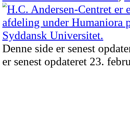
Denne side er senest opdate
er senest opdateret 23. febr