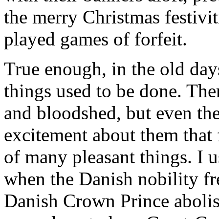
the merry Christmas festivit
played games of forfeit.
True enough, in the old day
things used to be done. The
and bloodshed, but even the
excitement about them that 
of many pleasant things. I 
when the Danish nobility fr
Danish Crown Prince abolish