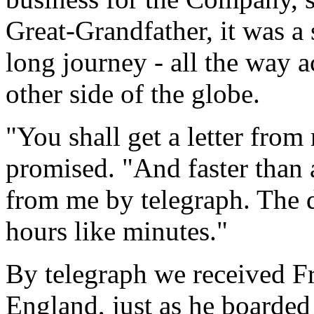
Great-Grandfather, it was a 
long journey - all the way a
other side of the globe.
"You shall get a letter from
promised. "And faster than a
from me by telegraph. The d
hours like minutes."
By telegraph we received Fr
England, just as he boarded