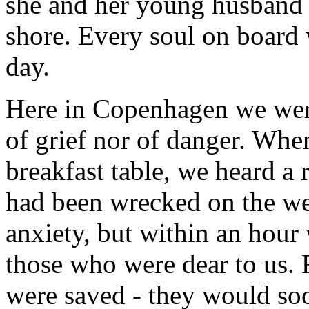
she and her young husband 
shore. Every soul on board 
day.
Here in Copenhagen we were
of grief nor of danger. Whe
breakfast table, we heard a
had been wrecked on the we
anxiety, but within an hour
those who were dear to us. 
were saved - they would soo