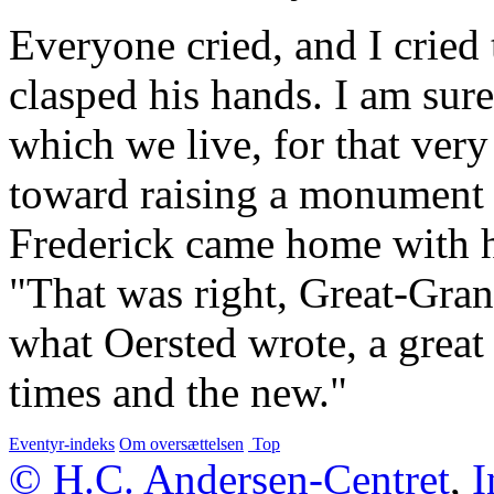
Everyone cried, and I cried
clasped his hands. I am sure
which we live, for that ver
toward raising a monument 
Frederick came home with his
"That was right, Great-Gran
what Oersted wrote, a great
times and the new."
Eventyr-indeks
Om oversættelsen
Top
© H.C. Andersen-Centret
,
I