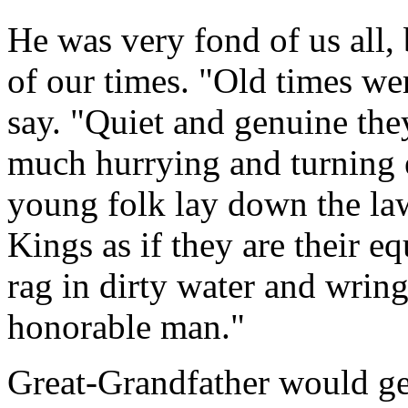
He was very fond of us all, 
of our times. "Old times we
say. "Quiet and genuine they
much hurrying and turning 
young folk lay down the la
Kings as if they are their e
rag in dirty water and wring
honorable man."
Great-Grandfather would ge