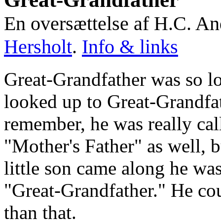
En oversættelse af H.C. An
Hersholt
.
Info & links
Great-Grandfather was so lo
looked up to Great-Grandfat
remember, he was really cal
"Mother's Father" as well, 
little son came along he was
"Great-Grandfather." He cou
than that.