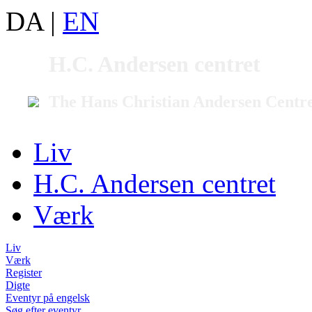
DA
|
EN
H.C. Andersen centret
The Hans Christian Andersen Centr
Liv
H.C. Andersen centret
Værk
Liv
Værk
Register
Digte
Eventyr på engelsk
Søg efter eventyr