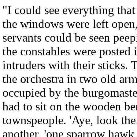
"I could see everything that
the windows were left open
servants could be seen peep
the constables were posted 
intruders with their sticks.
the orchestra in two old ar
occupied by the burgomaster
had to sit on the wooden ben
townspeople. 'Aye, look th
another, 'one sparrow hawk i