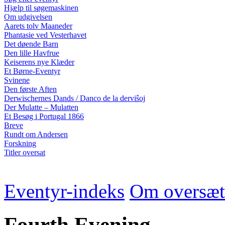
Hjælp til søgemaskinen
Om udgivelsen
Aarets tolv Maaneder
Phantasie ved Vesterhavet
Det døende Barn
Den lille Havfrue
Keiserens nye Klæder
Et Børne-Eventyr
Svinene
Den første Aften
Derwischernes Dands / Danco de la derviŝoj
Der Mulatte – Mulatten
Et Besøg i Portugal 1866
Breve
Rundt om Andersen
Forskning
Titler oversat
Eventyr-indeks
Om oversæt
Fourth Evening