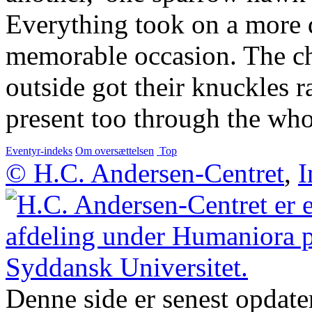
Everything took on a more d
memorable occasion. The c
outside got their knuckles 
present too through the wh
Eventyr-indeks
Om oversættelsen
Top
© H.C. Andersen-Centret
,
I
Denne side er senest opdate