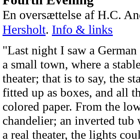
En oversættelse af H.C. An
Hersholt
.
Info & links
"Last night I saw a German 
a small town, where a stabl
theater; that is to say, the s
fitted up as boxes, and all
colored paper. From the low
chandelier; an inverted tub w
a real theater, the lights c