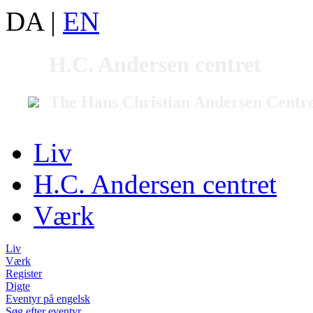
DA
|
EN
H.C. Andersen centret
The Hans Christian Andersen Centr
Liv
H.C. Andersen centret
Værk
Liv
Værk
Register
Digte
Eventyr på engelsk
Søg efter eventyr