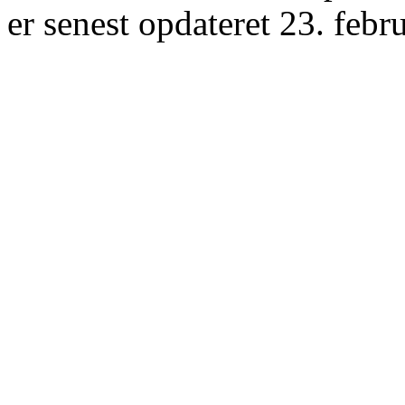
er senest opdateret 23. febr