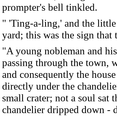
prompter's bell tinkled.
" 'Ting-a-ling,' and the litt
yard; this was the sign that
"A young nobleman and his
passing through the town, w
and consequently the house 
directly under the chandelie
small crater; not a soul sat t
chandelier dripped down - d