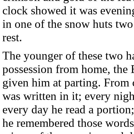
clock showed it was evening
in one of the snow huts two
rest.
The younger of these two h
possession from home, the 
given him at parting. From
was written in it; every nig
every day he read a portion;
he remembered those words o