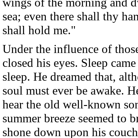
wings of the morning and dw
sea; even there shall thy ha
shall hold me."
Under the influence of thos
closed his eyes. Sleep cam
sleep. He dreamed that, alt
soul must ever be awake. He 
hear the old well-known son
summer breeze seemed to br
shone down upon his couch