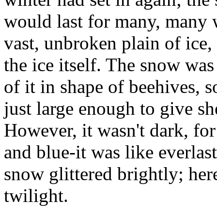
would last for many, many 
vast, unbroken plain of ice,
the ice itself. The snow wa
of it in shape of beehives, 
just large enough to give sh
However, it wasn't dark, for
and blue-it was like everlas
snow glittered brightly; her
twilight.