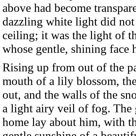
above had become transparen
dazzling white light did no
ceiling; it was the light of 
whose gentle, shining face 
Rising up from out of the pa
mouth of a lily blossom, th
out, and the walls of the sn
a light airy veil of fog. Th
home lay about him, with t
gentle sunshine of a beautif