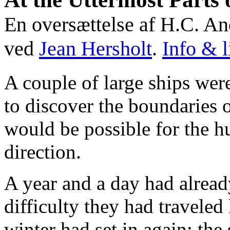
En oversættelse af H.C. An
ved
Jean Hersholt
.
Info & l
A couple of large ships wer
to discover the boundaries o
would be possible for the hu
direction.
A year and a day had alread
difficulty they had travele
winter had set in again; th