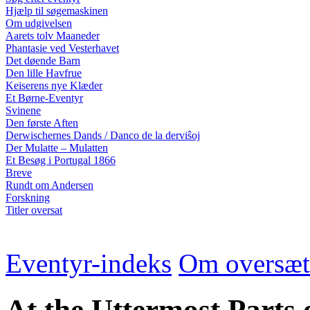
Hjælp til søgemaskinen
Om udgivelsen
Aarets tolv Maaneder
Phantasie ved Vesterhavet
Det døende Barn
Den lille Havfrue
Keiserens nye Klæder
Et Børne-Eventyr
Svinene
Den første Aften
Derwischernes Dands / Danco de la derviŝoj
Der Mulatte – Mulatten
Et Besøg i Portugal 1866
Breve
Rundt om Andersen
Forskning
Titler oversat
Eventyr-indeks
Om oversæt
At the Uttermost Parts 