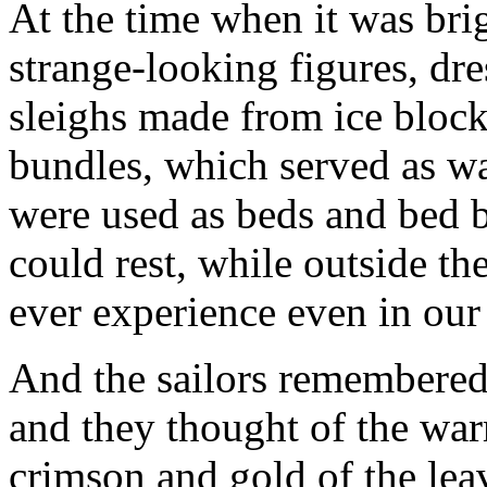
At the time when it was brig
strange-looking figures, dr
sleighs made from ice block
bundles, which served as w
were used as beds and bed b
could rest, while outside t
ever experience even in our 
And the sailors remembered 
and they thought of the wa
crimson and gold of the leave