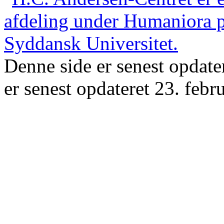
Denne side er senest opdate
er senest opdateret 23. febr