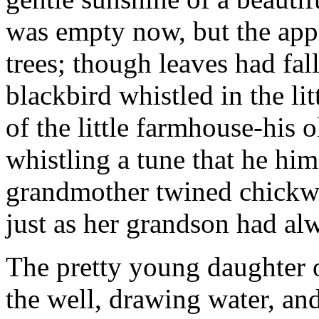
was empty now, but the apple
trees; though leaves had fal
blackbird whistled in the li
of the little farmhouse-his
whistling a tune that he him
grandmother twined chickwe
just as her grandson had al
The pretty young daughter o
the well, drawing water, an