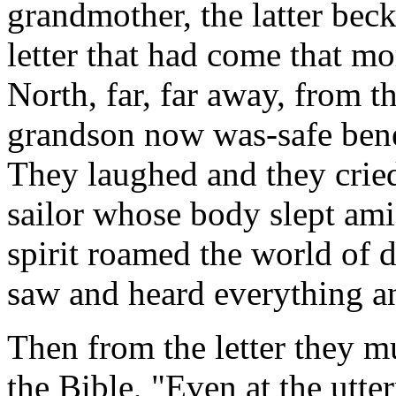
grandmother, the latter bec
letter that had come that mo
North, far, far away, from t
grandson now was-safe bene
They laughed and they cried
sailor whose body slept ami
spirit roamed the world of 
saw and heard everything a
Then from the letter they m
the Bible, "Even at the utter