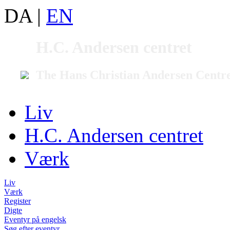
DA
|
EN
H.C. Andersen centret
The Hans Christian Andersen Centr
Liv
H.C. Andersen centret
Værk
Liv
Værk
Register
Digte
Eventyr på engelsk
Søg efter eventyr