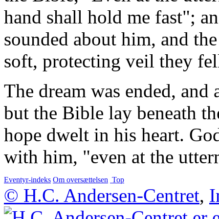
hand shall hold me fast"; a
sounded about him, and the 
soft, protecting veil they fel
The dream was ended, and a
but the Bible lay beneath th
hope dwelt in his heart. G
with him, "even at the utter
Eventyr-indeks
Om oversættelsen
Top
© H.C. Andersen-Centret
,
I