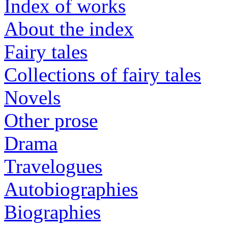
Index of works
About the index
Fairy tales
Collections of fairy tales
Novels
Other prose
Drama
Travelogues
Autobiographies
Biographies