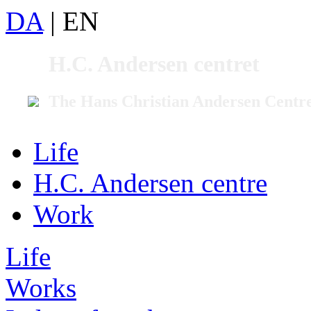
DA
|
EN
H.C. Andersen centret
The Hans Christian Andersen Centr
Life
H.C. Andersen centre
Work
Life
Works