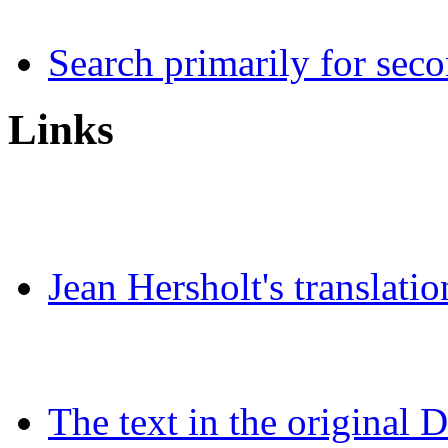
Search primarily for seco
Links
Jean Hersholt's translatio
The text in the original 