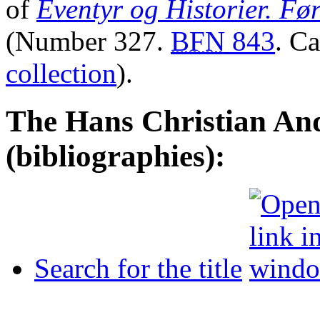
of
Eventyr og Historier. Fø
(Number 327.
BFN
843
. C
collection
).
The Hans Christian And
(bibliographies):
Search for the title