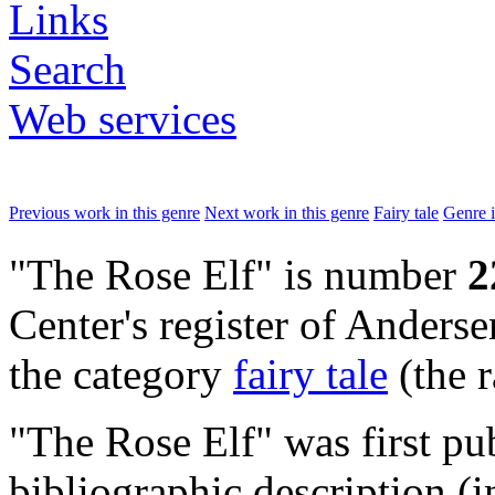
Links
Search
Web services
Previous work in this genre
Next work in this genre
Fairy tale
Genre 
"The Rose Elf" is number
2
Center's register of Andersen
the category
fairy tale
(the 
"The Rose Elf" was first p
bibliographic description (i