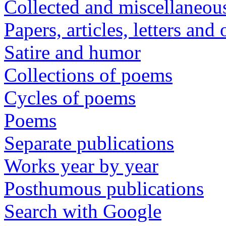
Collected and miscellaneou
Papers, articles, letters and
Satire and humor
Collections of poems
Cycles of poems
Poems
Separate publications
Works year by year
Posthumous publications
Search with Google