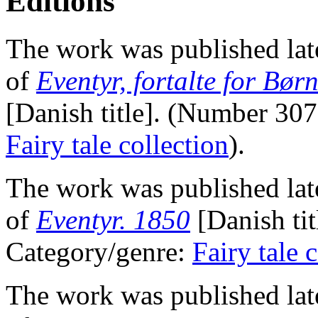
Editions
The work was published lat
of
Eventyr, fortalte for Bør
[Danish title]. (Number 30
Fairy tale collection
).
The work was published lat
of
Eventyr. 1850
[Danish ti
Category/genre:
Fairy tale 
The work was published lat