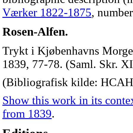
Værker 1822-1875
, number
Rosen-Alfen.
Trykt i Kjøbenhavns Morgen
1839, 77-78. (Saml. Skr. XI
(Bibliografisk kilde: HCA
Show this work in its conte
from 1839
.