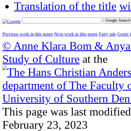
Translation of the title
Previous work in this genre
Next work in this genre
Fairy tale
Genre 
© Anne Klara Bom & Anya 
Study of Culture
at the
This page was last modified
February 23, 2023