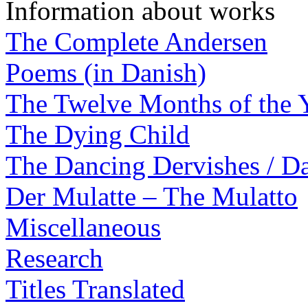
Information about works
The Complete Andersen
Poems (in Danish)
The Twelve Months of the 
The Dying Child
The Dancing Dervishes / Da
Der Mulatte – The Mulatto
Miscellaneous
Research
Titles Translated