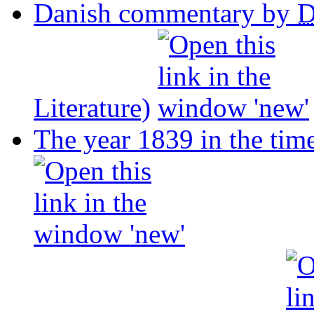
Danish commentary by
Literature)
The year 1839 in the tim