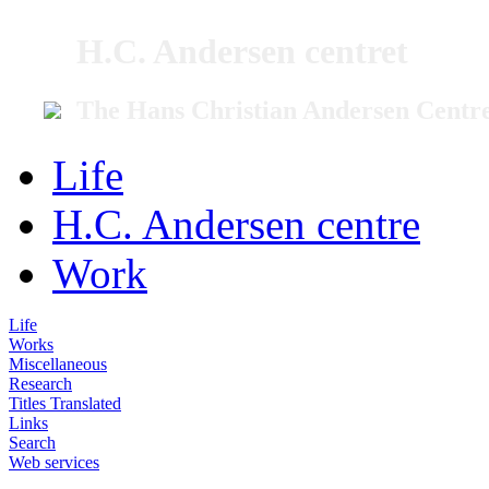
H.C. Andersen centret
The Hans Christian Andersen Centr
Life
H.C. Andersen centre
Work
Life
Works
Miscellaneous
Research
Titles Translated
Links
Search
Web services