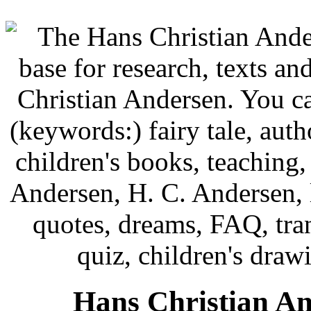
Hans Christian An