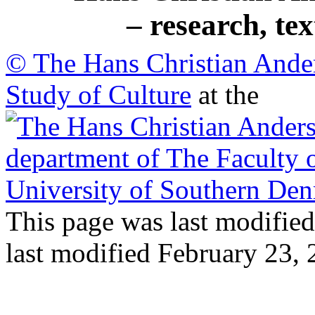
– research, te
© The Hans Christian Ande
Study of Culture
at the
This page was last modified
last modified February 23,