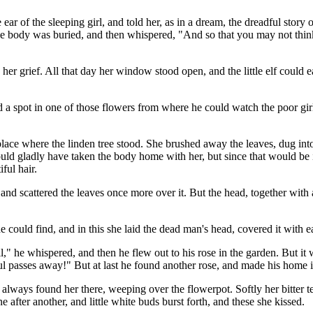
the ear of the sleeping girl, and told her, as in a dream, the dreadful sto
he body was buried, and then whispered, "And so that you may not think t
y her grief. All that day her window stood open, and the little elf could 
a spot in one of those flowers from where he could watch the poor girl
place where the linden tree stood. She brushed away the leaves, dug int
d gladly have taken the body home with her, but since that would be im
ful hair.
n and scattered the leaves once more over it. But the head, together wit
could find, and in this she laid the dead man's head, covered it with ea
ell," he whispered, and then he flew out to his rose in the garden. But 
passes away!" But at last he found another rose, and made his home in s
ways found her there, weeping over the flowerpot. Softly her bitter te
after another, and little white buds burst forth, and these she kissed.