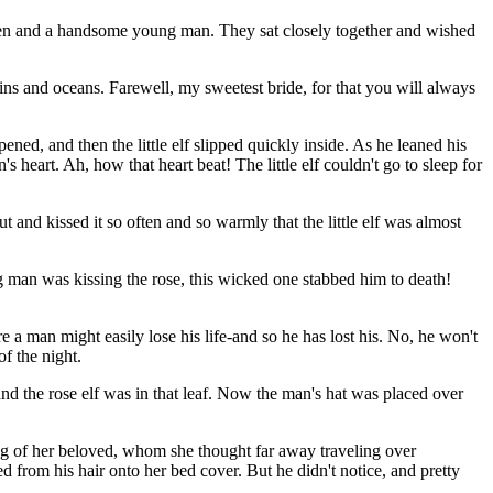
aiden and a handsome young man. They sat closely together and wished
ins and oceans. Farewell, my sweetest bride, for that you will always
ned, and then the little elf slipped quickly inside. As he leaned his
s heart. Ah, how that heart beat! The little elf couldn't go to sleep for
 and kissed it so often and so warmly that the little elf was almost
 man was kissing the rose, this wicked one stabbed him to death!
a man might easily lose his life-and so he has lost his. No, he won't
f the night.
, and the rose elf was in that leaf. Now the man's hat was placed over
ing of her beloved, whom she thought far away traveling over
 from his hair onto her bed cover. But he didn't notice, and pretty