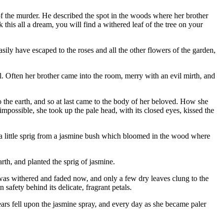
ry of the murder. He described the spot in the woods where her brother
his all a dream, you will find a withered leaf of the tree on your
easily have escaped to the roses and all the other flowers of the garden,
. Often her brother came into the room, merry with an evil mirth, and
o the earth, and so at last came to the body of her beloved. How she
possible, she took up the pale head, with its closed eyes, kissed the
h a little sprig from a jasmine bush which bloomed in the wood where
rth, and planted the sprig of jasmine.
it was withered and faded now, and only a few dry leaves clung to the
afety behind its delicate, fragrant petals.
ars fell upon the jasmine spray, and every day as she became paler