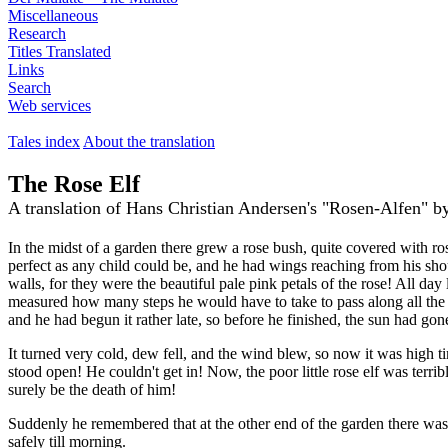
Miscellaneous
Research
Titles Translated
Links
Search
Web services
Tales index
About the translation
The Rose Elf
A translation of Hans Christian Andersen's "Rosen-Alfen" 
In the midst of a garden there grew a rose bush, quite covered with ros
perfect as any child could be, and he had wings reaching from his sho
walls, for they were the beautiful pale pink petals of the rose! All day
measured how many steps he would have to take to pass along all the r
and he had begun it rather late, so before he finished, the sun had go
It turned very cold, dew fell, and the wind blew, so now it was high ti
stood open! He couldn't get in! Now, the poor little rose elf was terr
surely be the death of him!
Suddenly he remembered that at the other end of the garden there was
safely till morning.