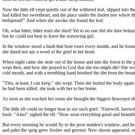
Now the little elf crept quietly out of the withered leaf, slipped into 
had killed her sweetheart, and the place under the linden tree where t
bedspread!" And when she awoke she found the leaf.
Oh, what bitter, bitter tears she shed! Yet to no one did she dare betra
but he could not bear to leave the sorrowing girl.
In the window stood a bush that bore roses every month, and he found 
she dared not say a word of the grief in her heart.
When night came she stole out of the house and into the forest to the 
wept then, and how she prayed to God that she too might die! She woul
cold mouth, and with a trembling hand brushed the dirt from the beauti
"This, at least, I can keep," she wept. Then she buried the body agai
he had been killed, she took with her to her home.
As soon as she reached her room she brought the biggest flowerpot she 
The little elf could no longer bear to see such grief. "Farewell, farew
bush. "Alas!" sighed the elf. "How soon everything good and beautiful 
But every morning he would fly to the poor maiden's window, and he al
and paler the sprig grew fresher and greener. New shoots appeared, one 