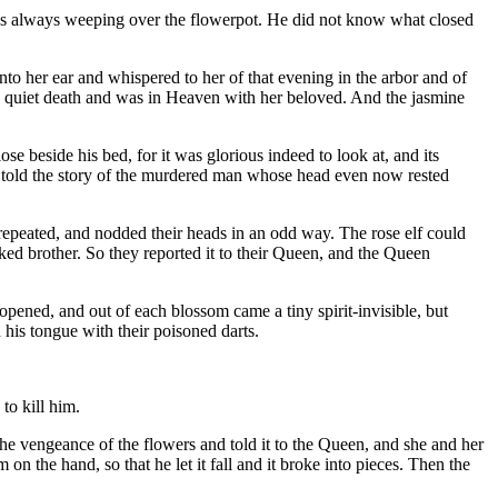
was always weeping over the flowerpot. He did not know what closed
into her ear and whispered to her of that evening in the arbor and of
 a quiet death and was in Heaven with her beloved. And the jasmine
se beside his bed, for it was glorious indeed to look at, and its
 he told the story of the murdered man whose head even now rested
repeated, and nodded their heads in an odd way. The rose elf could
ked brother. So they reported it to their Queen, and the Queen
rs opened, and out of each blossom came a tiny spirit-invisible, but
d his tongue with their poisoned darts.
o kill him.
he vengeance of the flowers and told it to the Queen, and she and her
the hand, so that he let it fall and it broke into pieces. Then the