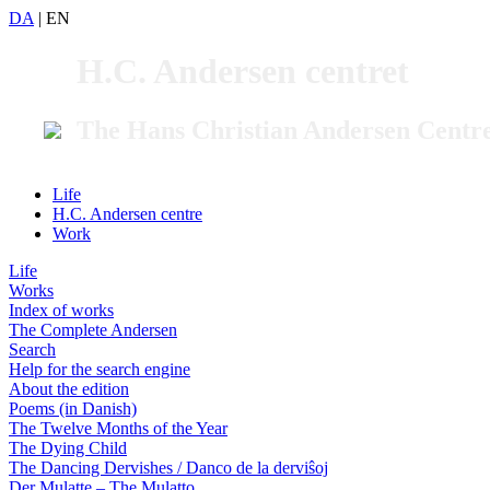
DA
|
EN
H.C. Andersen centret
The Hans Christian Andersen Centr
Life
H.C. Andersen centre
Work
Life
Works
Index of works
The Complete Andersen
Search
Help for the search engine
About the edition
Poems (in Danish)
The Twelve Months of the Year
The Dying Child
The Dancing Dervishes / Danco de la derviŝoj
Der Mulatte – The Mulatto