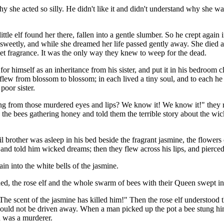
y she acted so silly. He didn't like it and didn't understand why she 
ttle elf found her there, fallen into a gentle slumber. So he crept again 
o sweetly, and while she dreamed her life passed gently away. She died
et fragrance. It was the only way they knew to weep for the dead.
 himself as an inheritance from his sister, and put it in his bedroom clo
nd flew from blossom to blossom; in each lived a tiny soul, and to each
poor sister.
ring from those murdered eyes and lips? We know it! We know it!" they 
 the bees gathering honey and told them the terrible story about the wic
 evil brother was asleep in his bed beside the fragrant jasmine, the flowe
s, and told him wicked dreams; then they flew across his lips, and pierce
 into the white bells of the jasmine.
 the rose elf and the whole swarm of bees with their Queen swept in t
he scent of the jasmine has killed him!" Then the rose elf understood t
d not be driven away. When a man picked up the pot a bee stung him on 
 was a murderer.