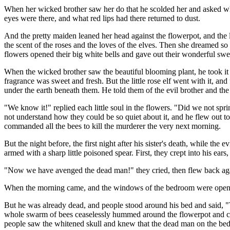
When her wicked brother saw her do that he scolded her and asked wh
eyes were there, and what red lips had there returned to dust.
And the pretty maiden leaned her head against the flowerpot, and the li
the scent of the roses and the loves of the elves. Then she dreamed s
flowers opened their big white bells and gave out their wonderful swe
When the wicked brother saw the beautiful blooming plant, he took it for
fragrance was sweet and fresh. But the little rose elf went with it, a
under the earth beneath them. He told them of the evil brother and the 
"We know it!" replied each little soul in the flowers. "Did we not sp
not understand how they could be so quiet about it, and he flew out to
commanded all the bees to kill the murderer the very next morning.
But the night before, the first night after his sister's death, while the
armed with a sharp little poisoned spear. First, they crept into his ear
"Now we have avenged the dead man!" they cried, then flew back again
When the morning came, and the windows of the bedroom were opened,
But he was already dead, and people stood around his bed and said, "T
whole swarm of bees ceaselessly hummed around the flowerpot and coul
people saw the whitened skull and knew that the dead man on the bed