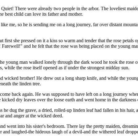
d! Quiet! There were already two people in the arbor. The loveliest m
e best child can love its father and mother.
ike me, so he is sending me on a long journey, far over distant mounta
rst she pressed on it a kiss so warm and tender that the rose petals ope
! Farewell!" and he felt that the rose was being placed on the young man'
 the young man walked lonely through the dark wood he took the rose out
, while the rose itself opened as if under the strongest midday sun.
d wicked brother! He drew out a long sharp knife, and while the young
neath the linden tree.
 come back again. He was supposed to have left on a long journey where 
kicked dry leaves over the loose earth and went home in the darkness o
s he dug the grave, a dried, rolled-up linden leaf had fallen in his hair
 fear and anger at the wicked deed.
and went into his sister's bedroom. There lay the pretty maiden, dream
 and laughed-the hideous laugh of a devil-and the withered leaf dropped