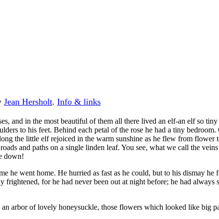
by
Jean Hersholt
.
Info & links
es, and in the most beautiful of them all there lived an elf-an elf so t
ulders to his feet. Behind each petal of the rose he had a tiny bedroom
 long the little elf rejoiced in the warm sunshine as he flew from flower 
oads and paths on a single linden leaf. You see, what we call the vein
ne down!
me he went home. He hurried as fast as he could, but to his dismay he fou
ibly frightened, for he had never been out at night before; he had alwa
 an arbor of lovely honeysuckle, those flowers which looked like big p