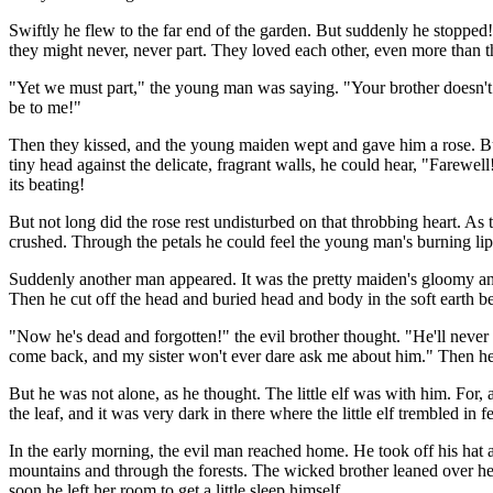
Swiftly he flew to the far end of the garden. But suddenly he stoppe
they might never, never part. They loved each other, even more than th
"Yet we must part," the young man was saying. "Your brother doesn't l
be to me!"
Then they kissed, and the young maiden wept and gave him a rose. But fi
tiny head against the delicate, fragrant walls, he could hear, "Farewell
its beating!
But not long did the rose rest undisturbed on that throbbing heart. As
crushed. Through the petals he could feel the young man's burning lips
Suddenly another man appeared. It was the pretty maiden's gloomy an
Then he cut off the head and buried head and body in the soft earth be
"Now he's dead and forgotten!" the evil brother thought. "He'll never
come back, and my sister won't ever dare ask me about him." Then he 
But he was not alone, as he thought. The little elf was with him. For, a
the leaf, and it was very dark in there where the little elf trembled in
In the early morning, the evil man reached home. He took off his hat 
mountains and through the forests. The wicked brother leaned over her
soon he left her room to get a little sleep himself.