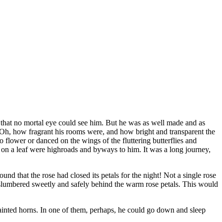
iny that no mortal eye could see him. But he was as well made and as
. Oh, how fragrant his rooms were, and how bright and transparent the
to flower or danced on the wings of the fluttering butterflies and
s on a leaf were highroads and byways to him. It was a long journey,
nd that the rose had closed its petals for the night! Not a single rose
ys slumbered sweetly and safely behind the warm rose petals. This would
ainted horns. In one of them, perhaps, he could go down and sleep