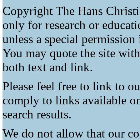
Copyright The Hans Christ
only for research or educat
unless a special permission 
You may quote the site with
both text and link.
Please feel free to link to 
comply to links available o
search results.
We do not allow that our co