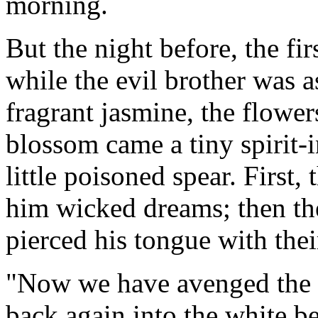
morning.
But the night before, the firs
while the evil brother was a
fragrant jasmine, the flowe
blossom came a tiny spirit-i
little poisoned spear. First, 
him wicked dreams; then the
pierced his tongue with thei
"Now we have avenged the d
back again into the white be