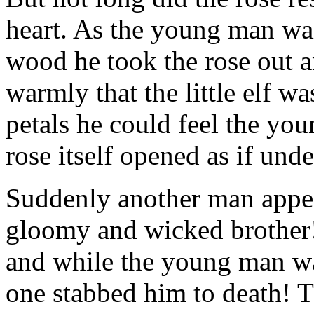
heart. As the young man wa
wood he took the rose out a
warmly that the little elf w
petals he could feel the you
rose itself opened as if und
Suddenly another man appear
gloomy and wicked brother!
and while the young man was
one stabbed him to death! T