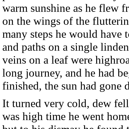
warm sunshine as he flew f
on the wings of the flutter
many steps he would have to
and paths on a single linden
veins on a leaf were highro
long journey, and he had beg
finished, the sun had gone
It turned very cold, dew fel
was high time he went home.