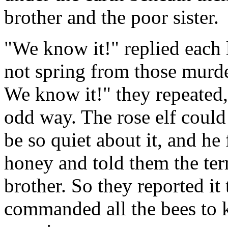
brother and the poor sister.
"We know it!" replied each l
not spring from those murd
We know it!" they repeated,
odd way. The rose elf coul
be so quiet about it, and he
honey and told them the ter
brother. So they reported it
commanded all the bees to k