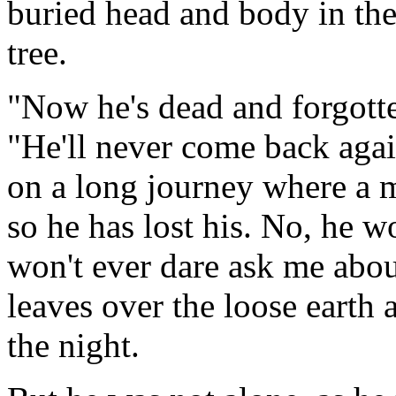
buried head and body in the
tree.
"Now he's dead and forgotte
"He'll never come back agai
on a long journey where a m
so he has lost his. No, he w
won't ever dare ask me abo
leaves over the loose earth
the night.