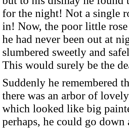
but to his dismay he found t
for the night! Not a single 
in! Now, the poor little rose
he had never been out at ni
slumbered sweetly and safel
This would surely be the de
Suddenly he remembered that
there was an arbor of lovel
which looked like big paint
perhaps, he could go down a