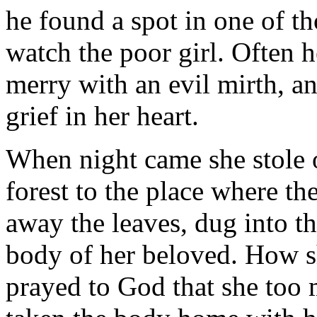
he found a spot in one of t
watch the poor girl. Often 
merry with an evil mirth, a
grief in her heart.
When night came she stole o
forest to the place where th
away the leaves, dug into th
body of her beloved. How s
prayed to God that she too