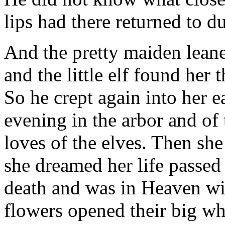
lips had there returned to du
And the pretty maiden leane
and the little elf found her 
So he crept again into her e
evening in the arbor and of 
loves of the elves. Then sh
she dreamed her life passed
death and was in Heaven wi
flowers opened their big whi