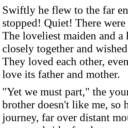
Swiftly he flew to the far e
stopped! Quiet! There were 
The loveliest maiden and 
closely together and wished
They loved each other, even
love its father and mother.
"Yet we must part," the yo
brother doesn't like me, so 
journey, far over distant m