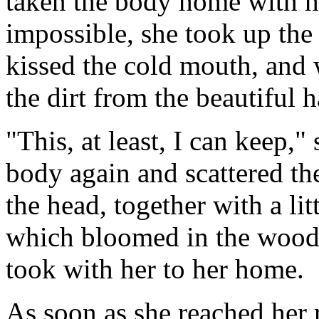
taken the body home with he
impossible, she took up the 
kissed the cold mouth, and
the dirt from the beautiful h
"This, at least, I can keep,
body again and scattered th
the head, together with a li
which bloomed in the wood 
took with her to her home.
As soon as she reached her 