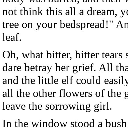
not think this all a dream, y
tree on your bedspread!" A
leaf.
Oh, what bitter, bitter tears
dare betray her grief. All 
and the little elf could easi
all the other flowers of the
leave the sorrowing girl.
In the window stood a bush 