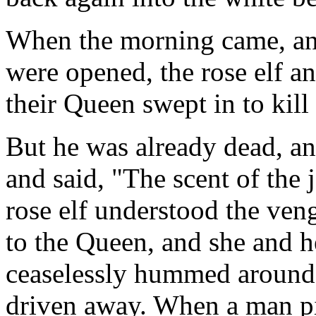
When the morning came, an
were opened, the rose elf a
their Queen swept in to kill
But he was already dead, a
and said, "The scent of the
rose elf understood the veng
to the Queen, and she and 
ceaselessly hummed around 
driven away. When a man pi