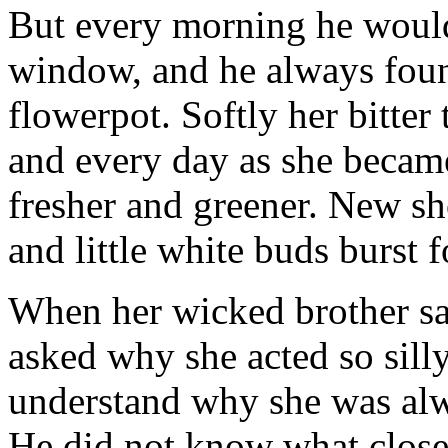
But every morning he would
window, and he always foun
flowerpot. Softly her bitter 
and every day as she became
fresher and greener. New sh
and little white buds burst f
When her wicked brother sa
asked why she acted so silly.
understand why she was alw
He did not know what close