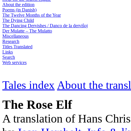
About the edition
Poems (in Danish)
The Twelve Months of the Year
The Dying Child
The Dancing Dervishes / Danco de la derviŝoj
Der Mulatte – The Mulatto
Miscellaneous
Research
Titles Translated
Links
Search
Web services
Tales index
About the trans
The Rose Elf
A translation of Hans Chri