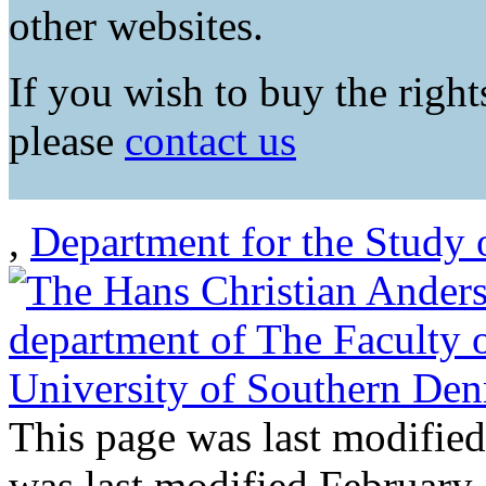
other websites.
If you wish to buy the rights
please
contact us
,
Department for the Study 
This page was last modifie
was last modified February