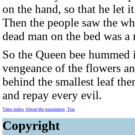
on the hand, so that he let it
Then the people saw the whi
dead man on the bed was a 
So the Queen bee hummed in
vengeance of the flowers an
behind the smallest leaf th
and repay every evil.
Tales index
About the translation
Top
Copyright