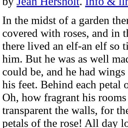
by
Jean Hersholt
.
Info & li
In the midst of a garden the
covered with roses, and in t
there lived an elf-an elf so 
him. But he was as well mad
could be, and he had wings 
his feet. Behind each petal 
Oh, how fragrant his rooms
transparent the walls, for t
petals of the rose! All day lo