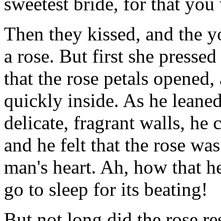
sweetest bride, for that you
Then they kissed, and the 
a rose. But first she presse
that the rose petals opened, 
quickly inside. As he leaned
delicate, fragrant walls, he
and he felt that the rose w
man's heart. Ah, how that hea
go to sleep for its beating!
But not long did the rose re