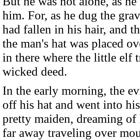
But he was not alone, as he 
him. For, as he dug the grav
had fallen in his hair, and t
the man's hat was placed ove
in there where the little elf
wicked deed.
In the early morning, the e
off his hat and went into hi
pretty maiden, dreaming of
far away traveling over mou