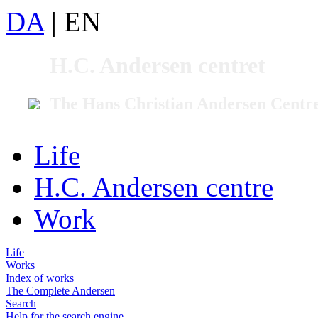
DA
|
EN
H.C. Andersen centret
The Hans Christian Andersen Centr
Life
H.C. Andersen centre
Work
Life
Works
Index of works
The Complete Andersen
Search
Help for the search engine