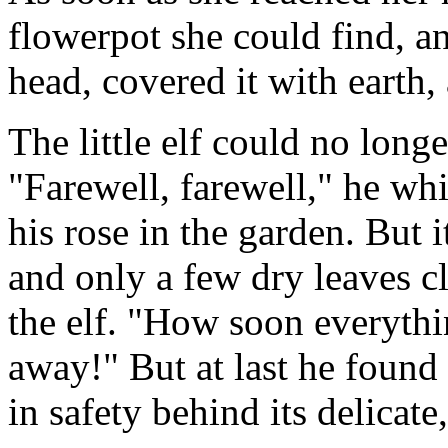
flowerpot she could find, an
head, covered it with earth,
The little elf could no longe
"Farewell, farewell," he whi
his rose in the garden. But
and only a few dry leaves c
the elf. "How soon everythi
away!" But at last he found
in safety behind its delicate,