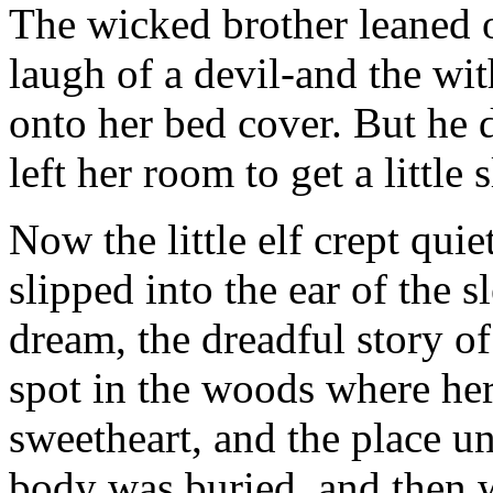
The wicked brother leaned 
laugh of a devil-and the wi
onto her bed cover. But he d
left her room to get a little 
Now the little elf crept quie
slipped into the ear of the sl
dream, the dreadful story o
spot in the woods where her
sweetheart, and the place un
body was buried, and then 