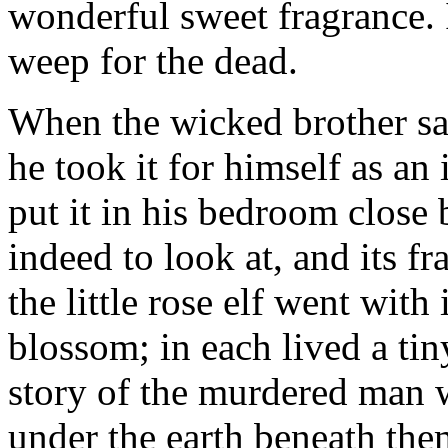
wonderful sweet fragrance. 
weep for the dead.
When the wicked brother sa
he took it for himself as an 
put it in his bedroom close 
indeed to look at, and its f
the little rose elf went with
blossom; in each lived a tin
story of the murdered man 
under the earth beneath the