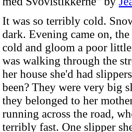
med Svovlstikkerne" by
Je
It was so terribly cold. Sno
dark. Evening came on, the l
cold and gloom a poor little
was walking through the str
her house she'd had slipper
been? They were very big sli
they belonged to her mother.
running across the road, wh
terribly fast. One slipper sh