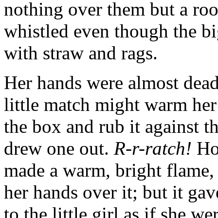
nothing over them but a ro
whistled even though the bi
with straw and rags.
Her hands were almost dea
little match might warm her
the box and rub it against 
drew one out.
R-r-ratch!
How
made a warm, bright flame, l
her hands over it; but it gav
to the little girl as if she w