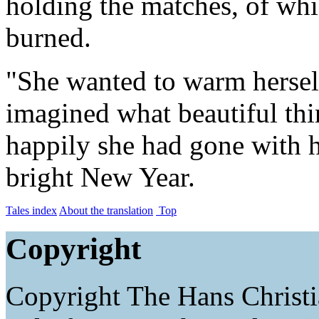
holding the matches, of wh
burned.
"She wanted to warm herself
imagined what beautiful th
happily she had gone with h
bright New Year.
Tales index
About the translation
Top
Copyright
Copyright The Hans Christ