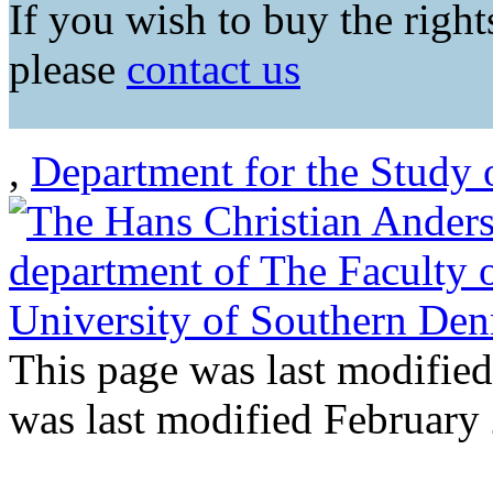
If you wish to buy the rights
please
contact us
,
Department for the Study 
This page was last modifie
was last modified February