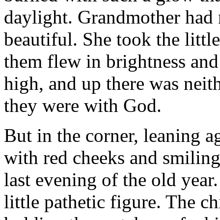
daylight. Grandmother had 
beautiful. She took the littl
them flew in brightness and 
high, and up there was neith
they were with God.
But in the corner, leaning aga
with red cheeks and smiling
last evening of the old yea
little pathetic figure. The ch