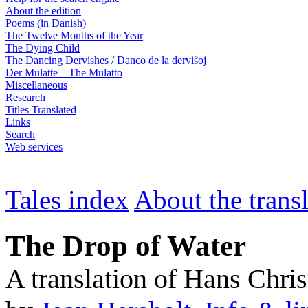
About the edition
Poems (in Danish)
The Twelve Months of the Year
The Dying Child
The Dancing Dervishes / Danco de la derviŝoj
Der Mulatte – The Mulatto
Miscellaneous
Research
Titles Translated
Links
Search
Web services
Tales index
About the trans
The Drop of Water
A translation of Hans Chri