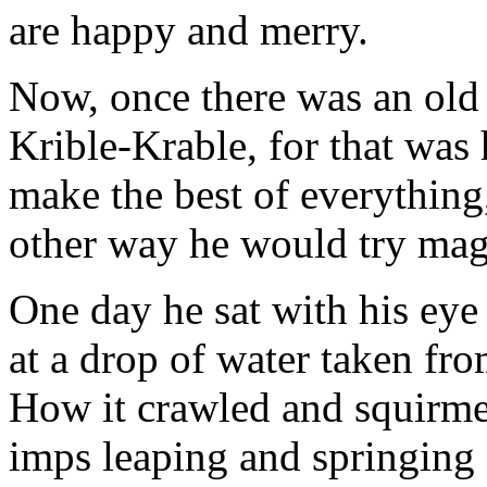
are happy and merry.
Now, once there was an old
Krible-Krable, for that was 
make the best of everything,
other way he would try mag
One day he sat with his eye
at a drop of water taken fro
How it crawled and squirmed
imps leaping and springing 