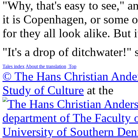
"Why, that's easy to see," 
it is Copenhagen, or some oth
for they all look alike. But i
"It's a drop of ditchwater!"
Tales index
About the translation
Top
© The Hans Christian Ande
Study of Culture
at the