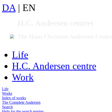
DA
|
EN
H.C. Andersen centret
The Hans Christian Andersen Centr
Life
H.C. Andersen centre
Work
Life
Works
Index of works
The Complete Andersen
Search
Help for the search engine