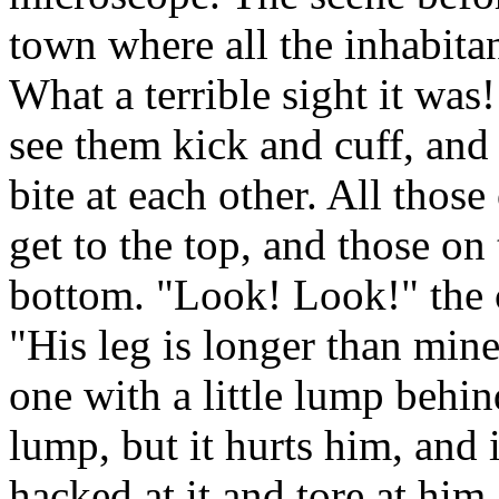
town where all the inhabita
What a terrible sight it was!
see them kick and cuff, and 
bite at each other. All thos
get to the top, and those on
bottom. "Look! Look!" the c
"His leg is longer than mine
one with a little lump behin
lump, but it hurts him, and 
hacked at it and tore at him