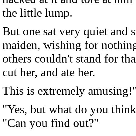
the little lump.
But one sat very quiet and sti
maiden, wishing for nothing
others couldn't stand for tha
cut her, and ate her.
This is extremely amusing!"
"Yes, but what do you think 
"Can you find out?"