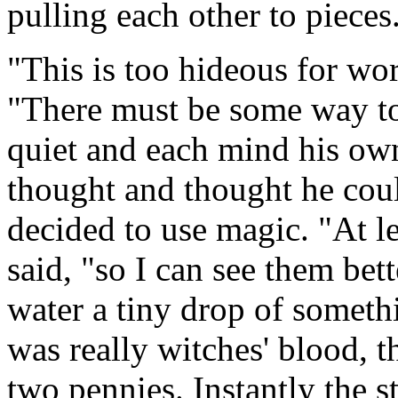
pulling each other to pieces
"This is too hideous for wor
"There must be some way to
quiet and each mind his ow
thought and thought he coul
decided to use magic. "At le
said, "so I can see them bett
water a tiny drop of somethi
was really witches' blood, t
two pennies. Instantly the s