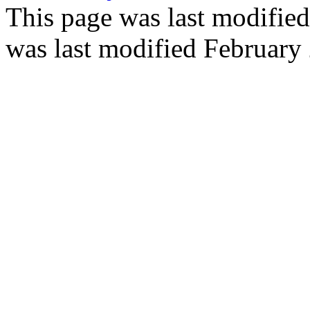
This page was last modifie
was last modified February