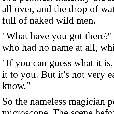
all over, and the drop of w
full of naked wild men.
"What have you got there?"
who had no name at all, wh
"If you can guess what it is,
it to you. But it's not very 
know."
So the nameless magician p
microscope. The scene befor