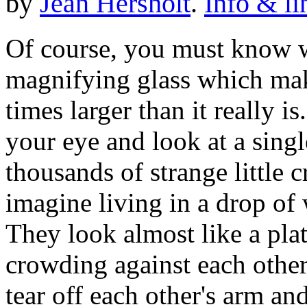
by
Jean Hersholt
.
Info & li
Of course, you must know w
magnifying glass which mak
times larger than it really is
your eye and look at a singl
thousands of strange little 
imagine living in a drop of 
They look almost like a pla
crowding against each other
tear off each other's arm an