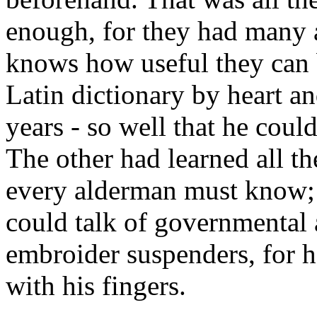
enough, for they had many
knows how useful they can
Latin dictionary by heart a
years - so well that he coul
The other had learned all t
every alderman must know; 
could talk of governmental a
embroider suspenders, for h
with his fingers.