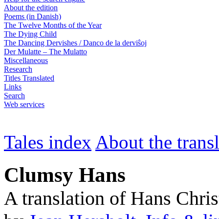
About the edition
Poems (in Danish)
The Twelve Months of the Year
The Dying Child
The Dancing Dervishes / Danco de la derviŝoj
Der Mulatte – The Mulatto
Miscellaneous
Research
Titles Translated
Links
Search
Web services
Tales index
About the trans
Clumsy Hans
A translation of Hans Chri