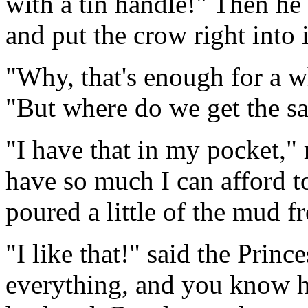
with a tin handle!" Then he
and put the crow right into i
"Why, that's enough for a w
"But where do we get the s
"I have that in my pocket," 
have so much I can afford to
poured a little of the mud f
"I like that!" said the Prin
everything, and you know ho