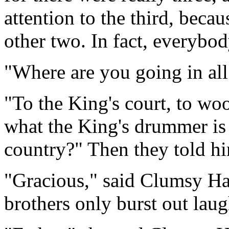
attention to the third, beca
other two. In fact, everybo
"Where are you going in all
"To the King's court, to wo
what the King's drummer is 
country?" Then they told hi
"Gracious," said Clumsy Hans
brothers only burst out lau