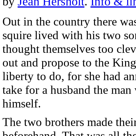
by
Jean Hersholt
.
Info & li
Out in the country there wa
squire lived with his two so
thought themselves too clev
out and propose to the King
liberty to do, for she had 
take for a husband the man 
himself.
The two brothers made their
beforehand. That was all the