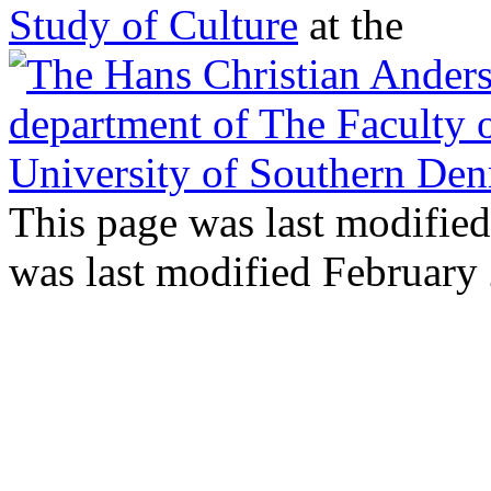
Study of Culture
at the
This page was last modifie
was last modified February