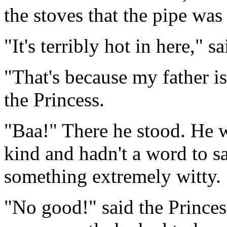
the stoves that the pipe was
"It's terribly hot in here," sa
"That's because my father is
the Princess.
"Baa!" There he stood. He w
kind and hadn't a word to s
something extremely witty.
"No good!" said the Prince