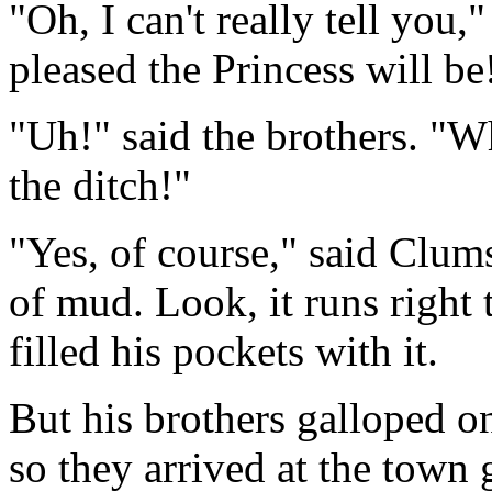
"Oh, I can't really tell yo
pleased the Princess will be
"Uh!" said the brothers. "W
the ditch!"
"Yes, of course," said Clums
of mud. Look, it runs right
filled his pockets with it.
But his brothers galloped on
so they arrived at the town 