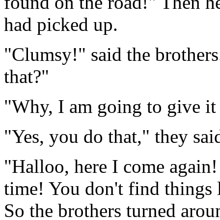
found on the road!" Then h
had picked up.
"Clumsy!" said the brothers
that?"
"Why, I am going to give it 
"Yes, you do that," they sai
"Halloo, here I come again! 
time! You don't find things 
So the brothers turned aroun