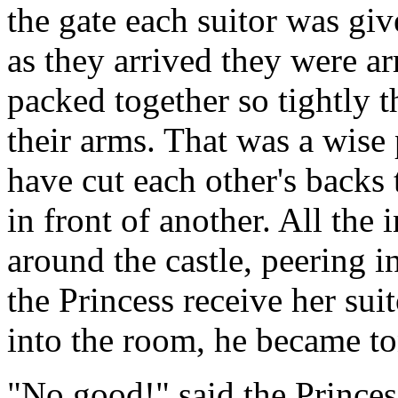
the gate each suitor was giv
as they arrived they were ar
packed together so tightly 
their arms. That was a wise 
have cut each other's backs 
in front of another. All the
around the castle, peering 
the Princess receive her su
into the room, he became to
"No good!" said the Prince