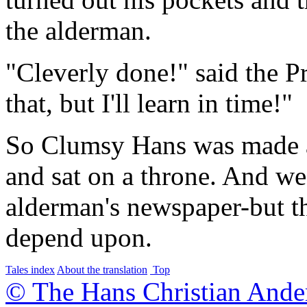
the alderman.
"Cleverly done!" said the P
that, but I'll learn in time!"
So Clumsy Hans was made a 
and sat on a throne. And we 
alderman's newspaper-but th
depend upon.
Tales index
About the translation
Top
© The Hans Christian Ande