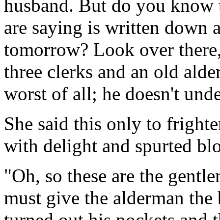
husband. But do you know t
are saying is written down 
tomorrow? Look over there,
three clerks and an old alde
worst of all; he doesn't und
She said this only to fright
with delight and spurted blo
"Oh, so these are the gentl
must give the alderman the 
turned out his pockets and 