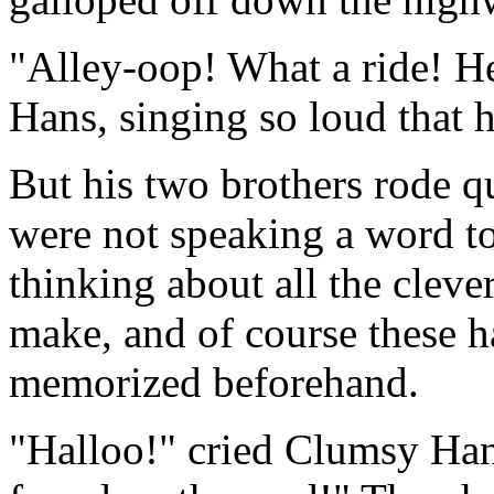
"Alley-oop! What a ride! H
Hans, singing so loud that 
But his two brothers rode q
were not speaking a word to
thinking about all the clev
make, and of course these h
memorized beforehand.
"Halloo!" cried Clumsy Han