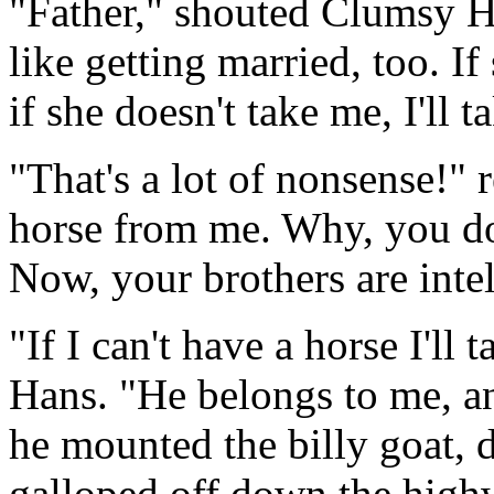
"Father," shouted Clumsy Ha
like getting married, too. I
if she doesn't take me, I'll 
"That's a lot of nonsense!" r
horse from me. Why, you do
Now, your brothers are inte
"If I can't have a horse I'll
Hans. "He belongs to me, a
he mounted the billy goat, d
galloped off down the high