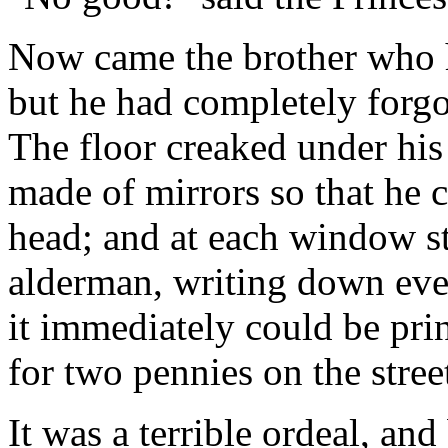
Now came the brother who 
but he had completely forgot
The floor creaked under his 
made of mirrors so that he 
head; and at each window st
alderman, writing down eve
it immediately could be pri
for two pennies on the stree
It was a terrible ordeal, and