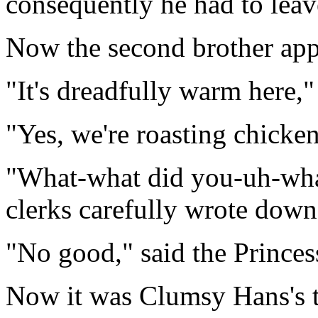
consequently he had to leav
Now the second brother ap
"It's dreadfully warm here,"
"Yes, we're roasting chicken
"What-what did you-uh-what
clerks carefully wrote dow
"No good," said the Princes
Now it was Clumsy Hans's tu