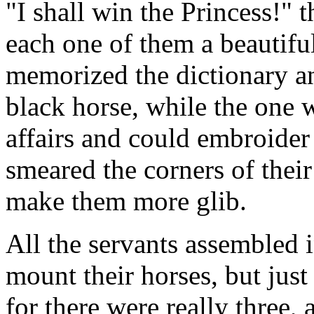
"I shall win the Princess!" t
each one of them a beautif
memorized the dictionary a
black horse, while the one
affairs and could embroider
smeared the corners of their
make them more glib.
All the servants assembled 
mount their horses, but just
for there were really three