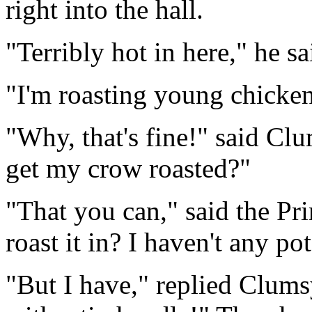
right into the hall.
"Terribly hot in here," he sa
"I'm roasting young chickens
"Why, that's fine!" said Cl
get my crow roasted?"
"That you can," said the Pr
roast it in? I haven't any po
"But I have," replied Clums