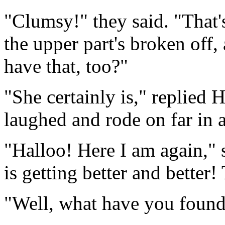
"Clumsy!" they said. "That'
the upper part's broken off,
have that, too?"
"She certainly is," replied 
laughed and rode on far in 
"Halloo! Here I am again,"
is getting better and better!
"Well, what have you found 