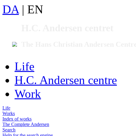
DA
|
EN
H.C. Andersen centret
The Hans Christian Andersen Centr
Life
H.C. Andersen centre
Work
Life
Works
Index of works
The Complete Andersen
Search
Help for the search engine